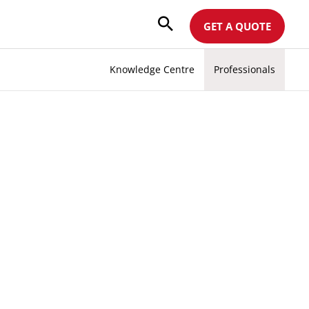
GET A QUOTE
Knowledge Centre
Professionals