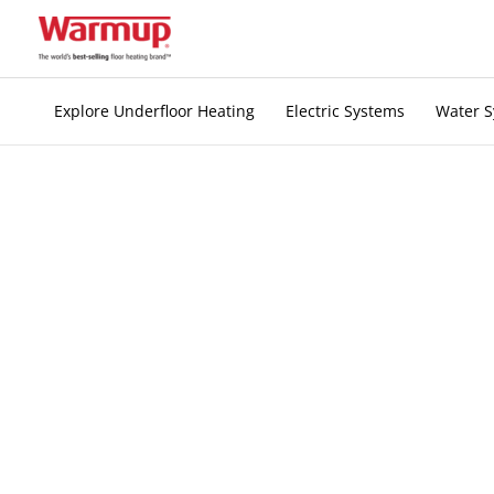
Skip
to
content
Explore Underfloor Heating
Electric Systems
Water 