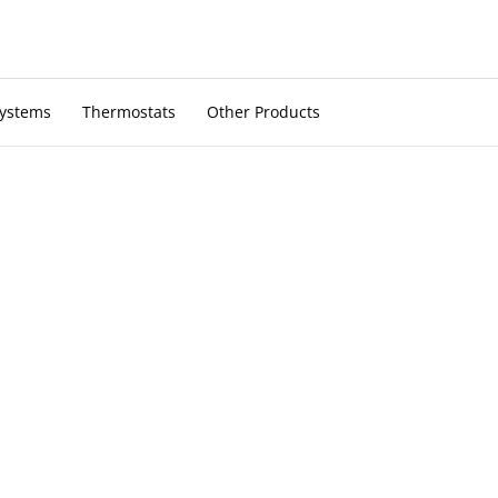
Systems
Thermostats
Other Products