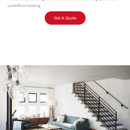
underfloor heating.
Get A Quote