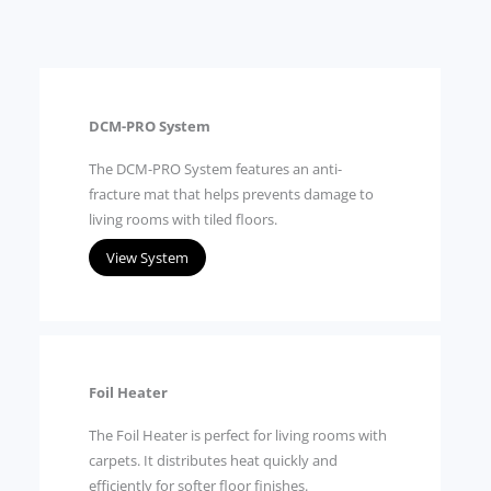
DCM-PRO System
The DCM-PRO System features an anti-
fracture mat that helps prevents damage to
living rooms with tiled floors.
View System
Foil Heater
The Foil Heater is perfect for living rooms with
carpets. It distributes heat quickly and
efficiently for softer floor finishes.