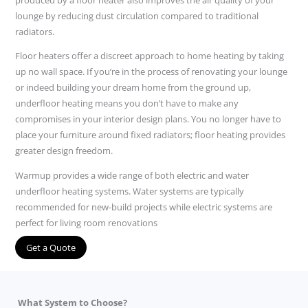
lounge by reducing dust circulation compared to traditional
radiators.
Floor heaters offer a discreet approach to home heating by taking
up no wall space. If you’re in the process of renovating your lounge
or indeed building your dream home from the ground up,
underfloor heating means you don’t have to make any
compromises in your interior design plans. You no longer have to
place your furniture around fixed radiators; floor heating provides
greater design freedom.
Warmup provides a wide range of both electric and water
underfloor heating systems. Water systems are typically
recommended for new-build projects while electric systems are
perfect for living room renovations
Get a Quote
What System to Choose?