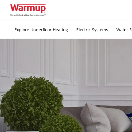
Skip
to
content
Explore Underfloor Heating
Electric Systems
Water 