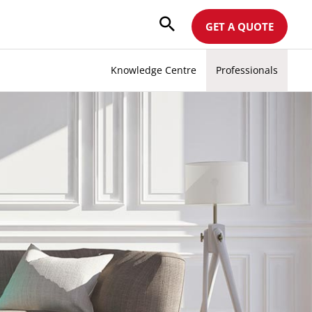
GET A QUOTE
Knowledge Centre
Professionals