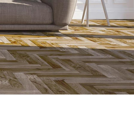
a good thermal conductivity to enhance the floor to heat
underfloor heating system is the thermal conductivity of