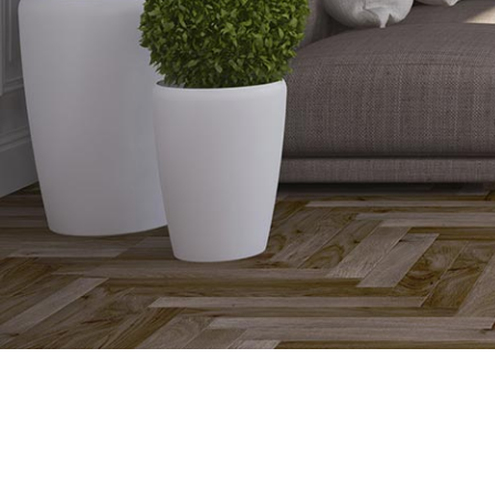
Flooring for Underfloor Heating
Underfloor heating can be used under virtually any floor 
up quicker, give more heat output and run more efficient
the material.