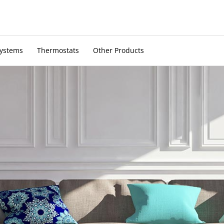
Systems
Thermostats
Other Products