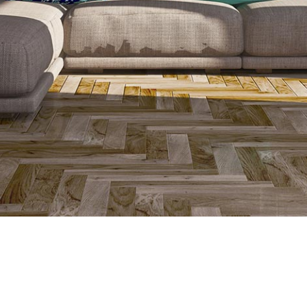
finish. The best floor type for underfloor heating is flooring with 
ly. The only difference between which floor finish to use with an 