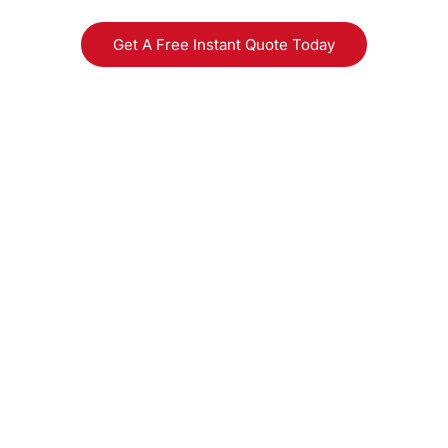
Get A Free Instant Quote Today