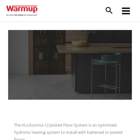
Skip
to
content
VLo Econna-12 Joisted Floor System
The VLo Econna-12 Joisted Floor System is an optimised
hydronic heating system to install with battened or joisted
floors.