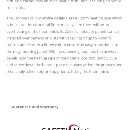
diffusion foil facilitate an even heat distribution, ensuring no hot or
cold spots.
The Econna-12’s low-profile design uses a 12mm heating pipe which
is built into the structural floor, making sure there will be no
overheating of the floor finish. Its 22mm chipboard panels can be
installed over battens or joists with spacings of up to 600mm
centres and feature a fluted exit to ensure an easy transition into
the neighbouring panel. With no screeding required, the universal
panels hold the heating pipe in the optimal position; simply glue
and screw down the boards, place the pipes within the grooves and
then apply a 6mm ply on top prior to fitting the floor finish.
Guarantee and Warranty