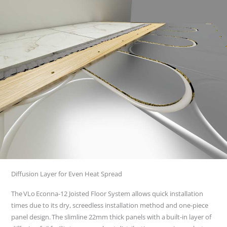
Diffusion Layer for Even Heat Spread
The VLo Econna-12 Joisted Floor System allows quick installation
times due to its dry, screedless installation method and one-piece
panel design. The slimline 22mm thick panels with a built-in layer of