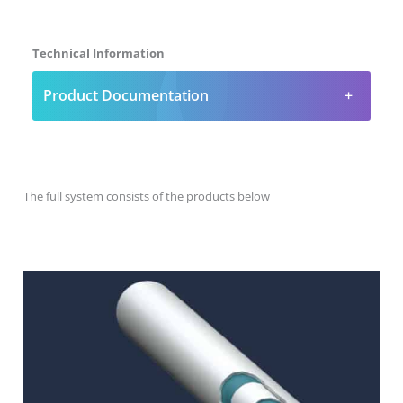
Technical Information
Product Documentation
The full system consists of the products below