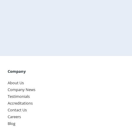
Get a Free Instant Quote Today
Transform the way you heat your home with
Warmup, the world’s best-selling floor heating brand.
Get A Free Instant Quote Today
Company
About Us
Company News
Testimonials
Accreditations
Contact Us
Careers
Blog