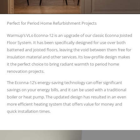
Perfect for Period Home Refurbishment Projects
Warmup’s VLo Econna-12 is an upgrade of our classic Econna Joisted
Floor System. It has been specifically designed for use over both
battened and joisted floors, leaving the void between them free for
insulation material and other services. Its low-profile design makes
it the perfect choice to bring radiant warmth to period home
renovation projects.
The Econna-12’s energy-saving technology can offer significant
savings on your energy bills, and it can be used with a traditional
boiler or heat pump. The updated design has resulted in an even
more efficient heating system that offers value for money and
quick installation times.