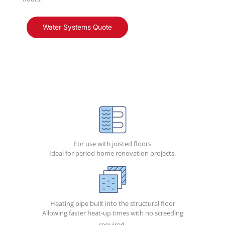
Water Systems Quote
For use with joisted floors
Ideal for period home renovation projects.
Heating pipe built into the structural floor
Allowing faster heat-up times with no screeding
required.