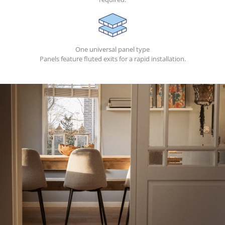
One universal panel type
Panels feature fluted exits for a rapid installation.