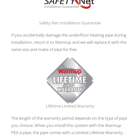
Safety Net Installation Guarantee
If you accidentally damage the underfloor heating pipe during
installation, return it to Warmup and we will replace it with the
same size and make of pipe for free.
Lifetime Limited Warranty
The length of the warranty period depends on the type of pipe
you choose. When you install this system with the Warmup
PEX-a pipe, the pipe comes with a Limited Lifetime Warranty.