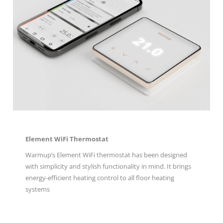
Element WiFi Thermostat
Warmup’s Element WiFi thermostat has been designed
with simplicity and stylish functionality in mind. It brings
energy-efficient heating control to all floor heating
systems