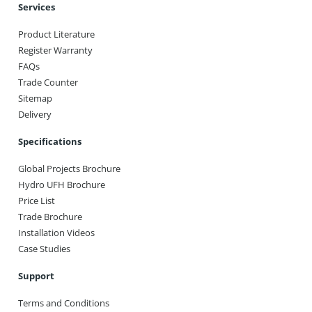
Services
Product Literature
Register Warranty
FAQs
Trade Counter
Sitemap
Delivery
Specifications
Global Projects Brochure
Hydro UFH Brochure
Price List
Trade Brochure
Installation Videos
Case Studies
Support
Terms and Conditions