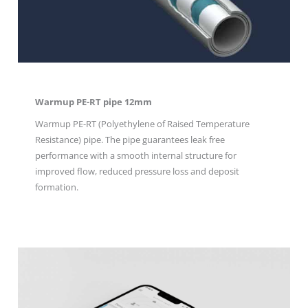
Warmup PE-RT pipe 12mm
Warmup PE-RT (Polyethylene of Raised Temperature
Resistance) pipe. The pipe guarantees leak free
performance with a smooth internal structure for
improved flow, reduced pressure loss and deposit
formation.