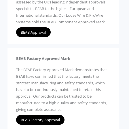
assessed by the UK’s leading independent approvals
specialists, BEAB to the highest European and
International standards. Our Loose Wire & ProWire
Systems hold the BEAB Component Approved Mark.
BEAB Approval
BEAB Factory Approved Mark
The BEAB Factory Approved Mark demonstrates that
BEAB have confirmed that the factory meets the
strictest manufacturing and safety standards, which
have to be continuously maintained to retain this
approval. Our products can be trusted to be
manufactured to a high quality and safety standards,
giving complete assurance.
BEAB Factory Approval