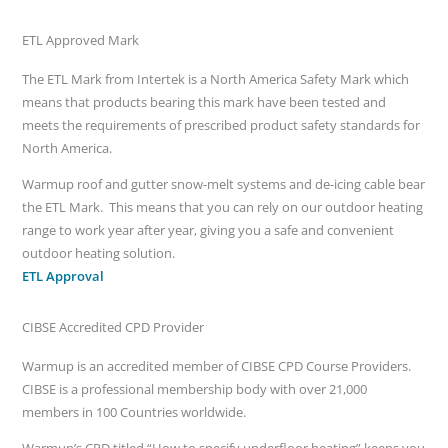
ETL Approved Mark
The ETL Mark from Intertek is a North America Safety Mark which
means that products bearing this mark have been tested and
meets the requirements of prescribed product safety standards for
North America.
Warmup roof and gutter snow-melt systems and de-icing cable bear
the ETL Mark. This means that you can rely on our outdoor heating
range to work year after year, giving you a safe and convenient
outdoor heating solution.
ETL Approval
CIBSE Accredited CPD Provider
Warmup is an accredited member of CIBSE CPD Course Providers.
CIBSE is a professional membership body with over 21,000
members in 100 Countries worldwide.