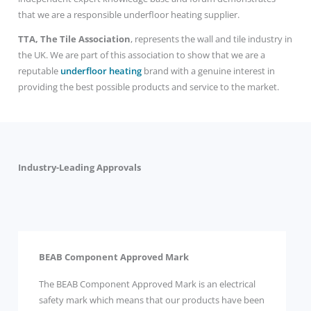
that we are a responsible underfloor heating supplier.
TTA, The Tile Association
, represents the wall and tile industry in
the UK. We are part of this association to show that we are a
reputable
underfloor heating
brand with a genuine interest in
providing the best possible products and service to the market.
Industry-Leading Approvals
BEAB Component Approved Mark
The BEAB Component Approved Mark is an electrical
safety mark which means that our products have been