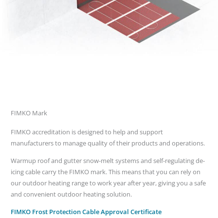
FIMKO Mark
FIMKO accreditation is designed to help and support
manufacturers to manage quality of their products and operations.
Warmup roof and gutter snow-melt systems and self-regulating de-
icing cable carry the FIMKO mark. This means that you can rely on
our outdoor heating range to work year after year, giving you a safe
and convenient outdoor heating solution.
FIMKO Frost Protection Cable Approval Certificate