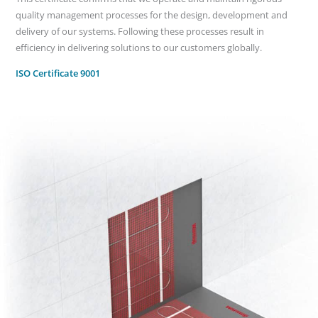
quality management processes for the design, development and
delivery of our systems. Following these processes result in
efficiency in delivering solutions to our customers globally.
ISO Certificate 9001