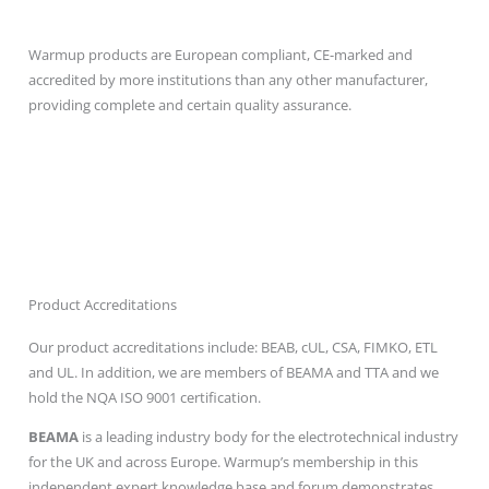
Best Accreditations
Warmup products are European compliant, CE-marked and
accredited by more institutions than any other manufacturer,
providing complete and certain quality assurance.
Product Accreditations
Our product accreditations include: BEAB, cUL, CSA, FIMKO, ETL
and UL. In addition, we are members of BEAMA and TTA and we
hold the NQA ISO 9001 certification.
BEAMA
is a leading industry body for the electrotechnical industry
for the UK and across Europe. Warmup’s membership in this
independent expert knowledge base and forum demonstrates