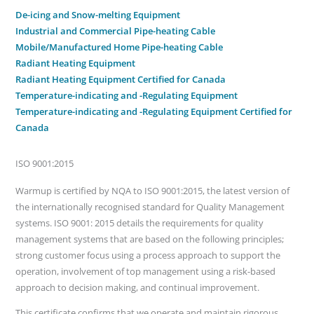
De-icing and Snow-melting Equipment
Industrial and Commercial Pipe-heating Cable
Mobile/Manufactured Home Pipe-heating Cable
Radiant Heating Equipment
Radiant Heating Equipment Certified for Canada
Temperature-indicating and -Regulating Equipment
Temperature-indicating and -Regulating Equipment Certified for
Canada
ISO 9001:2015
Warmup is certified by NQA to ISO 9001:2015, the latest version of
the internationally recognised standard for Quality Management
systems. ISO 9001: 2015 details the requirements for quality
management systems that are based on the following principles;
strong customer focus using a process approach to support the
operation, involvement of top management using a risk-based
approach to decision making, and continual improvement.
This certificate confirms that we operate and maintain rigorous