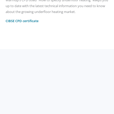
Warmup’s CPD titled “How to specify underfloor heating” keeps you
up to date with the latest technical information you need to know
about the growing underfloor heating market.
CIBSE CPD certificate