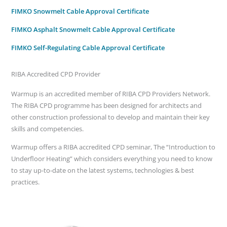
FIMKO Snowmelt Cable Approval Certificate
FIMKO Asphalt Snowmelt Cable Approval Certificate
FIMKO Self-Regulating Cable Approval Certificate
RIBA Accredited CPD Provider
Warmup is an accredited member of RIBA CPD Providers Network.
The RIBA CPD programme has been designed for architects and
other construction professional to develop and maintain their key
skills and competencies.
Warmup offers a RIBA accredited CPD seminar, The “Introduction to
Underfloor Heating” which considers everything you need to know
to stay up-to-date on the latest systems, technologies & best
practices.