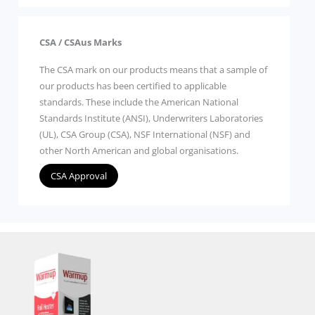
CSA / CSAus Marks
The CSA mark on our products means that a sample of
our products has been certified to applicable
standards. These include the American National
Standards Institute (ANSI), Underwriters Laboratories
(UL), CSA Group (CSA), NSF International (NSF) and
other North American and global organisations.
CSA Approval