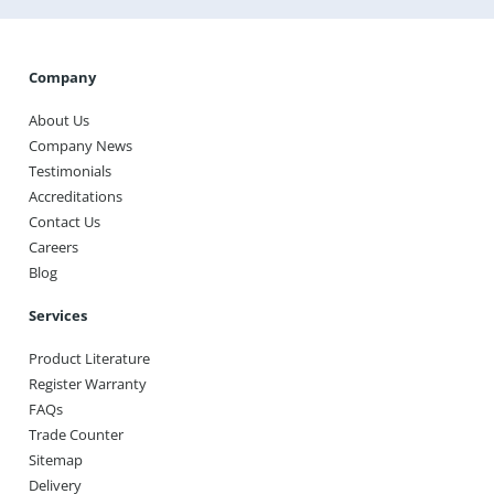
Get A Quote
Company
About Us
Company News
Testimonials
Accreditations
Contact Us
Careers
Blog
Services
Product Literature
Register Warranty
FAQs
Trade Counter
Sitemap
Delivery