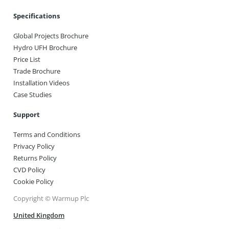
Specifications
Global Projects Brochure
Hydro UFH Brochure
Price List
Trade Brochure
Installation Videos
Case Studies
Support
Terms and Conditions
Privacy Policy
Returns Policy
CVD Policy
Cookie Policy
Copyright © Warmup Plc
United Kingdom