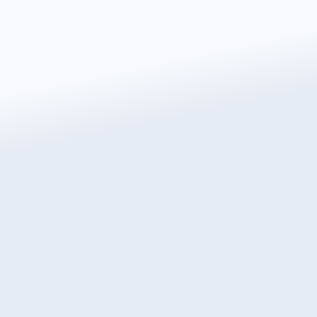
Get a free instant quote today
Transform the way you heat your home with
Warmup, the world’s best-selling floor heating brand.