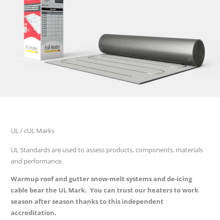
UL / cUL Marks
UL Standards are used to assess products, components, materials
and performance.
Warmup roof and gutter snow-melt systems and de-icing
cable bear the UL Mark. You can trust our heaters to work
season after season thanks to this independent
accreditation.