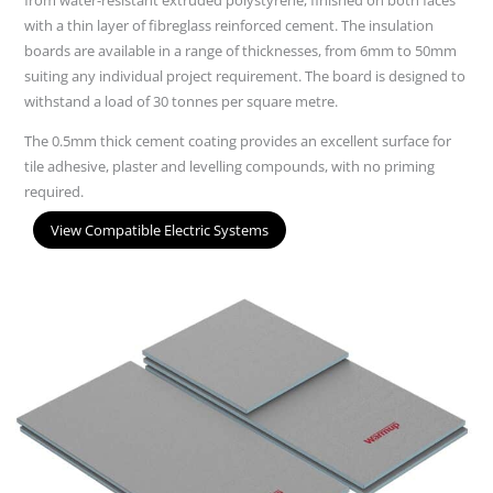
with a thin layer of fibreglass reinforced cement. The insulation
boards are available in a range of thicknesses, from 6mm to 50mm
suiting any individual project requirement. The board is designed to
withstand a load of 30 tonnes per square metre.
The 0.5mm thick cement coating provides an excellent surface for
tile adhesive, plaster and levelling compounds, with no priming
required.
View Compatible Electric Systems