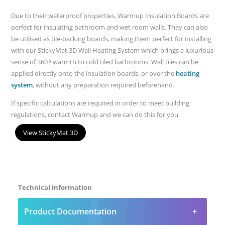
Due to their waterproof properties, Warmup Insulation Boards are
perfect for insulating bathroom and wet room walls. They can also
be utilised as tile-backing boards, making them perfect for installing
with our StickyMat 3D Wall Heating System which brings a luxurious
sense of 360 ͦ warmth to cold tiled bathrooms. Wall tiles can be
applied directly onto the insulation boards, or over the
heating
system
, without any preparation required beforehand.
If specific calculations are required in order to meet building
regulations, contact Warmup and we can do this for you.
View StickyMat 3D
Technical Information
Product Documentation