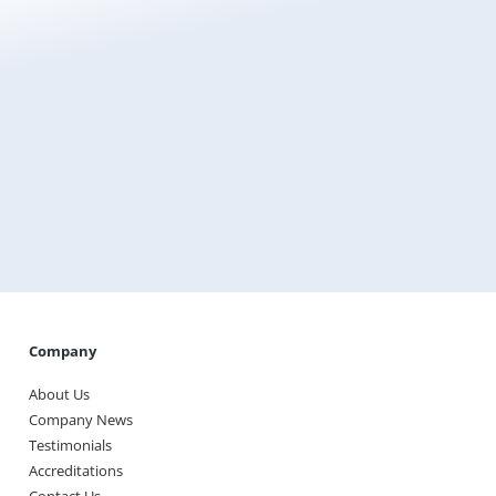
Get a Free Instant Quote Today
Transform the way you heat your home with
Warmup, the world’s best-selling floor heating brand.
Get A Quote
Company
About Us
Company News
Testimonials
Accreditations
Contact Us