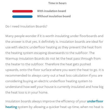
Do I need Insulation Boards?
Many people wonder if it is worth insulating under floorboards and
the answer is that yes, it definitely is. Insulation boards are ideal for
use with electric underfloor heating as they prevent the heat from
the heating system escaping downwards to the subfloor. The
Warmup Insulation Boards do not let the heat pass through from
the heater to the subfloor. Therefore the heat gets pushed
upwards, onto the floor surface where you want the heat to go. It is
recommended to always carry out a heat loss calculation if you are
considering buying an electric underfloor heating system to
understand how well your house is currently insulated and how big
the heat loss is in your home.
Insulation boards always improve the efficiency of your
underfloor
heating
system by allowing a quicker heat up time, when no heat is