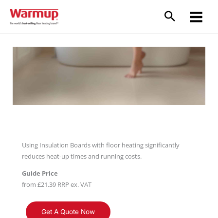
Skip
to
content
Insulation Boards
Using Insulation Boards with floor heating significantly
reduces heat-up times and running costs.
Guide Price
from £21.39 RRP ex. VAT
Get A Quote Now