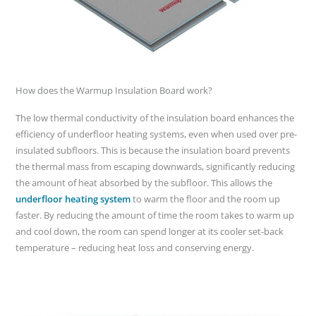
How does the Warmup Insulation Board work?
The low thermal conductivity of the insulation board enhances the
efficiency of underfloor heating systems, even when used over pre-
insulated subfloors. This is because the insulation board prevents
the thermal mass from escaping downwards, significantly reducing
the amount of heat absorbed by the subfloor. This allows the
underfloor heating system
to warm the floor and the room up
faster. By reducing the amount of time the room takes to warm up
and cool down, the room can spend longer at its cooler set-back
temperature – reducing heat loss and conserving energy.