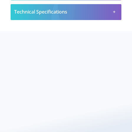
Technical Specifications