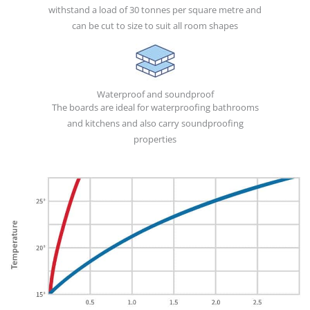
withstand a load of 30 tonnes per square metre and
can be cut to size to suit all room shapes
Waterproof and soundproof
The boards are ideal for waterproofing bathrooms
and kitchens and also carry soundproofing
properties