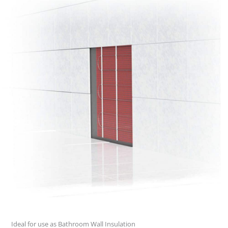
Ideal for use as Bathroom Wall Insulation