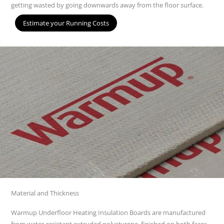
getting wasted by going downwards away from the floor surface.
Estimate your Running Costs
Material and Thickness
Warmup Underfloor Heating Insulation Boards are manufactured
from water-resistant extruded polystyrene, finished on both faces