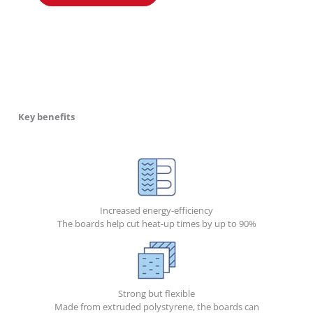
Key benefits
Increased energy-efficiency
The boards help cut heat-up times by up to 90%
Strong but flexible
Made from extruded polystyrene, the boards can