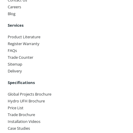
Careers
Blog
Services
Product Literature
Register Warranty
FAQs
Trade Counter
Sitemap
Delivery
Specifications
Global Projects Brochure
Hydro UFH Brochure
Price List
Trade Brochure
Installation Videos
Case Studies