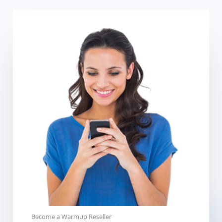
Become a Warmup Reseller