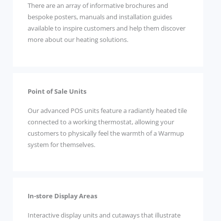
There are an array of informative brochures and
bespoke posters, manuals and installation guides
available to inspire customers and help them discover
more about our heating solutions.
Point of Sale Units
Our advanced POS units feature a radiantly heated tile
connected to a working thermostat, allowing your
customers to physically feel the warmth of a Warmup
system for themselves.
In-store Display Areas
Interactive display units and cutaways that illustrate