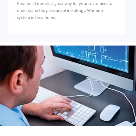
floor build-ups are a great way for your customers to
understand the pleasure of installing a Warmup
system in their home.