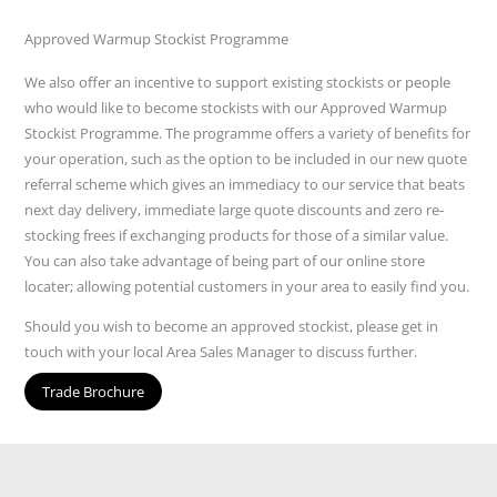
Approved Warmup Stockist Programme
We also offer an incentive to support existing stockists or people
who would like to become stockists with our Approved Warmup
Stockist Programme. The programme offers a variety of benefits for
your operation, such as the option to be included in our new quote
referral scheme which gives an immediacy to our service that beats
next day delivery, immediate large quote discounts and zero re-
stocking frees if exchanging products for those of a similar value.
You can also take advantage of being part of our online store
locater; allowing potential customers in your area to easily find you.
Should you wish to become an approved stockist, please get in
touch with your local Area Sales Manager to discuss further.
Trade Brochure