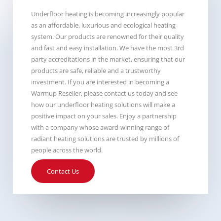
Underfloor heating is becoming increasingly popular
as an affordable, luxurious and ecological heating
system. Our products are renowned for their quality
and fast and easy installation. We have the most 3rd
party accreditations in the market, ensuring that our
products are safe, reliable and a trustworthy
investment. If you are interested in becoming a
Warmup Reseller, please contact us today and see
how our underfloor heating solutions will make a
positive impact on your sales. Enjoy a partnership
with a company whose award-winning range of
radiant heating solutions are trusted by millions of
people across the world.
Contact Us