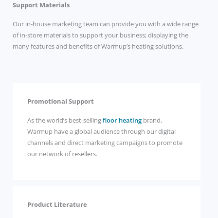
Support Materials
Our in-house marketing team can provide you with a wide range
of in-store materials to support your business; displaying the
many features and benefits of Warmup’s heating solutions.
Promotional Support
As the world’s best-selling
floor heating
brand,
Warmup have a global audience through our digital
channels and direct marketing campaigns to promote
our network of resellers.
Product Literature