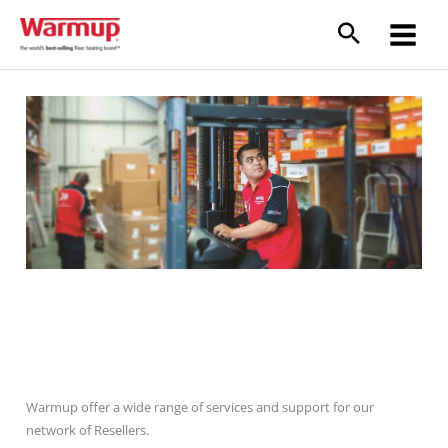
Skip
to
content
Resellers
Warmup offer a wide range of services and support for our
network of Resellers.