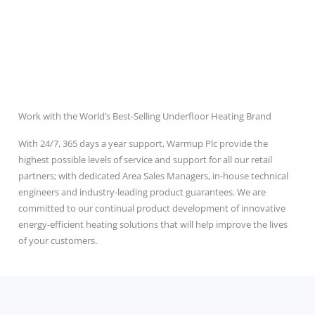
Work with the World’s Best-Selling Underfloor Heating Brand
With 24/7, 365 days a year support, Warmup Plc provide the
highest possible levels of service and support for all our retail
partners; with dedicated Area Sales Managers, in-house technical
engineers and industry-leading product guarantees. We are
committed to our continual product development of innovative
energy-efficient heating solutions that will help improve the lives
of your customers.