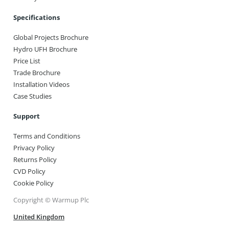
Specifications
Global Projects Brochure
Hydro UFH Brochure
Price List
Trade Brochure
Installation Videos
Case Studies
Support
Terms and Conditions
Privacy Policy
Returns Policy
CVD Policy
Cookie Policy
Copyright © Warmup Plc
United Kingdom