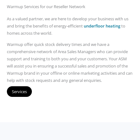
Warmup Services for our Reseller Network
As a valued partner, we are here to develop your business with us
and bring the benefits of energy-efficient
underfloor heating
to
homes across the world.
Warmup offer quick stock delivery times and we have a
comprehensive network of Area Sales Managers who can provide
support and training to both you and your customers. Your ASM
will assist you in ensuring a successful sales and promotion of the
Warmup brand in your offline or online marketing activities and can
help with stock requests and any general enquiries.
Services