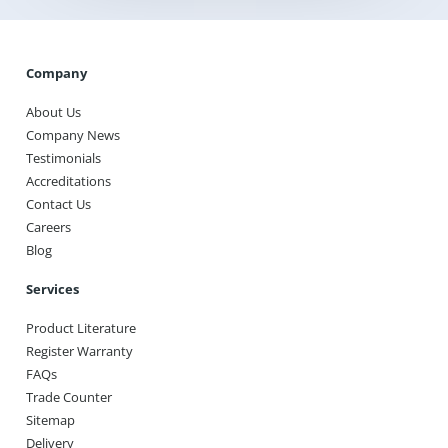
Company
About Us
Company News
Testimonials
Accreditations
Contact Us
Careers
Blog
Services
Product Literature
Register Warranty
FAQs
Trade Counter
Sitemap
Delivery