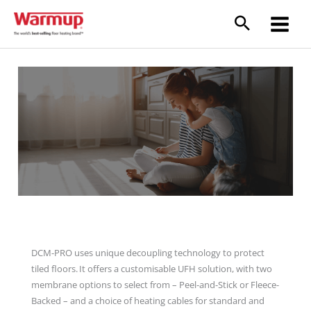
Skip
to
content
DCM-PRO System
DCM-PRO uses unique decoupling technology to protect
tiled floors. It offers a customisable UFH solution, with two
membrane options to select from – Peel-and-Stick or Fleece-
Backed – and a choice of heating cables for standard and