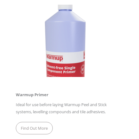
Warmup Primer
Ideal for use before laying Warmup Peel and Stick
systems, levelling compounds and tile adhesives.
Find Out More