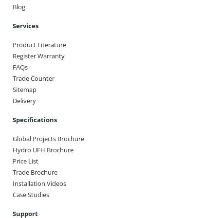
Blog
Services
Product Literature
Register Warranty
FAQs
Trade Counter
Sitemap
Delivery
Specifications
Global Projects Brochure
Hydro UFH Brochure
Price List
Trade Brochure
Installation Videos
Case Studies
Support