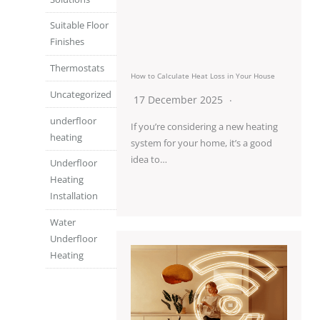
Suitable Floor
Finishes
Thermostats
How to Calculate Heat Loss in Your House
Uncategorized
17 December 2025
underfloor
If you’re considering a new heating
heating
system for your home, it’s a good
idea to…
Underfloor
Heating
Installation
Water
Underfloor
Heating