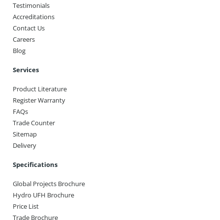
Testimonials
Accreditations
Contact Us
Careers
Blog
Services
Product Literature
Register Warranty
FAQs
Trade Counter
Sitemap
Delivery
Specifications
Global Projects Brochure
Hydro UFH Brochure
Price List
Trade Brochure