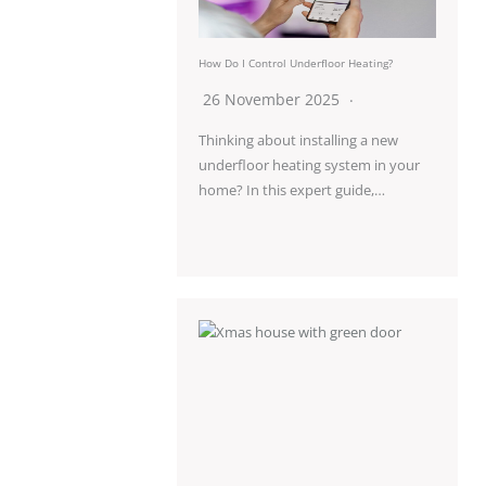
How Do I Control Underfloor Heating?
26 November 2025
Thinking about installing a new
underfloor heating system in your
home? In this expert guide,…