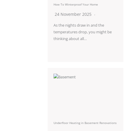
How To Winterproof Your Home
24 November 2025
As the nights draw in and the
temperatures drop, you might be
thinking about all…
Underfloor Heating in Basement Renovations