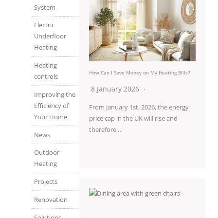
System
Electric
Underfloor
Heating
Heating
How Can I Save Money on My Heating Bills?
controls
8 January 2026
Improving the
Efficiency of
From January 1st, 2026, the energy
Your Home
price cap in the UK will rise and
therefore,…
News
Outdoor
Heating
Projects
Renovation
Solutions