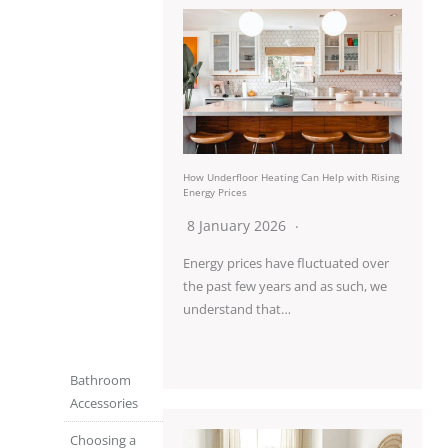
How Underfloor Heating Can Help with Rising
Energy Prices
8 January 2026
Energy prices have fluctuated over
the past few years and as such, we
understand that…
Bathroom
Accessories
Choosing a