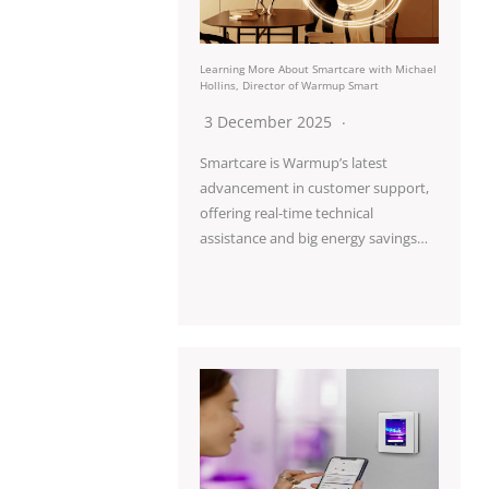
Learning More About Smartcare with Michael
Hollins, Director of Warmup Smart
3 December 2025
Smartcare is Warmup’s latest
advancement in customer support,
offering real-time technical
assistance and big energy savings…