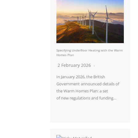
Specifying Underfloor Heating with the Warm
Homes Plan
2 February 2026
In January 2026, the British
Government announced details of
the Warm Homes Plan: a set
of new regulations and funding…