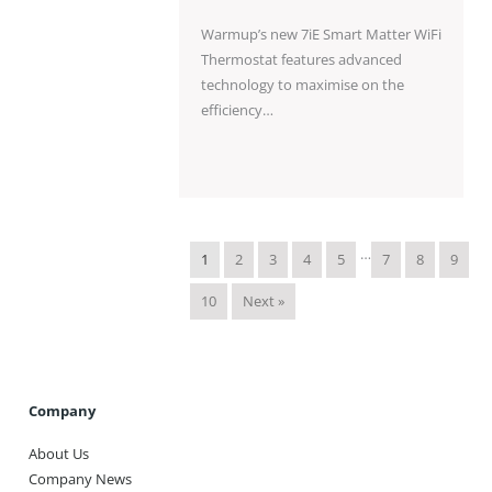
Warmup’s new 7iE Smart Matter WiFi
Thermostat features advanced
technology to maximise on the
efficiency…
…
1
2
3
4
5
7
8
9
10
Next »
Company
About Us
Company News