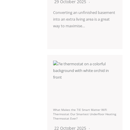
29 October 2025
Converting an unfinished basement
into an extra living area is a great
way to maximise…
What Makes the 7iE Smart Matter WiFi
Thermostat Our Smartest Underfloor Heating
Thermostat Ever?
22 October 2025