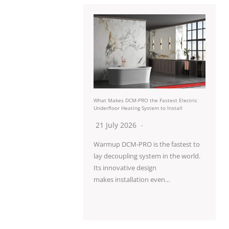
What Makes DCM-PRO the Fastest Electric
Underfloor Heating System to Install
21 July 2026
Warmup DCM-PRO is the fastest to
lay decoupling system in the world.
Its innovative design
makes installation even…