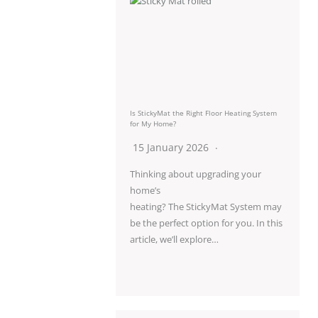
Is StickyMat the Right Floor Heating System
for My Home?
15 January 2026
Thinking about upgrading your
home’s
heating? The StickyMat System may
be the perfect option for you. In this
article, we’ll explore…