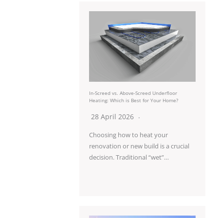
In-Screed vs. Above-Screed Underfloor
Heating: Which is Best for Your Home?
28 April 2026
Choosing how to heat your
renovation or new build is a crucial
decision. Traditional “wet”…