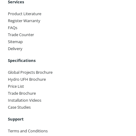
Services
Product Literature
Register Warranty
FAQs
Trade Counter
Sitemap
Delivery
Specifications
Global Projects Brochure
Hydro UFH Brochure
Price List
Trade Brochure
Installation Videos
Case Studies
Support
Terms and Conditions