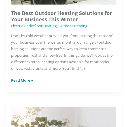
The Best Outdoor Heating Solutions for
Your Business This Winter
Electric Underfloor Heating
,
Outdoor Heating
Don’t let cold weather prevent you from making the most of
your business over the winter months: our range of outdoor
heating solutions are the perfect way to keep commercial
properties frost and snow-free. In this guide, we’ll look at the
different external heating options available for retail parks,
offices, restaurants and more. You’ll find […]
The
Read More »
Best
Outdoor
Heating
Solutions
for
Your
Business