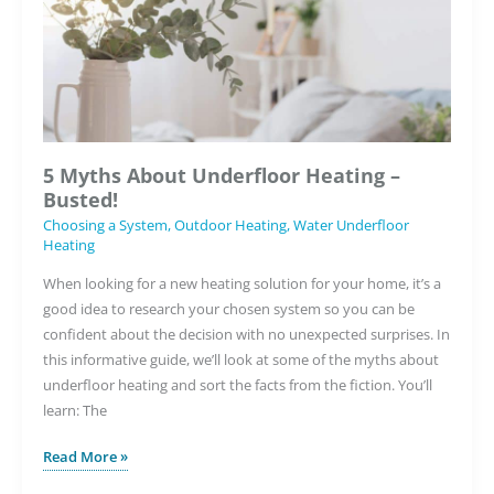
This
Winter
5 Myths About Underfloor Heating –
Busted!
Choosing a System
,
Outdoor Heating
,
Water Underfloor
Heating
When looking for a new heating solution for your home, it’s a
good idea to research your chosen system so you can be
confident about the decision with no unexpected surprises. In
this informative guide, we’ll look at some of the myths about
underfloor heating and sort the facts from the fiction. You’ll
learn: The
5
Read More »
Myths