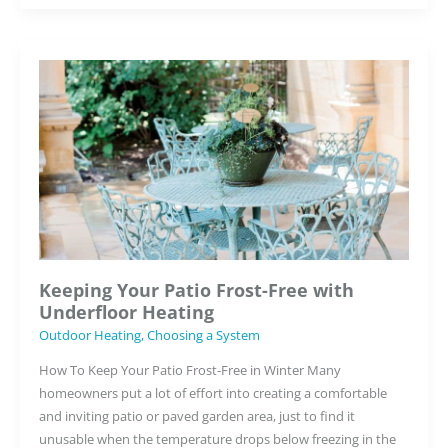
About
Underfloor
Heating
–
Busted!
Keeping Your Patio Frost-Free with
Underfloor Heating
Outdoor Heating
,
Choosing a System
How To Keep Your Patio Frost-Free in Winter Many
homeowners put a lot of effort into creating a comfortable
and inviting patio or paved garden area, just to find it
unusable when the temperature drops below freezing in the