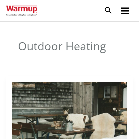
Skip
to
content
Outdoor Heating