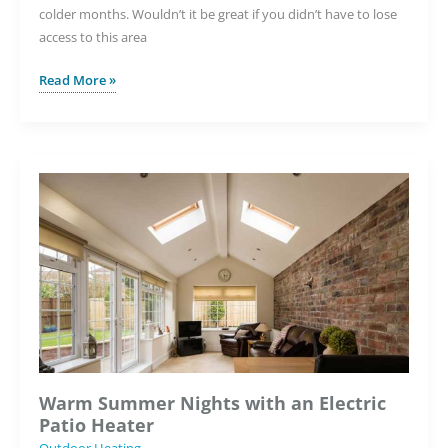
colder months. Wouldn’t it be great if you didn’t have to lose
access to this area
Keeping
Read More »
Your
Patio
Frost-
Free
with
Underfloor
Heating
Warm Summer Nights with an Electric
Patio Heater