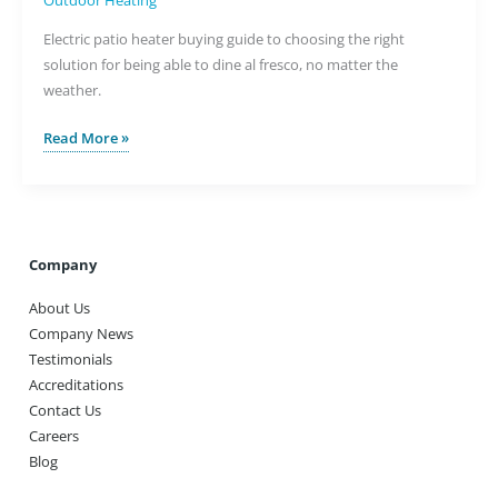
Outdoor Heating
Electric patio heater buying guide to choosing the right
solution for being able to dine al fresco, no matter the
weather.
Warm
Read More »
Summer
Nights
with
an
Electric
Company
Patio
About Us
Heater
Company News
Testimonials
Accreditations
Contact Us
Careers
Blog