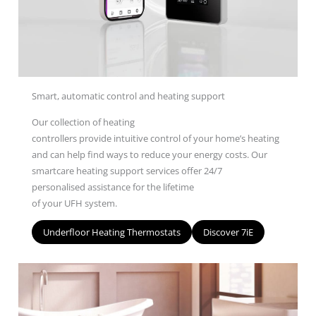
Smart, automatic control and heating support
O
ur
collection
of heating
controllers
provide
intuitive
control of your home’s heating
and can help find ways to reduce your energy costs.
Our
smartcare heating s
upport s
ervices
offer
24/7
personalised
assistance
for
the lifetime
of
your
UFH
system
.
Underfloor Heating Thermostats
Discover 7iE