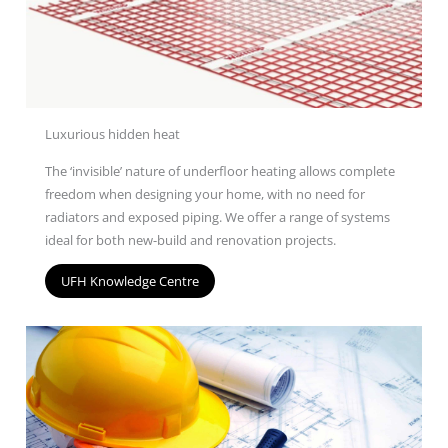
Luxurious hidden heat
The ‘invisible’ nature of underfloor heating allows complete
freedom when designing your home, with no need for
radiators and exposed piping. We offer a range of
systems
ideal for both new-build and renovation projects.
UFH Knowledge Centre