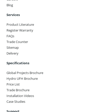
Blog
Services
Product Literature
Register Warranty
FAQs
Trade Counter
Sitemap
Delivery
Specifications
Global Projects Brochure
Hydro UFH Brochure
Price List
Trade Brochure
Installation Videos
Case Studies
Support