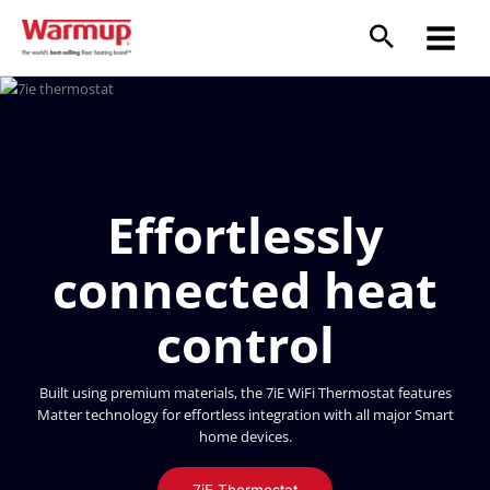
Skip
to
content
Effortlessly
connected heat
control
Built using premium materials, the 7iE WiFi Thermostat features
Matter technology for effortless integration with all major Smart
home devices.