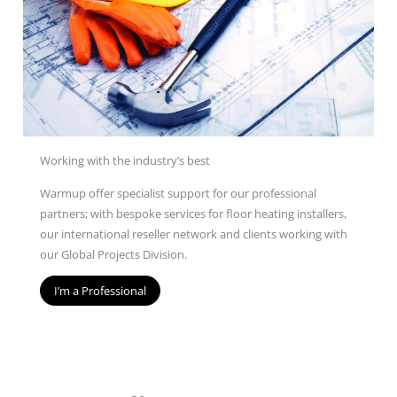
Working with the industry’s best
Warmup offer specialist support for our professional
partners; with bespoke services for floor heating installers,
our international reseller network and clients working with
our Global Projects Division.
I’m a Professional