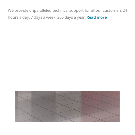
We provide unparalleled technical support for all our customers 24
hours a day, 7 days a week, 365 days a year.
Read more