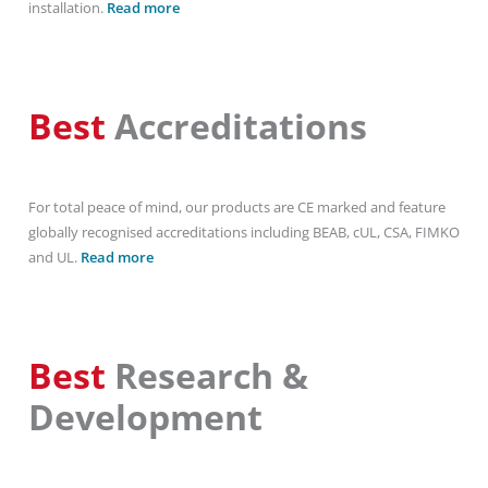
installation.
Read more
Best
Accreditations
For total peace of mind, our products are CE marked and feature
globally recognised accreditations including BEAB, cUL, CSA, FIMKO
and UL.
Read more
Best
Research &
Development