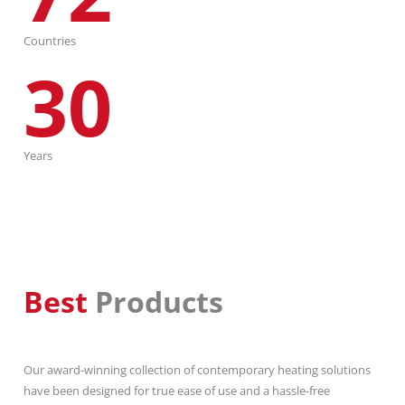
Countries
30
Years
Best
Products
Our award-winning collection of contemporary heating solutions
have been designed for true ease of use and a hassle-free