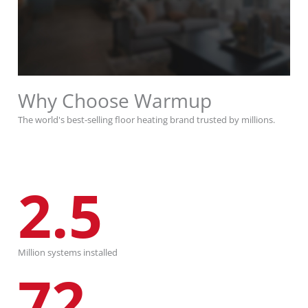
Why Choose Warmup
The world's best-selling floor heating brand trusted by millions.
2.5
Million systems installed
72