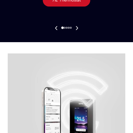
7iE Thermostat
‹
›