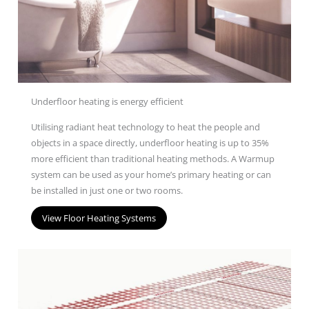
Underfloor heating is energy efficient
U
tilis
ing
radiant heat technology to heat the people and
objects in a space directly
, underfloor heating is up to 35%
more efficient than traditional heating
methods
.
A Warm
u
p
system
can be used as your home’s primary heating
or can
be installed in just one or two rooms.
View Floor Heating Systems