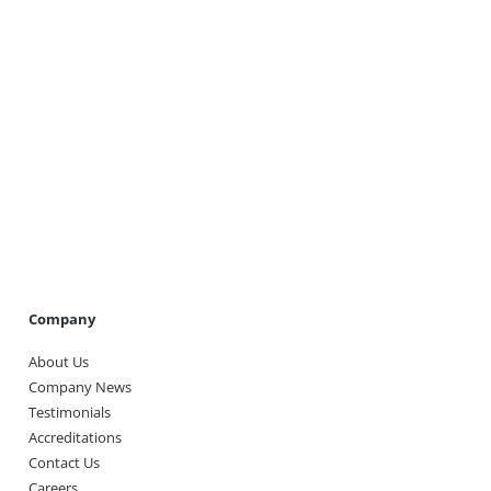
Get A Quote
Company
About Us
Company News
Testimonials
Accreditations
Contact Us
Careers