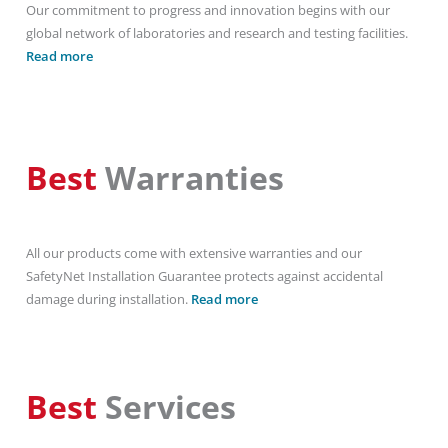
Our commitment to progress and innovation begins with our
global network of laboratories and research and testing facilities.
Read more
Best
Warranties
All our products come with extensive warranties and our
SafetyNet Installation Guarantee protects against accidental
damage during installation.
Read more
Best
Services