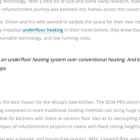
 technology. With a little bit of luck and some savvy research, thei
 refurbishment journey was beamed into homes across the countr
use, Simon and his wife wanted to update the space for their own 
y installed
underfloor heating
in their home before, they knew that
ustainable technology, and low running costs.
an underfloor heating system over conventional heating. And k
ops
the best heater for the Allsop’s new kitchen. The DCM-PRO electric 
ting compared to more traditional heating methods can bring huge 
deal for kitchens with stone or ceramic floor tiles as its decouplin
types of refurbishment projects in rooms with fixed ceiling heights a
en was a smooth and hassle-free process. With a heated floor area 