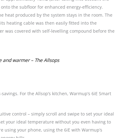
 onto the subfloor for enhanced energy-efficiency.
he heat produced by the system stays in the room. The
s heating cable was then easily fitted into the
er was covered with self-levelling compound before the
le and warmer – The Allsops
savings. For the Allsop’s kitchen, Warmup’s 6iE Smart
tive control – simply scroll and swipe to set your ideal
set your ideal temperature without you even having to
are using your phone, using the 6iE with Warmup’s
energy bills.