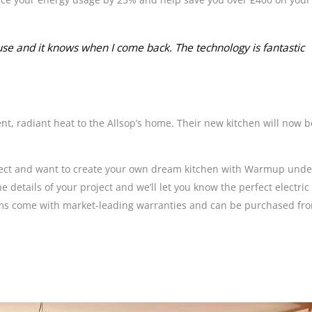
e and it knows when I come back. The technology is fantastic
t, radiant heat to the Allsop’s home. Their new kitchen will now b
roject and want to create your own dream kitchen with Warmup under
he details of your project and we’ll let you know the perfect electr
stems come with market-leading warranties and can be purchased fr