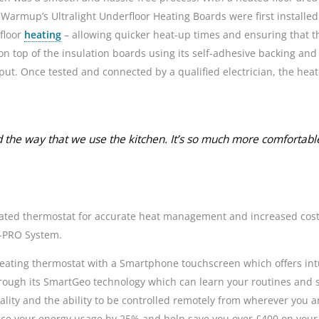
Warmup’s Ultralight Underfloor Heating Boards were first installed
floor
heating
– allowing quicker heat-up times and ensuring that t
op of the insulation boards using its self-adhesive backing and it
. Once tested and connected by a qualified electrician, the heat
 the way that we use the kitchen. It’s so much more comfortab
icated thermostat for accurate heat management and increased cost-
M-PRO System.
 heating thermostat with a Smartphone touchscreen which offers intui
hrough its SmartGeo technology which can learn your routines and 
lity and the ability to be controlled remotely from wherever you 
ce your energy usage by 25% and help save you over £400 on your 