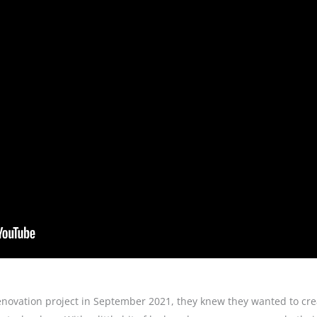
enovation project in September 2021, they knew they wanted to cre