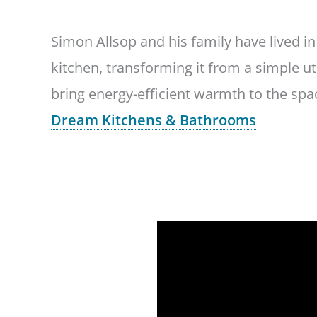
Simon Allsop and his family have lived i
kitchen, transforming it from a simple u
bring energy-efficient warmth to the sp
Dream Kitchens & Bathrooms