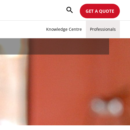
GET A QUOTE
Knowledge Centre
Professionals