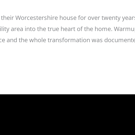
n their Worcestershire house for over twenty yea
tility area into the true heart of the home. Warm
ace and the whole transformation was documented