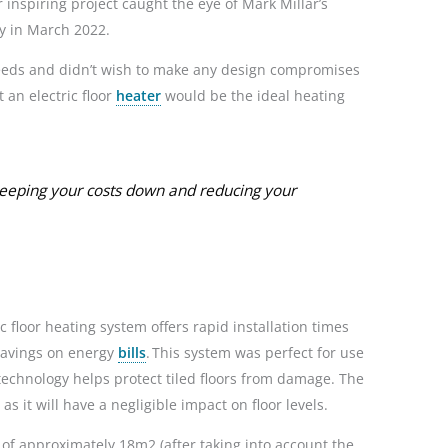
r inspiring project caught the eye of Mark Millar’s
y in March 2022.
needs and didn’t wish to make any design compromises
 an electric floor
heater
would be the ideal heating
eeping your costs down and reducing your
floor heating system offers rapid installation times
savings on energy
bills
. This system was perfect for use
g technology helps protect tiled floors from damage. The
s it will have a negligible impact on floor levels.
of approximately 18m2 (after taking into account the