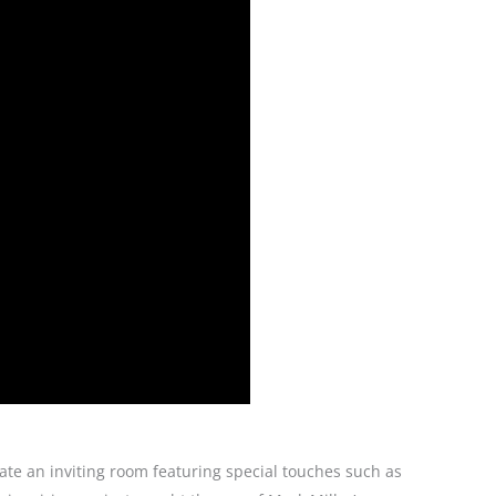
ate an inviting room featuring special touches such as