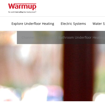
Skip
to
content
Explore Underfloor Heating
Electric Systems
Water 
Channel 5 Kitchen and Bathroom Underfloor Heating 