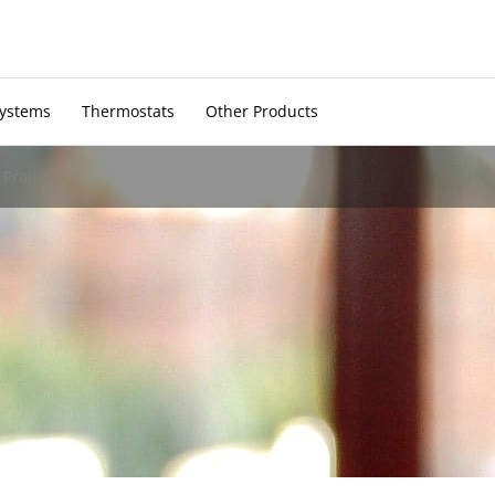
Systems
Thermostats
Other Products
Project