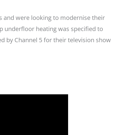
rs and were looking to modernise their
up underfloor heating was specified to
 by Channel 5 for their television show