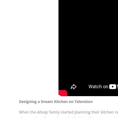
Designing a Dream Kitchen on Television
When the Allsop family started planning their kitchen r