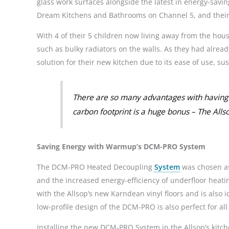
glass work surfaces alongside the latest in energy-saving
Dream Kitchens and Bathrooms on Channel 5, and their
With 4 of their 5 children now living away from the ho
such as bulky radiators on the walls. As they had alread
solution for their new kitchen due to its ease of use, s
There are so many advantages with having 
carbon footprint is a huge bonus – The Alls
Saving Energy with Warmup’s DCM-PRO System
The DCM-PRO Heated Decoupling
System
was chosen as 
and the increased energy-efficiency of underfloor hea
with the Allsop’s new Karndean vinyl floors and is also i
low-profile design of the DCM-PRO is also perfect for all 
Installing the new DCM-PRO System in the Allsop’s kitch