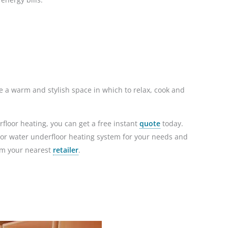
e a warm and stylish space in which to relax, cook and
floor heating, you can get a free instant
quote
today.
ic or water underfloor heating system for your needs and
om your nearest
retailer
.