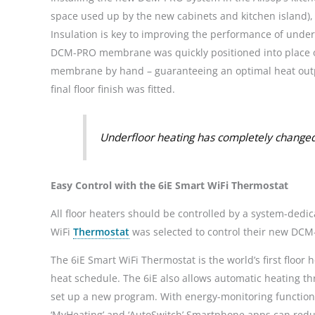
space used up by the new cabinets and kitchen island), 
Insulation is key to improving the performance of under
DCM-PRO membrane was quickly positioned into place on t
membrane by hand – guaranteeing an optimal heat output
final floor finish was fitted.
Underfloor heating has completely changed
Easy Control with the 6iE Smart WiFi Thermostat
All floor heaters should be controlled by a system-ded
WiFi
Thermostat
was selected to control their new DC
The 6iE Smart WiFi Thermostat is the world’s first floor
heat schedule. The 6iE also allows automatic heating t
set up a new program. With energy-monitoring functiona
‘MyHeating’ and ‘AutoSwitch’ Smartphone apps can redu