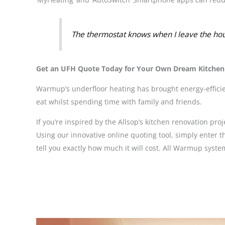
The thermostat knows when I leave the hous
Get an UFH Quote Today for Your Own Dream Kitchen
Warmup’s underfloor heating has brought energy-efficien
eat whilst spending time with family and friends.
If you’re inspired by the Allsop’s kitchen renovation p
Using our innovative online quoting tool, simply enter t
tell you exactly how much it will cost. All Warmup sy