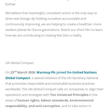
further.
We believe that meaningful, consistent action is the only way to
drive real change. By holding ourselves accountable and
continuously improving, we are helping to create a healthier, more
resilient planet for future generations. Watch our short film to learn
how we are contributing to making Net Zero a reality.
UN Global Compact
rd
On
23
March 2026
,
Warmup Plc
joined the
United Nations
Global Compact
, a special initiative of the UN Secretary‑General
that promotes responsible and sustainable business practices
worldwide. The UN Global Compact calls on companies to align their
operations and strategies with
Ten Universal Principles
in the
areas of
human rights, labour standards, environmental
responsibility, and anti‑corruption
, and to take action in