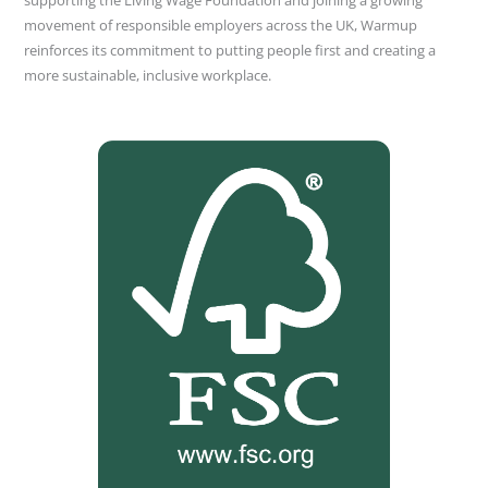
supporting the Living Wage Foundation and joining a growing
movement of responsible employers across the UK, Warmup
reinforces its commitment to putting people first and creating a
more sustainable, inclusive workplace.