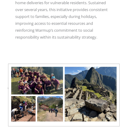
home deliveries for vulnerable residents. Sustained
over several years, this initiative provides consistent
support to families, especially during holidays,
improving access to essential resources and
reinforcing Warmup’s commitment to social
responsibility within its sustainability strategy.