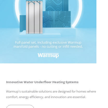
Innovative Water Underfloor Heating Systems
Warmup's sustainable solutions are designed for homes where
comfort, energy efficiency, and innovation are essential.