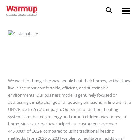
Skip
to
content
Sustainability
We want to change the way people heat their homes, so that they
live in the most comfortable, efficient, and sustainable
environments. Our business model is genuinely focused on
addressing climate change and reducing emissions, in line with the
UN’s ‘Race to Zero’ campaign. Our smart underfloor heating
systems are the most energy and carbon efficient way to heat a
home. Since 2019 we have helped our customers save over
445,000t* of CO2e, compared to using traditional heating
methods. From 2026 to 2031 we plan to facilitate an additional