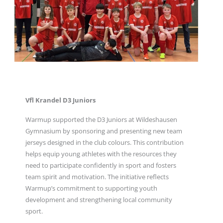
Vfl Krandel D3 Juniors
Warmup supported the D3 Juniors at Wildeshausen
Gymnasium by sponsoring and presenting new team
jerseys designed in the club colours. This contribution
helps equip young athletes with the resources they
need to participate confidently in sport and fosters
team spirit and motivation. The initiative reflects
Warmup’s commitment to supporting youth
development and strengthening local community
sport.