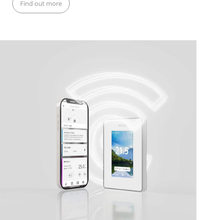
Find out more