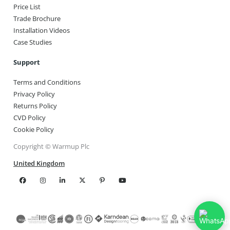
Price List
Trade Brochure
Installation Videos
Case Studies
Support
Terms and Conditions
Privacy Policy
Returns Policy
CVD Policy
Cookie Policy
Copyright © Warmup Plc
United Kingdom