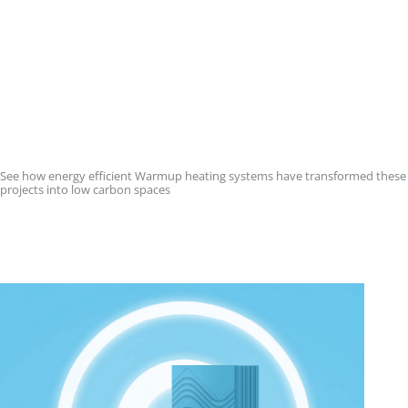
See how energy efficient Warmup heating systems have transformed these
projects into low carbon spaces