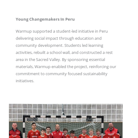
Young Changemakers In Peru
Warmup supported a student-led initiative in Peru
delivering social impact through education and
community development. Students led learning
activities, rebuilt a school wall, and constructed a rest
area in the Sacred Valley. By sponsoring essential
materials, Warmup enabled the project, reinforcing our
commitment to community focused sustainability
initiatives.