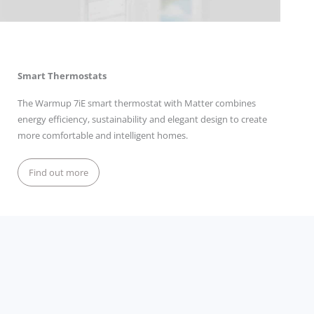
Smart Thermostats
The Warmup 7iE smart thermostat with Matter combines
energy efficiency, sustainability and elegant design to create
more comfortable and intelligent homes.
Find out more