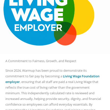
A Commitment to Fairness, Growth, and Respect
Since 2024, Warmup has been proud to demonstrate its
commitment to fair pay by becoming a
Living Wage Foundation
employer
, ensuring that all staff are paid a real Living Wage that
reflects the true cost of living rather than the government
minimum. This independently calculated rate is reviewed and
increased annually, helping provide security, dignity, and financial
confidence so employees can afford everyday essentials. By