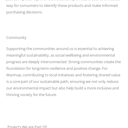
way for consumers to identify these products and make informed
purchasing decisions.
Community
Supporting the communities around us is essential to achieving
meaningful sustainability, as social wellbeing and environmental
progress are deeply interconnected. Strong communities create the
foundation for long-term resilience and positive change. For
Warmup, contributing to local initiatives and fostering shared value
is a core part of our sustainable path, ensuring we not only reduce
our environmental impact but also help build a more inclusive and
thriving society for the future.
Projects We are Part Of