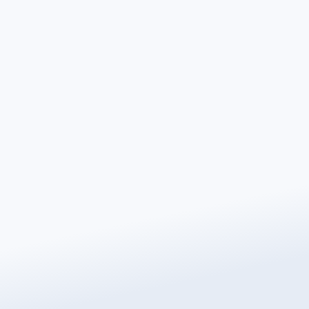
Contact Us
If you would like to learn more about Warmup’s
sustainability initiatives or get in touch with our
Sustainability Department, please use the form below.
We welcome questions, feedback, and collaboration
opportunities from customers, partners, and the
wider hub.