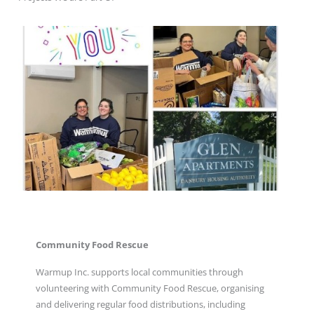
Community Food Rescue
Warmup Inc. supports local communities through
volunteering with Community Food Rescue, organising
and delivering regular food distributions, including