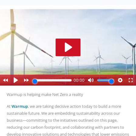
Warmup is helping make Net Zero a reality
At
Warmup
, we are taking decisive action today to build a more
sustainable future. We are embedding sustainability across our
business—committing to the initiatives outlined on this page,
reducing our carbon footprint, and collaborating with partners to
develop innovative solutions and technologies that lower emissions