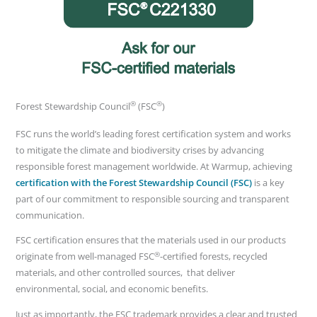
®
®
Forest Stewardship Council
(FSC
)
FSC runs the world’s leading forest certification system and works
to mitigate the climate and biodiversity crises by advancing
responsible forest management worldwide. At Warmup, achieving
certification with the Forest Stewardship Council (FSC)
is a key
part of our commitment to responsible sourcing and transparent
communication.
FSC certification ensures that the materials used in our products
®
originate from well-managed FSC
-certified forests, recycled
materials, and other controlled sources, that deliver
environmental, social, and economic benefits.
Just as importantly, the FSC trademark provides a clear and trusted