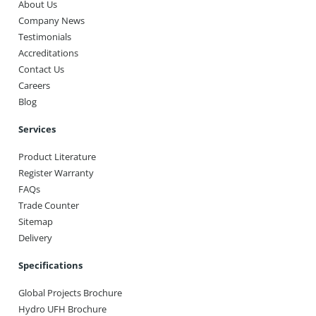
About Us
Company News
Testimonials
Accreditations
Contact Us
Careers
Blog
Services
Product Literature
Register Warranty
FAQs
Trade Counter
Sitemap
Delivery
Specifications
Global Projects Brochure
Hydro UFH Brochure