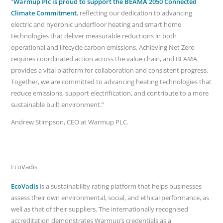
“
Warmup Plc is proud to support the BEAMA 2050 Connected
Climate Commitment
, reflecting our dedication to advancing
electric and hydronic underfloor heating and smart home
technologies that deliver measurable reductions in both
operational and lifecycle carbon emissions. Achieving Net Zero
requires coordinated action across the value chain, and BEAMA
provides a vital platform for collaboration and consistent progress.
Together, we are committed to advancing heating technologies that
reduce emissions, support electrification, and contribute to a more
sustainable built environment.”
Andrew Stimpson, CEO at Warmup PLC.
EcoVadis
EcoVadis
is a sustainability rating platform that helps businesses
assess their own environmental, social, and ethical performance, as
well as that of their suppliers. The internationally recognised
accreditation demonstrates Warmup’s credentials as a