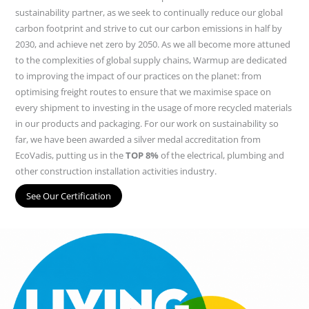
sustainability partner, as we seek to continually reduce our global
carbon footprint and strive to cut our carbon emissions in half by
2030, and achieve net zero by 2050. As we all become more attuned
to the complexities of global supply chains, Warmup are dedicated
to improving the impact of our practices on the planet: from
optimising freight routes to ensure that we maximise space on
every shipment to investing in the usage of more recycled materials
in our products and packaging. For our work on sustainability so
far, we have been awarded a silver medal accreditation from
EcoVadis, putting us in the
TOP 8%
of the electrical, plumbing and
other construction installation activities industry.
See Our Certification