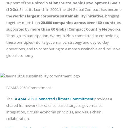
support of the
United Nations Sustainable Development Goals
(SDGs)
. Since its launch in 2000, the UN Global Compact has become
the
world’s largest corporate sustainability initiative
, bringing
together more than
20,000 companies across over 160 countries
,
supported by
more than 60 Global Compact Country Networks
.
Through its participation, Warmup Plc is committed to embedding
these principles into its governance, strategy and day‑to‑day
operations, and to contributing to a more sustainable and inclusive
global economy.
BEAMA 2050 Commitment
The
BEAMA 2050 Connected Climate Commitment
provides a
shared framework for science-based targets, governance
integration, circular economy principles, and value chain
collaboration.