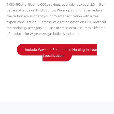
1,086,495t* of lifetime CO2e savings, equivalent to over 2.5 million
barrels of crude oil. Find out how Warmup solutions can reduce
the carbon emissions of your project specification with a free
expert consultation. * Internal calculation based on GHG protocol
methodology (category 11 – use of emissions). Assumes a lifetime
of products for 25 years vs gas boiler & radiators.
Include Warmup Sustainable Heating In Your
Specification