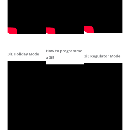
How to programme
3iE Holiday Mode
3iE Regulator Mode
a 3iE