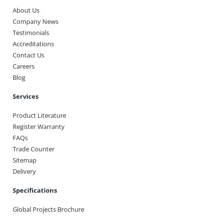
About Us
Company News
Testimonials
Accreditations
Contact Us
Careers
Blog
Services
Product Literature
Register Warranty
FAQs
Trade Counter
Sitemap
Delivery
Specifications
Global Projects Brochure