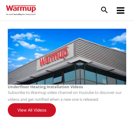
Skip
to
content
Underfloor Heating Installation Videos
Subscribe to Warmup video channel on Youtube to discover our
videos and get notified when a new one is released.
View All Videos