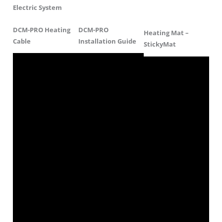
Electric System
DCM-PRO Heating
DCM-PRO
Heating Mat –
Cable
Installation Guide
StickyMat