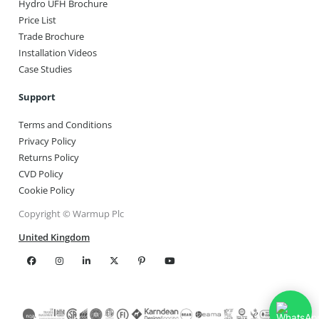
Hydro UFH Brochure
Price List
Trade Brochure
Installation Videos
Case Studies
Support
Terms and Conditions
Privacy Policy
Returns Policy
CVD Policy
Cookie Policy
Copyright © Warmup Plc
United Kingdom