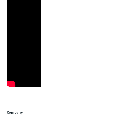
Company