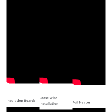
Loose Wire
Insulation Boards
Foil Heater
Installation