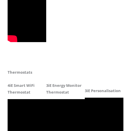
Thermostats
4iE Smart WiFi
3iE Energy Monitor
3iE Personalisation
Thermostat
Thermostat