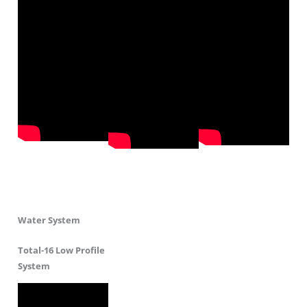
Water System
Total-16 Low Profile
System