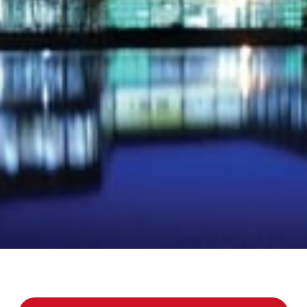
jects and larger renovations.