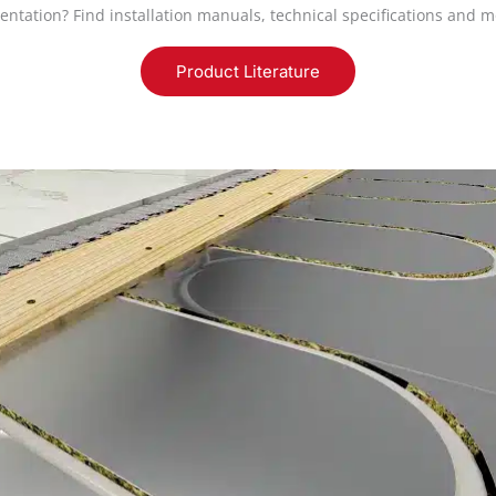
entation? Find installation manuals, technical specifications and m
Product Literature