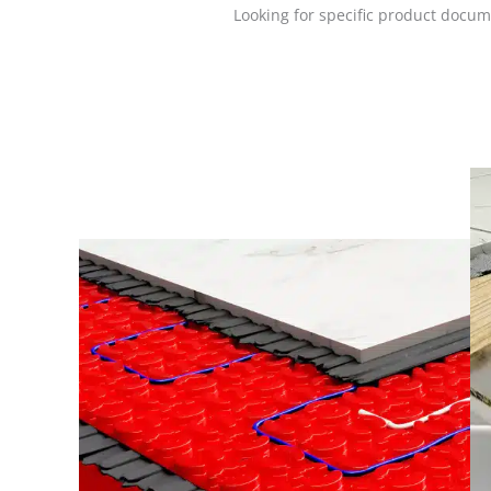
Looking for specific product docum