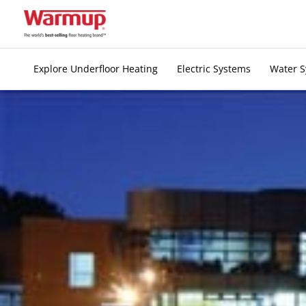
Skip
to
content
Explore Underfloor Heating
Electric Systems
Water 