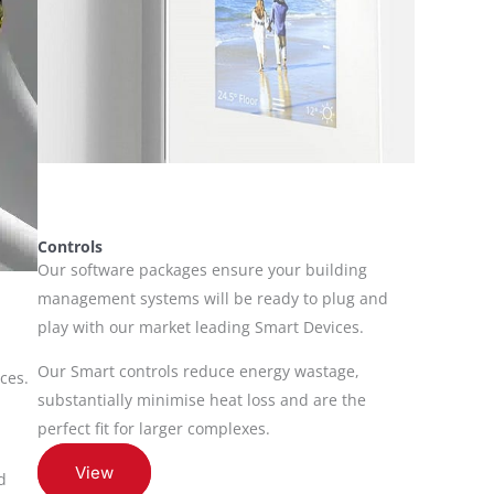
Controls
Our software packages ensure your building
management systems will be ready to plug and
play with our market leading Smart Devices.
Our Smart controls reduce energy wastage,
ces.
substantially minimise heat loss and are the
perfect fit for larger complexes.
View
d