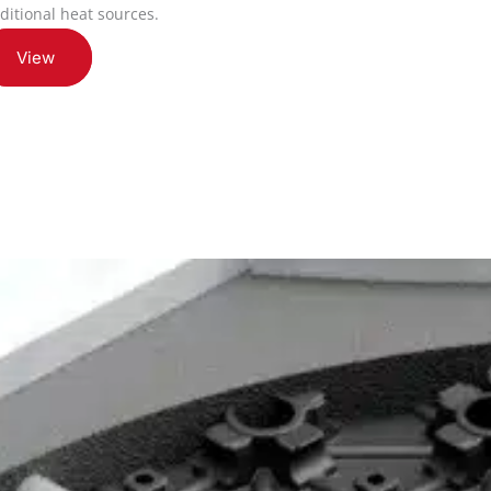
aditional heat sources.
View