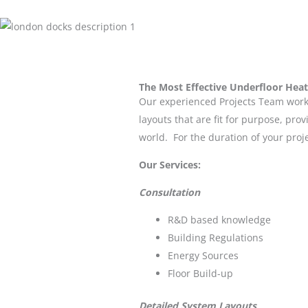
The Most Effective Underfloor Heat
Our experienced Projects Team work 
layouts that are fit for purpose, pr
world. For the duration of your proj
Our Services:
Consultation
R&D based knowledge
Building Regulations
Energy Sources
Floor Build-up
Detailed System Layouts