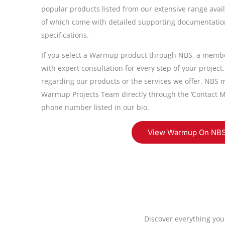
popular products listed from our extensive range avail
of which come with detailed supporting documentation
specifications.
If you select a Warmup product through NBS, a member
with expert consultation for every step of your project
regarding our products or the services we offer, NBS m
Warmup Projects Team directly through the ‘Contact M
phone number listed in our bio.
View Warmup On NB
Discover everything you