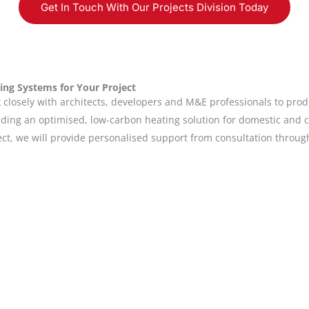
Get In Touch With Our Projects Division Today
ing Systems for Your Project
closely with architects, developers and M&E professionals to prod
oviding an optimised, low-carbon heating solution for domestic and 
ect, we will provide personalised support from consultation throu