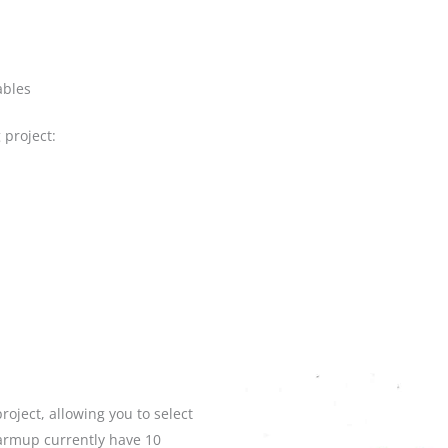
ables
 project:
roject, allowing you to select
armup currently have 10