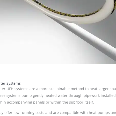
ter Systems
ter UFH systems are a more sustainable method to heat larger spa
ese systems pump gently heated water through pipework installed
thin accompanying panels or within the subfloor itself.
ey offer low running costs and are compatible with heat pumps an