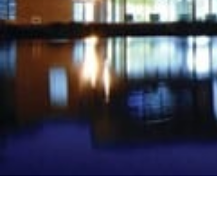
Projects Division
Bespoke underfloor heating solutions for new-build pro