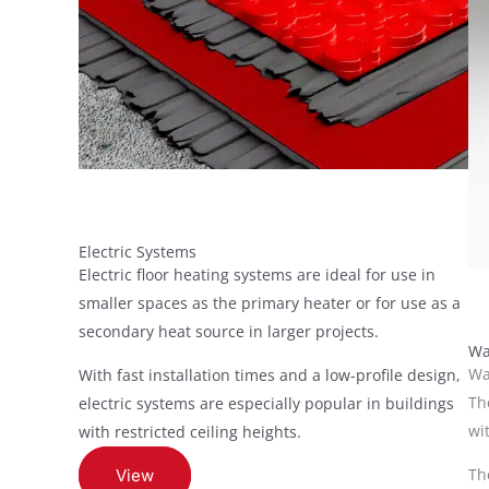
Electric Systems
Electric floor heating systems are ideal for use in
smaller spaces as the primary heater or for use as a
secondary heat source in larger projects.
Wa
Wa
With fast installation times and a low-profile design,
Th
electric systems are especially popular in buildings
wi
with restricted ceiling heights.
Th
View