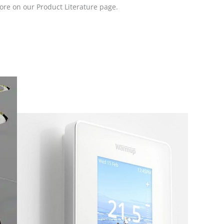
ore on our Product Literature page.