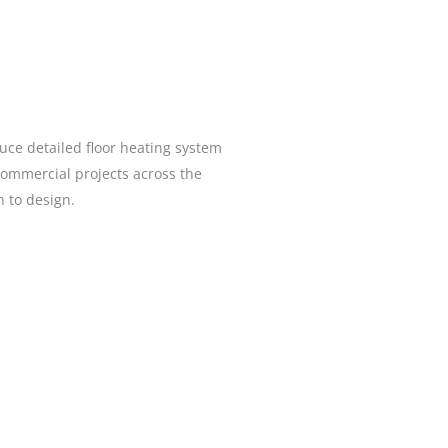
uce detailed floor heating system
commercial projects across the
gh to design.