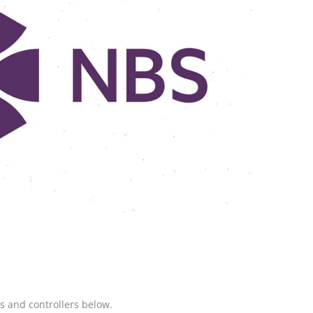
 and controllers below.