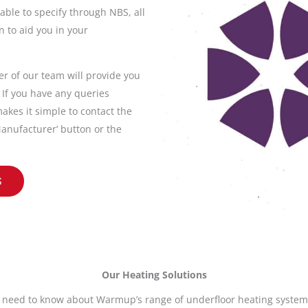
able to specify through NBS, all
 to aid you in your
 of our team will provide you
. If you have any queries
akes it simple to contact the
anufacturer’ button or the
S
Our Heating Solutions
 need to know about Warmup’s range of underfloor heating systems