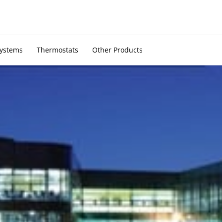
Systems
Thermostats
Other Products