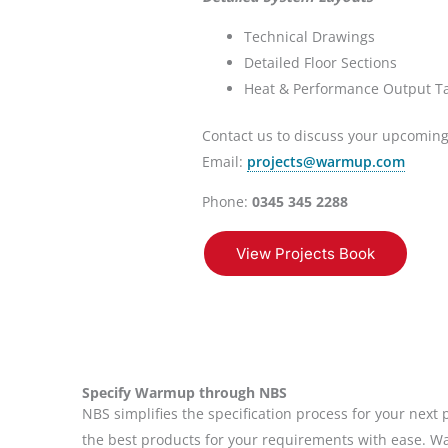
Technical Drawings
Detailed Floor Sections
Heat & Performance Output T
Contact us to discuss your upcoming
Email:
projects@warmup.com
Phone:
0345 345 2288
View Projects Book
Specify Warmup through NBS
NBS simplifies the specification process for your next p
the best products for your requirements with ease. W