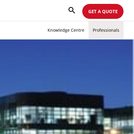
GET A QUOTE
Knowledge Centre
Professionals