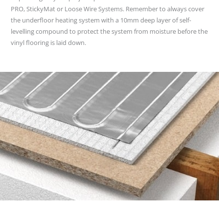
PRO, StickyMat or Loose Wire Systems. Remember to always cover
the underfloor heating system with a 10mm deep layer of self-
levelling compound to protect the system from moisture before the
vinyl flooring is laid down.