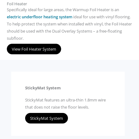
Foil Heater
Specifically ideal for large areas, the Warmup Foil Heater is an
electric underfloor heating system
ideal for use with vinyl flooring.
To help protect the system when installed with vinyl, the Foil Heater
should be used with the Dual Overlay Systems – a free-floating
subfloor.
View Foil Heater System
StickyMat System
StickyMat features an ultra-thin 1.8mm wire
that does not raise the floor levels.
StickyMat System