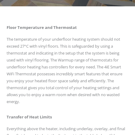
Floor Temperature and Thermostat
The temperature of your underfloor heating system should not
exceed 27°C with vinyl floors. This is safeguarded by using a
thermostat and indicating in the setup that the system is being
used with vinyl flooring. The Warmup range of thermostats for
underfloor heating has controllers for every need. The 4iE Smart
WiFi Thermostat possesses incredibly smart features that ensure
you enjoy your heated floor space safely and efficiently. The
thermostat gives you total control of your heating settings and
allows you to enjoy a warm room when desired with no wasted
energy.
Transfer of Heat Limits
Everything above the heater, including underlay, overlay, and final