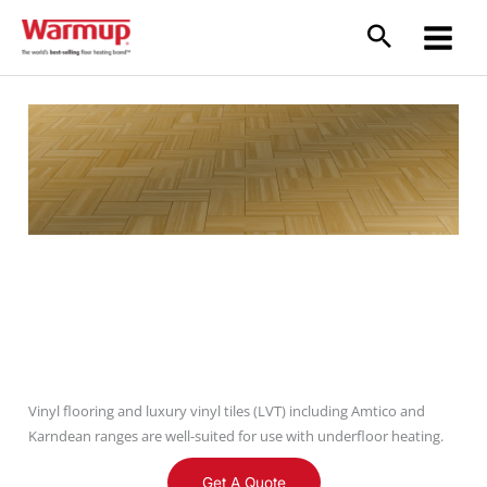
Skip
to
content
Vinyl Floors
Vinyl flooring and luxury vinyl tiles (LVT) including Amtico and
Karndean ranges are well-suited for use with underfloor heating.
Get A Quote