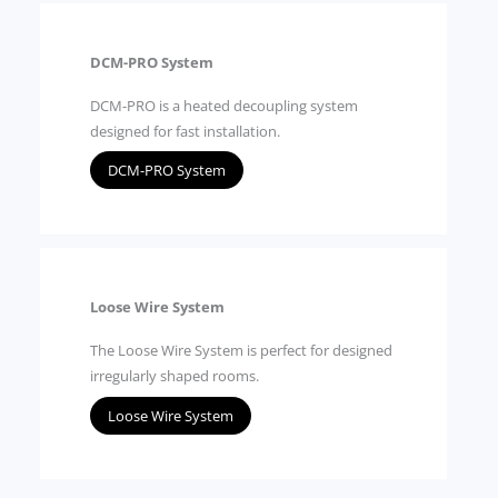
DCM-PRO System
DCM-PRO is a heated decoupling system
designed for fast installation.
DCM-PRO System
Loose Wire System
The Loose Wire System is perfect for designed
irregularly shaped rooms.
Loose Wire System