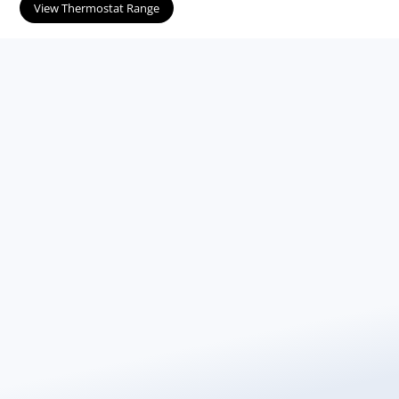
View Thermostat Range