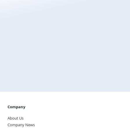
Get a free instant quote today
Transform the way you heat your home with
Warmup, the world’s best-selling floor heating brand.
Get A Quote
Company
About Us
Company News