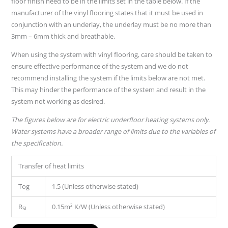
floor finish need to be in the limits set in the table below. If the
manufacturer of the vinyl flooring states that it must be used in
conjunction with an underlay, the underlay must be no more than
3mm – 6mm thick and breathable.
When using the system with vinyl flooring, care should be taken to
ensure effective performance of the system and we do not
recommend installing the system if the limits below are not met.
This may hinder the performance of the system and result in the
system not working as desired.
The figures below are for electric underfloor heating systems only.
Water systems have a broader range of limits due to the variables of
the specification.
Transfer of heat limits
Tog
1.5 (Unless otherwise stated)
R
0.15m² K/W (Unless otherwise stated)
SI