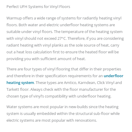
Perfect UFH Systems for Vinyl Floors
Warmup offers a wide range of systems for radiantly heating vinyl
floors. Both water and electric underfloor heating systems are
suitable under vinyl floors. The temperature of the heating system
with vinyl should not exceed 27°C. Therefore, if you are considering
radiant heating with vinyl planks as the sole source of heat, carry
out a heat loss calculation first to ensure the heated floor will be
providing you with sufficient amount of heat.
There are four types of vinyl flooring that differ in their properties
and therefore in their specification requirements for an
underfloor
heating system
. These types are Amtico, Karndean, Click Vinyl and
Tarkett floor. Always check with the floor manufacturer for the
chosen type of vinyl’s compatibility with underfloor heating.
Water systems are most popular in new-builds since the heating
system is usually embedded within the structural sub-floor while
electric systems are most popular with renovations.