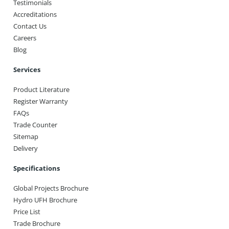
Testimonials
Accreditations
Contact Us
Careers
Blog
Services
Product Literature
Register Warranty
FAQs
Trade Counter
Sitemap
Delivery
Specifications
Global Projects Brochure
Hydro UFH Brochure
Price List
Trade Brochure