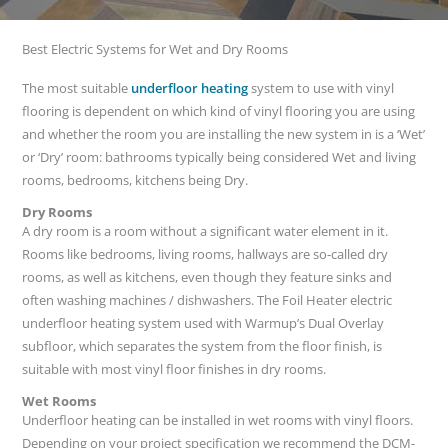
Best Electric Systems for Wet and Dry Rooms
The most suitable
underfloor heating
system to use with vinyl
flooring is dependent on which kind of vinyl flooring you are using
and whether the room you are installing the new system in is a ‘Wet’
or ‘Dry’ room: bathrooms typically being considered Wet and living
rooms, bedrooms, kitchens being Dry.
Dry Rooms
A dry room is a room without a significant water element in it.
Rooms like bedrooms, living rooms, hallways are so-called dry
rooms, as well as kitchens, even though they feature sinks and
often washing machines / dishwashers. The Foil Heater electric
underfloor heating system used with Warmup’s Dual Overlay
subfloor, which separates the system from the floor finish, is
suitable with most vinyl floor finishes in dry rooms.
Wet Rooms
Underfloor heating can be installed in wet rooms with vinyl floors.
Depending on your project specification we recommend the DCM-