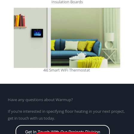
Insulation Boards
4iE Smart WiFi Thermostat
Have any questions about Warmup?
If you’re interested in specifying floor heating in your next project,
get in touch with us today.
Get In Touch With Our Projects Division