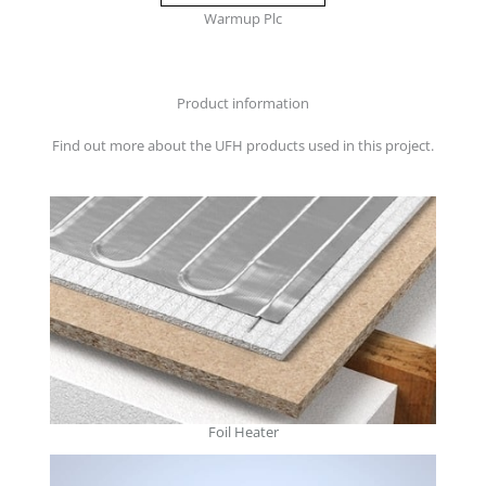
Warmup Plc
Product information
Find out more about the UFH products used in this project.
Foil Heater