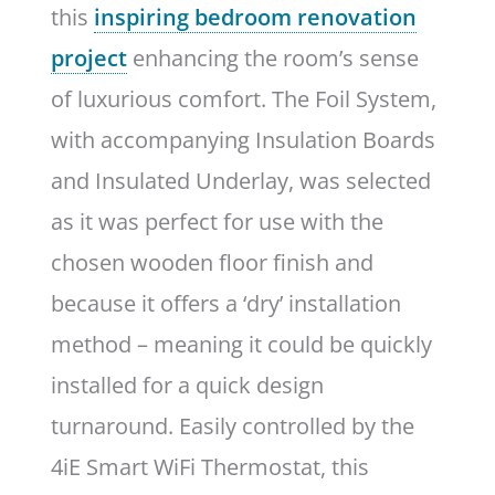
this
inspiring bedroom renovation
project
enhancing the room’s sense
of luxurious comfort. The Foil System,
with accompanying Insulation Boards
and Insulated Underlay, was selected
as it was perfect for use with the
chosen wooden floor finish and
because it offers a ‘dry’ installation
method – meaning it could be quickly
installed for a quick design
turnaround. Easily controlled by the
4iE Smart WiFi Thermostat, this