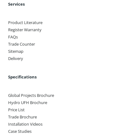
Services
Product Literature
Register Warranty
FAQs
Trade Counter
Sitemap
Delivery
Specifications
Global Projects Brochure
Hydro UFH Brochure
Price List
Trade Brochure
Installation Videos
Case Studies