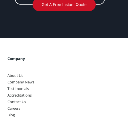
Get A Free Instant Quote
Company
About Us
Company News
Testimonials
Accreditations
Contact Us
Careers
Blog