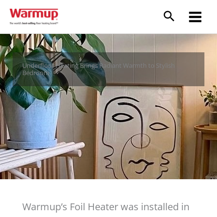
Skip
to
content
Underfloor Heating Brings Radiant Warmth to Stylish
Bedroom
Warmup’s Foil Heater was installed in