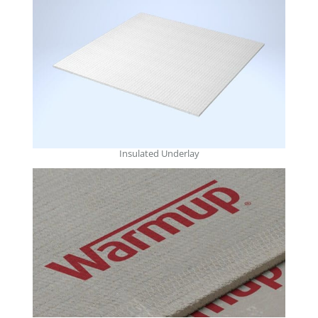
Insulated Underlay