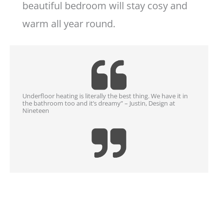
beautiful bedroom will stay cosy and
warm all year round.
Underfloor heating is literally the best thing. We have it in
the bathroom too and it’s dreamy” – Justin, Design at
Nineteen