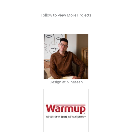
Follow to View More Projects
Design at Nineteen