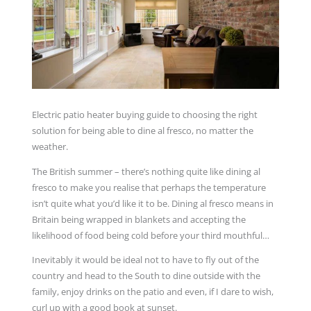
Electric patio heater buying guide to choosing the right
solution for being able to dine al fresco, no matter the
weather.
The British summer – there’s nothing quite like dining al
fresco to make you realise that perhaps the temperature
isn’t quite what you’d like it to be. Dining al fresco means in
Britain being wrapped in blankets and accepting the
likelihood of food being cold before your third mouthful…
Inevitably it would be ideal not to have to fly out of the
country and head to the South to dine outside with the
family, enjoy drinks on the patio and even, if I dare to wish,
curl up with a good book at sunset.