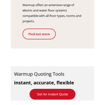
Warmup offers an extensive range of
electric and water floor systems
compatible with all floor types, rooms and
projects.
Find out more
Warmup Quoting Tools
instant, accurate, flexible
Get An Instant Quote