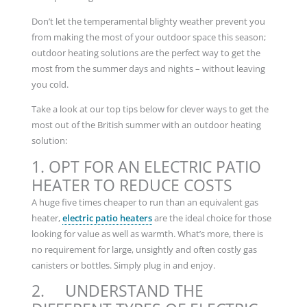
Don’t let the temperamental blighty weather prevent you
from making the most of your outdoor space this season;
outdoor heating solutions are the perfect way to get the
most from the summer days and nights – without leaving
you cold.
Take a look at our top tips below for clever ways to get the
most out of the British summer with an outdoor heating
solution:
1. OPT FOR AN ELECTRIC PATIO
HEATER TO REDUCE COSTS
A huge five times cheaper to run than an equivalent gas
heater,
electric patio heaters
are the ideal choice for those
looking for value as well as warmth. What’s more, there is
no requirement for large, unsightly and often costly gas
canisters or bottles. Simply plug in and enjoy.
2. UNDERSTAND THE