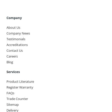
Company
About Us
Company News
Testimonials
Accreditations
Contact Us
Careers
Blog
Services
Product Literature
Register Warranty
FAQs
Trade Counter
Sitemap
Delivery