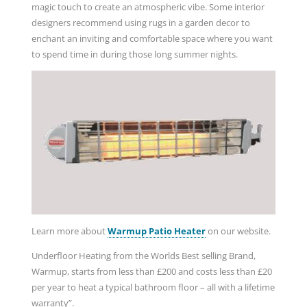
magic touch to create an atmospheric vibe. Some interior
designers recommend using rugs in a garden decor to
enchant an inviting and comfortable space where you want
to spend time in during those long summer nights.
Learn more about
Warmup Patio Heater
on our website.
Underfloor Heating from the Worlds Best selling Brand,
Warmup, starts from less than £200 and costs less than £20
per year to heat a typical bathroom floor – all with a lifetime
warranty”.