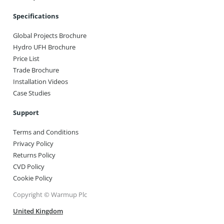
Specifications
Global Projects Brochure
Hydro UFH Brochure
Price List
Trade Brochure
Installation Videos
Case Studies
Support
Terms and Conditions
Privacy Policy
Returns Policy
CVD Policy
Cookie Policy
Copyright © Warmup Plc
United Kingdom