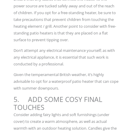
power source are tucked safely away and out of the reach
of children. If you opt for a free-standing heater, be sure to
take precautions that prevent children from touching the
heating element / grill. Another point to consider with free-
standing patio heaters is that they are placed on a flat
surface to prevent tipping over.
Don’t attempt any electrical maintenance yourself; as with
any electrical appliance, it is essential that such work is
conducted by a professional.
Given the temperamental British weather, it’s highly
advisable to opt for a waterproof patio heater that can cope
with summer downpours.
5. ADD SOME COSY FINAL
TOUCHES
Consider adding fairy lights and soft furnishings (under
cover) to create a warm atmosphere, as well as actual
warmth with an outdoor heating solution. Candles give the