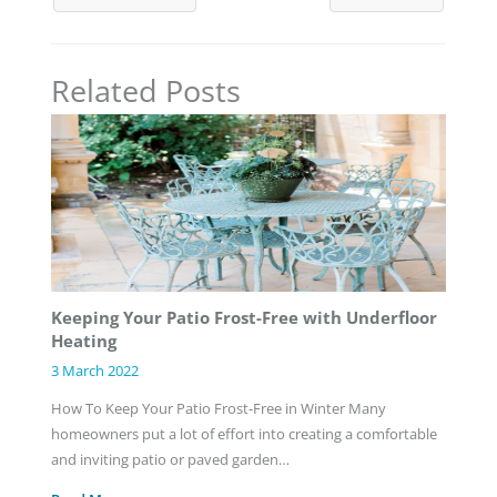
Related Posts
Keeping Your Patio Frost-Free with Underfloor
Heating
3 March 2022
How To Keep Your Patio Frost-Free in Winter Many
homeowners put a lot of effort into creating a comfortable
and inviting patio or paved garden…