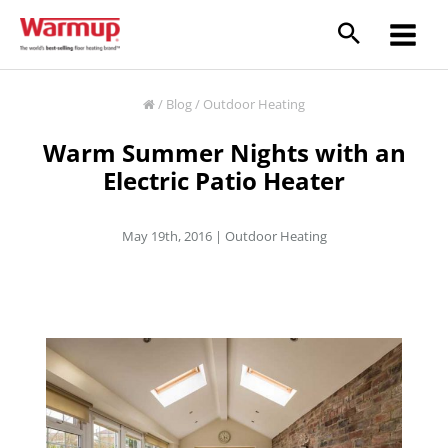
Skip
to
content
/
Blog
/
Outdoor Heating
Warm Summer Nights with an
Electric Patio Heater
May 19th, 2016 |
Outdoor Heating