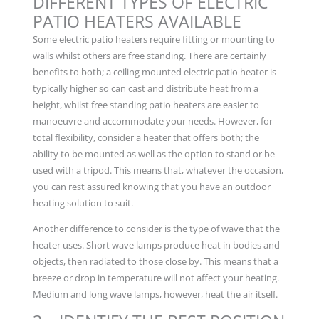
DIFFERENT TYPES OF ELECTRIC
PATIO HEATERS AVAILABLE
Some electric patio heaters require fitting or mounting to
walls whilst others are free standing. There are certainly
benefits to both; a ceiling mounted electric patio heater is
typically higher so can cast and distribute heat from a
height, whilst free standing patio heaters are easier to
manoeuvre and accommodate your needs. However, for
total flexibility, consider a heater that offers both; the
ability to be mounted as well as the option to stand or be
used with a tripod. This means that, whatever the occasion,
you can rest assured knowing that you have an outdoor
heating solution to suit.
Another difference to consider is the type of wave that the
heater uses. Short wave lamps produce heat in bodies and
objects, then radiated to those close by. This means that a
breeze or drop in temperature will not affect your heating.
Medium and long wave lamps, however, heat the air itself.