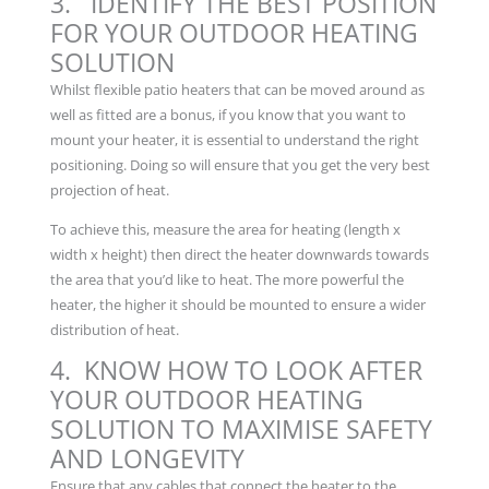
3. IDENTIFY THE BEST POSITION
FOR YOUR OUTDOOR HEATING
SOLUTION
Whilst flexible patio heaters that can be moved around as
well as fitted are a bonus, if you know that you want to
mount your heater, it is essential to understand the right
positioning. Doing so will ensure that you get the very best
projection of heat.
To achieve this, measure the area for heating (length x
width x height) then direct the heater downwards towards
the area that you’d like to heat. The more powerful the
heater, the higher it should be mounted to ensure a wider
distribution of heat.
4. KNOW HOW TO LOOK AFTER
YOUR OUTDOOR HEATING
SOLUTION TO MAXIMISE SAFETY
AND LONGEVITY
Ensure that any cables that connect the heater to the