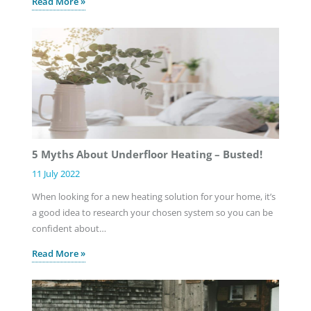
Read More »
5 Myths About Underfloor Heating – Busted!
11 July 2022
When looking for a new heating solution for your home, it’s
a good idea to research your chosen system so you can be
confident about…
Read More »