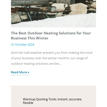
The Best Outdoor Heating Solutions for Your
Business This Winter
31 October 2024
Don’t let cold weather prevent you from making the most
of your business over the winter months: our range of
outdoor heating solutions are the…
Read More »
Warmup Quoting Tools: instant, accurate,
flexible