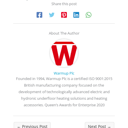
Share this post
About The Author
Warmup Plc
Founded in 1994, Warmup Plc is a certified ISO 9001:2015
British manufacturing company focused on the
development of technologically advanced electric and
hydronic underfloor heating solutions and heating
accessories. Queen’s Awards for Enterprise 2020
←
Previous Post
Next Post
→