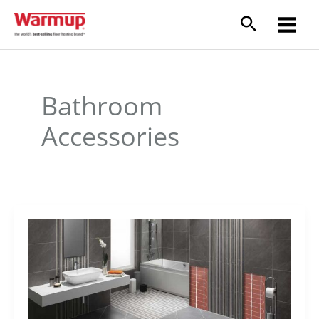
Skip
to
content
Bathroom
Accessories