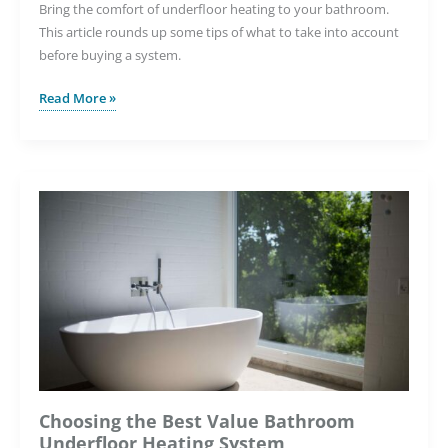
Bring the comfort of underfloor heating to your bathroom.
This article rounds up some tips of what to take into account
before buying a system.
How
Read More »
to
Bring
Luxurious
Warmth
to
Your
Bathroom
This
Winter
Choosing the Best Value Bathroom
Underfloor Heating System