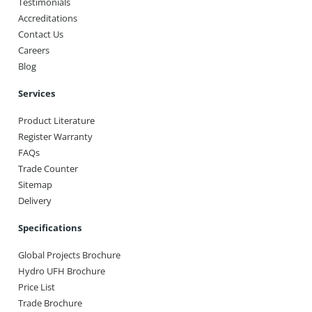
Testimonials
Accreditations
Contact Us
Careers
Blog
Services
Product Literature
Register Warranty
FAQs
Trade Counter
Sitemap
Delivery
Specifications
Global Projects Brochure
Hydro UFH Brochure
Price List
Trade Brochure