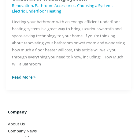
Renovation
,
Bathroom Accessories
,
Choosing a System
,
Electric Underfloor Heating
Heating your bathroom with an energy-efficient underfloor
heating system is a great way to bring luxurious warmth and
space-saving technology to your home. If you’re thinking
about renovating your bathroom or wet room and wondering
how much a floor heater will cost, this article will walk you
through everything you need to know, including: How Much
Will a Bathroom
Choosing
Read More »
the
Best
Value
Bathroom
Underfloor
Company
Heating
About Us
System
Company News