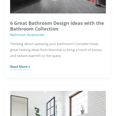
6 Great Bathroom Design Ideas with the
Bathroom Collection
Bathroom Accessories
Thinking about updating your bathroom? Consider these
great heating ideas from Warmup to bring a touch of luxury
and radiant warmth to the space.
6
Read More »
Great
Bathroom
Design
Ideas
with
the
Bathroom
Collection