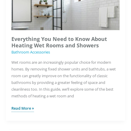
Everything You Need to Know About
Heating Wet Rooms and Showers
Bathroom Accessories
Wet rooms are an increasingly popular choice for modern
homes. By removing fixed shower units and bathtubs, a wet
room can greatly improve on the functionality of classic
bathrooms by providing a greater feeling of space and
cleanliness too. In this guide, we’ll explore some of the best
methods of heating a wet room and
Everything
Read More »
You
Need
to