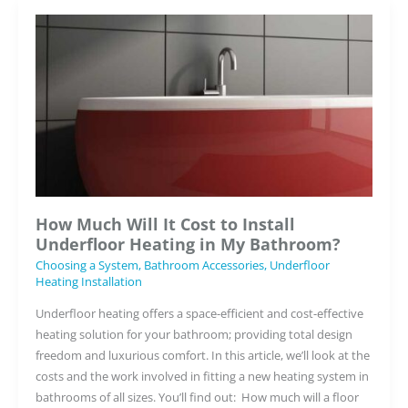
Know
About
Heating
Wet
Rooms
and
Showers
How Much Will It Cost to Install
Underfloor Heating in My Bathroom?
Choosing a System
,
Bathroom Accessories
,
Underfloor
Heating Installation
Underfloor heating offers a space-efficient and cost-effective
heating solution for your bathroom; providing total design
freedom and luxurious comfort. In this article, we’ll look at the
costs and the work involved in fitting a new heating system in
bathrooms of all sizes. You’ll find out: How much will a floor