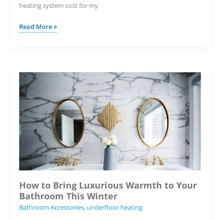
heating system cost for my
How
Read More »
Much
Will
It
Cost
to
Install
Underfloor
Heating
in
My
Bathroom?
How to Bring Luxurious Warmth to Your
Bathroom This Winter
Bathroom Accessories
,
underfloor heating