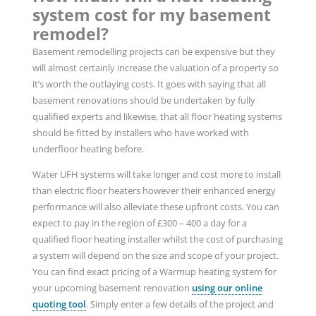
system cost for my basement
remodel?
Basement remodelling projects can be expensive but they
will almost certainly increase the valuation of a property so
it’s worth the outlaying costs. It goes with saying that all
basement renovations should be undertaken by fully
qualified experts and likewise, that all floor heating systems
should be fitted by installers who have worked with
underfloor heating before.
Water UFH systems will take longer and cost more to install
than electric floor heaters however their enhanced energy
performance will also alleviate these upfront costs. You can
expect to pay in the region of £300 – 400 a day for a
qualified floor heating installer whilst the cost of purchasing
a system will depend on the size and scope of your project.
You can find exact pricing of a Warmup heating system for
your upcoming basement renovation
using our online
quoting tool
. Simply enter a few details of the project and