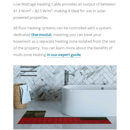
Low Wattage Heating Cable provides an output of between
41.3 W/m² – 82.5 W/m², making it ideal for use in solar-
powered properties.
All floor heating systems can be controlled with a system-
dedicated
thermostat
, meaning you can treat your
basement as a separate heating zone isolated from the rest
of the property. You can learn more about the benefits of
multi-zone heating
in our expert guide
.