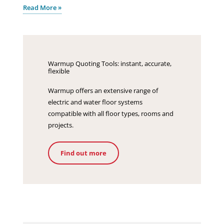
Read More »
Warmup Quoting Tools: instant, accurate,
flexible
Warmup offers an extensive range of
electric and water floor systems
compatible with all floor types, rooms and
projects.
Find out more