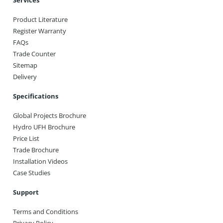
Services
Product Literature
Register Warranty
FAQs
Trade Counter
Sitemap
Delivery
Specifications
Global Projects Brochure
Hydro UFH Brochure
Price List
Trade Brochure
Installation Videos
Case Studies
Support
Terms and Conditions