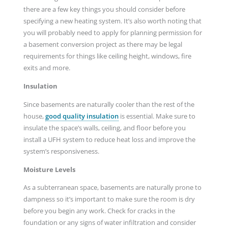
there are a few key things you should consider before
specifying a new heating system. It’s also worth noting that
you will probably need to apply for planning permission for
a basement conversion project as there may be legal
requirements for things like ceiling height, windows, fire
exits and more.
Insulation
Since basements are naturally cooler than the rest of the
house,
good quality insulation
is essential. Make sure to
insulate the space’s walls, ceiling, and floor before you
install a UFH system to reduce heat loss and improve the
system’s responsiveness.
Moisture Levels
As a subterranean space, basements are naturally prone to
dampness so it’s important to make sure the room is dry
before you begin any work. Check for cracks in the
foundation or any signs of water infiltration and consider