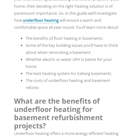
home, then deciding on the right heating solution is of
paramount importance. So, in this guide we’ll investigate
how
underfloor heating
will ensure a warm and
comfortable space all year-round. You’ll learn more about:
The benefits of floor heating in basements
Some of the key building issues you’ll have to think
about when renovating a basement
Whether electric or water UFH is better for your
home
The best heating system for iceberg basements
The costs of underfloor heating and basement
refurbs
What are the benefits of
underfloor heating for
basement refurbishment
projects?
Underfloor heating offers a more energy-efficient heating