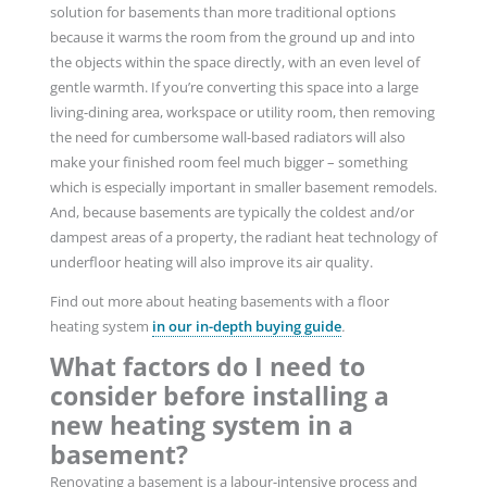
solution for basements than more traditional options
because it warms the room from the ground up and into
the objects within the space directly, with an even level of
gentle warmth. If you’re converting this space into a large
living-dining area, workspace or utility room, then removing
the need for cumbersome wall-based radiators will also
make your finished room feel much bigger – something
which is especially important in smaller basement remodels.
And, because basements are typically the coldest and/or
dampest areas of a property, the radiant heat technology of
underfloor heating will also improve its air quality.
Find out more about heating basements with a floor
heating system
in our in-depth buying guide
.
What factors do I need to
consider before installing a
new heating system in a
basement?
Renovating a basement is a labour-intensive process and