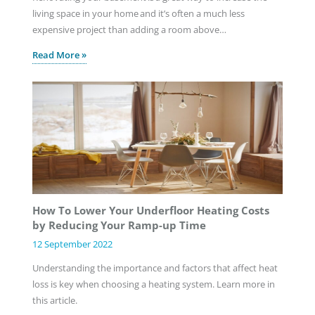
living space in your home and it’s often a much less
expensive project than adding a room above…
Read More »
How To Lower Your Underfloor Heating Costs
by Reducing Your Ramp-up Time
12 September 2022
Understanding the importance and factors that affect heat
loss is key when choosing a heating system. Learn more in
this article.