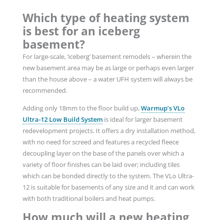
Which type of heating system
is best for an iceberg
basement?
For large-scale, ‘iceberg’ basement remodels – wherein the
new basement area may be as large or perhaps even larger
than the house above – a water UFH system will always be
recommended.
Adding only 18mm to the floor build up,
Warmup’s VLo
Ultra-12 Low Build
System
is ideal for larger basement
redevelopment projects. It offers a dry installation method,
with no need for screed and features a recycled fleece
decoupling layer on the base of the panels over which a
variety of floor finishes can be laid over; including tiles
which can be bonded directly to the system. The VLo Ultra-
12 is suitable for basements of any size and it and can work
with both traditional boilers and heat pumps.
How much will a new heating