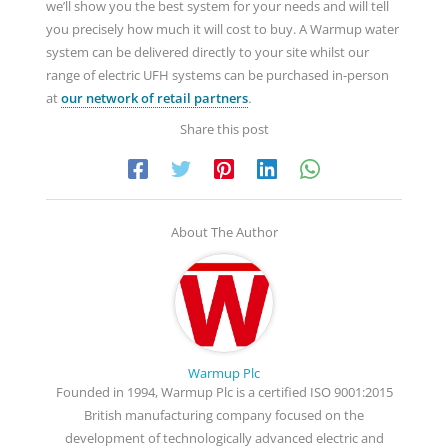
we’ll show you the best system for your needs and will tell
you precisely how much it will cost to buy. A Warmup water
system can be delivered directly to your site whilst our
range of electric UFH systems can be purchased in-person
at
our network of retail partners
.
Share this post
About The Author
Warmup Plc
Founded in 1994, Warmup Plc is a certified ISO 9001:2015
British manufacturing company focused on the
development of technologically advanced electric and