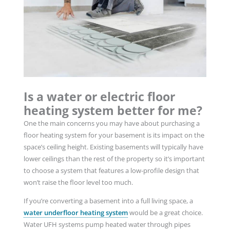
Is a water or electric floor
heating system better for me?
One the main concerns you may have about purchasing a
floor heating system for your basement is its impact on the
space’s ceiling height. Existing basements will typically have
lower ceilings than the rest of the property so it’s important
to choose a system that features a low-profile design that
won’t raise the floor level too much.
If you’re converting a basement into a full living space, a
water underfloor heating system
would be a great choice.
Water UFH systems pump heated water through pipes