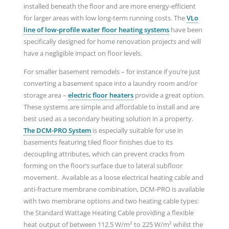
installed beneath the floor and are more energy-efficient
for larger areas with low long-term running costs. The
VLo
line of low-profile water floor heating systems
have been
specifically designed for home renovation projects and will
have a negligible impact on floor levels.
For smaller basement remodels – for instance if you’re just
converting a basement space into a laundry room and/or
storage area –
electric floor heaters
provide a great option.
These systems are simple and affordable to install and are
best used as a secondary heating solution in a property.
The DCM-PRO System
is especially suitable for use in
basements featuring tiled floor finishes due to its
decoupling attributes, which can prevent cracks from
forming on the floor’s surface due to lateral subfloor
movement. Available as a loose electrical heating cable and
anti-fracture membrane combination, DCM-PRO is available
with two membrane options and two heating cable types:
the Standard Wattage Heating Cable providing a flexible
heat output of between 112.5 W/m² to 225 W/m² whilst the