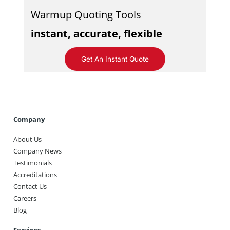
Warmup Quoting Tools
instant, accurate, flexible
Get An Instant Quote
Company
About Us
Company News
Testimonials
Accreditations
Contact Us
Careers
Blog