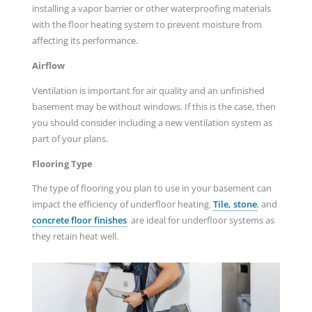
installing a vapor barrier or other waterproofing materials
with the floor heating system to prevent moisture from
affecting its performance.
Airflow
Ventilation is important for air quality and an unfinished
basement may be without windows. If this is the case, then
you should consider including a new ventilation system as
part of your plans.
Flooring Type
The type of flooring you plan to use in your basement can
impact the efficiency of underfloor heating
.
Tile, stone
, and
concrete floor finishes
are ideal for underfloor systems as
they retain heat well.