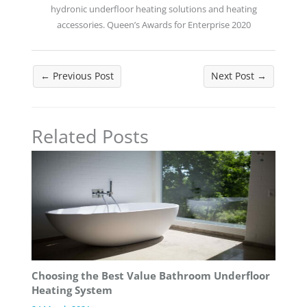
hydronic underfloor heating solutions and heating
accessories. Queen’s Awards for Enterprise 2020
←
Previous Post
Next Post
→
Related Posts
Choosing the Best Value Bathroom Underfloor
Heating System