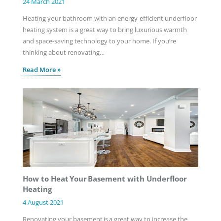
24 March 2021
Heating your bathroom with an energy-efficient underfloor
heating system is a great way to bring luxurious warmth
and space-saving technology to your home. If you’re
thinking about renovating…
Read More »
How to Heat Your Basement with Underfloor
Heating
4 August 2021
Renovating your basement is a great way to increase the