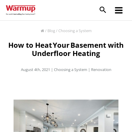
Skip
to
content
/
Blog
/
Choosing a System
How to Heat Your Basement with
Underfloor Heating
August 4th, 2021 |
Choosing a System
|
Renovation