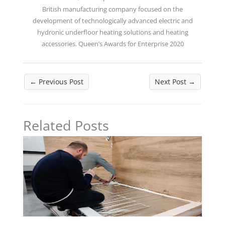
British manufacturing company focused on the
development of technologically advanced electric and
hydronic underfloor heating solutions and heating
accessories. Queen’s Awards for Enterprise 2020
←
Previous Post
Next Post
→
Related Posts