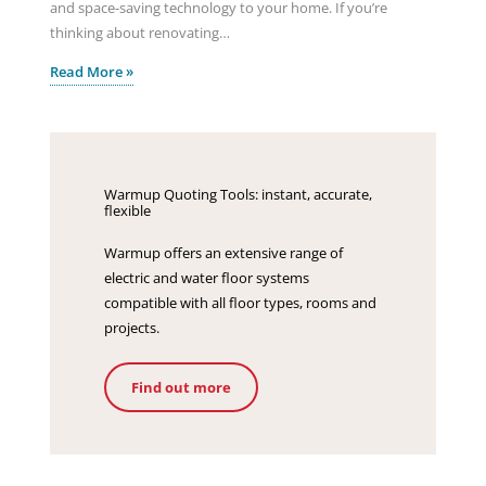
and space-saving technology to your home. If you’re
thinking about renovating…
Read More »
Warmup Quoting Tools: instant, accurate,
flexible
Warmup offers an extensive range of
electric and water floor systems
compatible with all floor types, rooms and
projects.
Find out more