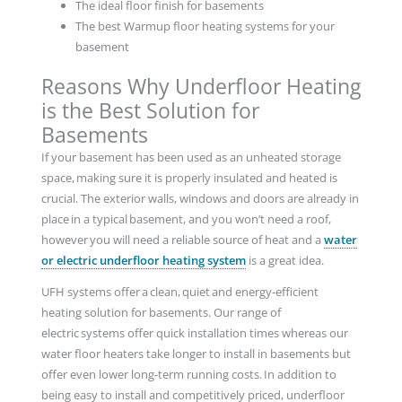
The ideal floor finish for basements
The best Warmup floor heating systems for your
basement
Reasons Why Underfloor Heating
is the Best Solution for
Basements
If your basement has been used as an unheated storage
space, making sure it is properly insulated and heated is
crucial. The exterior walls, windows and doors are already in
place in a typical basement, and you won’t need a roof,
however you will need a reliable source of heat and a
water
or electric underfloor heating system
is a great idea.
UFH systems offer a clean, quiet and energy-efficient
heating solution for basements. Our range of
electric systems offer quick installation times whereas our
water floor heaters take longer to install in basements but
offer even lower long-term running costs. In addition to
being easy to install and competitively priced, underfloor