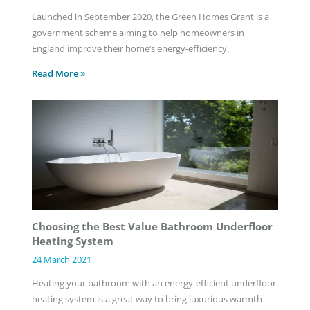
Launched in September 2020, the Green Homes Grant is a
government scheme aiming to help homeowners in
England improve their home’s energy-efficiency.
Read More »
Choosing the Best Value Bathroom Underfloor
Heating System
24 March 2021
Heating your bathroom with an energy-efficient underfloor
heating system is a great way to bring luxurious warmth