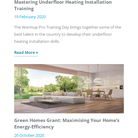
Mastering Underfloor Heating Installation
Training
19 February 2020
The Warmup Pro Training Day brings together some of the
best talent in the country to develop their underfloor
heating installation skills.
Read More »
Green Homes Grant: Maximising Your Home’s
Energy-Efficiency
20 October 2020