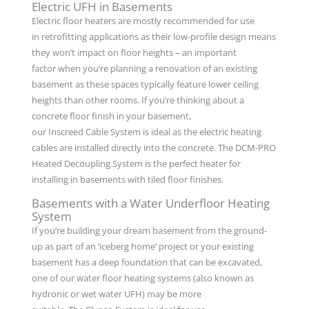
Electric UFH in Basements
Electric floor heaters are mostly recommended for use
in retrofitting applications as their low-profile design means
they won’t impact on floor heights – an important
factor when you’re planning a renovation of an existing
basement as these spaces typically feature lower ceiling
heights than other rooms. If you’re thinking about a
concrete floor finish in your basement,
our Inscreed Cable System is ideal as the electric heating
cables are installed directly into the concrete. The DCM-PRO
Heated Decoupling System is the perfect heater for
installing in basements with tiled floor finishes.
Basements with a Water Underfloor Heating
System
If you’re building your dream basement from the ground-
up as part of an ‘iceberg home’ project or your existing
basement has a deep foundation that can be excavated,
one of our water floor heating systems (also known as
hydronic or wet water UFH) may be more