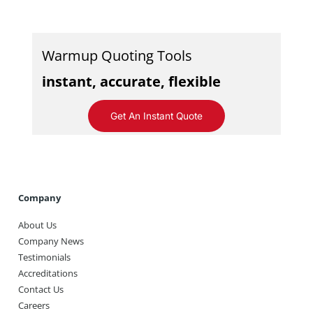
Warmup Quoting Tools
instant, accurate, flexible
Get An Instant Quote
Company
About Us
Company News
Testimonials
Accreditations
Contact Us
Careers