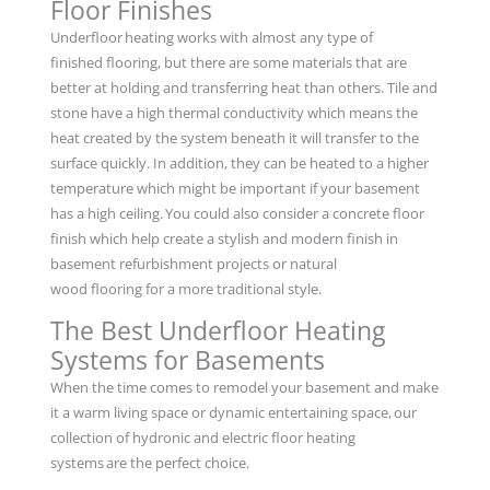
Floor Finishes
Underfloor heating works with almost any type of
finished flooring, but there are some materials that are
better at holding and transferring heat than others. Tile and
stone have a high thermal conductivity which means the
heat created by the system beneath it will transfer to the
surface quickly. In addition, they can be heated to a higher
temperature which might be important if your basement
has a high ceiling. You could also consider a concrete floor
finish which help create a stylish and modern finish in
basement refurbishment projects or natural
wood flooring for a more traditional style.
The Best Underfloor Heating
Systems for Basements
When the time comes to remodel your basement and make
it a warm living space or dynamic entertaining space, our
collection of hydronic and electric floor heating
systems are the perfect choice.