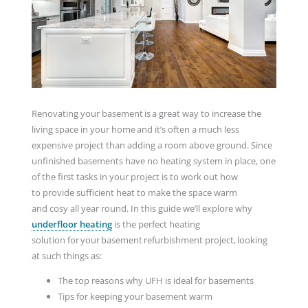
Renovating your basement is a great way to increase the
living space in your home and it’s often a much less
expensive project than adding a room above ground. Since
unfinished basements have no heating system in place, one
of the first tasks in your project is to work out how
to provide sufficient heat to make the space warm
and cosy all year round. In this guide we’ll explore why
underfloor heating
is the perfect heating
solution for your basement refurbishment project, looking
at such things as:
The top reasons why UFH is ideal for basements
Tips for keeping your basement warm