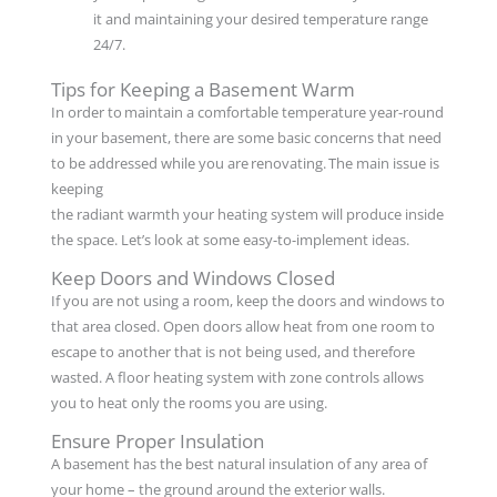
it and maintaining your desired temperature range
24/7.
Tips for Keeping a Basement Warm
In order to maintain a comfortable temperature year-round
in your basement, there are some basic concerns that need
to be addressed while you are renovating. The main issue is
keeping
the radiant warmth your heating system will produce inside
the space. Let’s look at some easy-to-implement ideas.
Keep Doors and Windows Closed
If you are not using a room, keep the doors and windows to
that area closed. Open doors allow heat from one room to
escape to another that is not being used, and therefore
wasted. A floor heating system with zone controls allows
you to heat only the rooms you are using.
Ensure Proper Insulation
A basement has the best natural insulation of any area of
your home – the ground around the exterior walls.