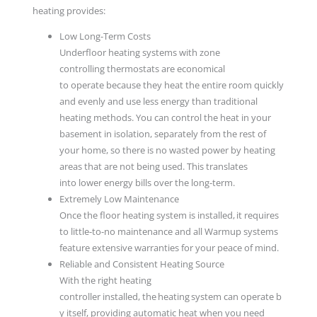
heating provides:
Low Long-Term Costs
Underfloor heating systems with zone
controlling thermostats are economical
to operate because they heat the entire room quickly
and evenly and use less energy than traditional
heating methods. You can control the heat in your
basement in isolation, separately from the rest of
your home, so there is no wasted power by heating
areas that are not being used. This translates
into lower energy bills over the long-term.
Extremely Low Maintenance
Once the floor heating system is installed, it requires
to little-to-no maintenance and all Warmup systems
feature extensive warranties for your peace of mind.
Reliable and Consistent Heating Source
With the right heating
controller installed, the heating system can operate b
y itself, providing automatic heat when you need