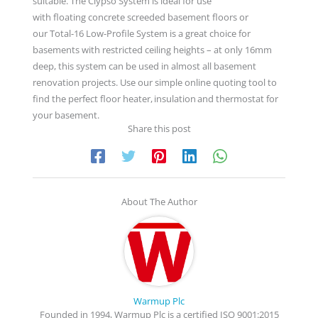
suitable. The Clypso System is ideal for use
with floating concrete screeded basement floors or
our Total-16 Low-Profile System is a great choice for
basements with restricted ceiling heights – at only 16mm
deep, this system can be used in almost all basement
renovation projects. Use our simple online quoting tool to
find the perfect floor heater, insulation and thermostat for
your basement.
Share this post
About The Author
Warmup Plc
Founded in 1994, Warmup Plc is a certified ISO 9001:2015