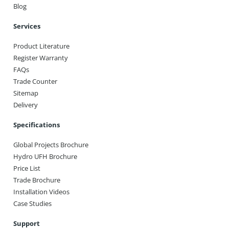
Blog
Services
Product Literature
Register Warranty
FAQs
Trade Counter
Sitemap
Delivery
Specifications
Global Projects Brochure
Hydro UFH Brochure
Price List
Trade Brochure
Installation Videos
Case Studies
Support