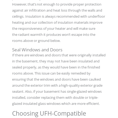
However, that’s not enough to provide proper protection
against air infiltration and heat loss through the walls and
ceilings. Insulation is always recommended with underfloor
heating and our collection of insulation materials improve
the responsiveness of your heater and will make sure
the radiant warmth it produces won’t escape into the
rooms above or ground below.
Seal Windows and Doors
If there are windows and doors that were originally installed
in the basement, they may not have been insulated and
sealed properly, as they would have been in the finished
rooms above. This issue can be easily remedied by
ensuring that the windows and doors have been caulked
around the exterior trim with a high-quality exterior grade
sealant. Also, if your basement has single-glazed windows
installed, consider replacing them with double or triple-
glazed insulated glass windows which are more efficient.
Choosing UFH-Compatible