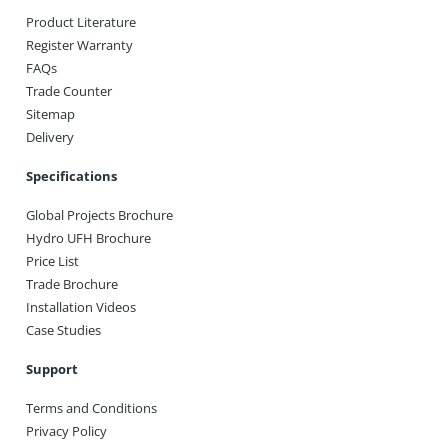
Product Literature
Register Warranty
FAQs
Trade Counter
Sitemap
Delivery
Specifications
Global Projects Brochure
Hydro UFH Brochure
Price List
Trade Brochure
Installation Videos
Case Studies
Support
Terms and Conditions
Privacy Policy