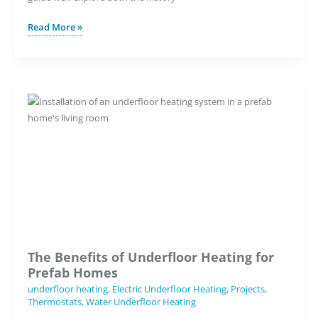
What
Read More »
Makes
the
7iE
Smart
Matter
WiFi
Thermostat
Our
Smartest
Underfloor
Heating
Thermostat
Ever?
The Benefits of Underfloor Heating for
Prefab Homes
underfloor heating
,
Electric Underfloor Heating
,
Projects
,
Thermostats
,
Water Underfloor Heating