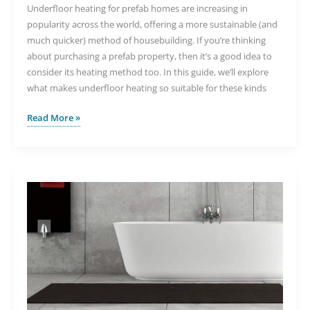
Underfloor heating for prefab homes are increasing in
popularity across the world, offering a more sustainable (and
much quicker) method of housebuilding. If you’re thinking
about purchasing a prefab property, then it’s a good idea to
consider its heating method too. In this guide, we’ll explore
what makes underfloor heating so suitable for these kinds
The
Read More »
Benefits
of
Underfloor
Heating
for
Prefab
Homes