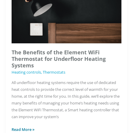
The Benefits of the Element WiFi
Thermostat for Underfloor Heating
Systems
Heating controls
,
Thermostats
All underfloor heating systems require the use of dedicated
heat controls to provide the correct level of warmth for your
home, at the right time for you. In this guide, we’ll explore the
many benefits of managing your home’s heating needs using
the Element WiFi Thermostat, a Smart heating controller that
can improve your system’s
The
Read More »