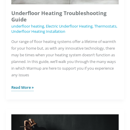
Underfloor Heating Troubleshooting
Guide
underfloor heating
,
Electric Underfloor Heating
,
Thermostats
,
Underfloor Heating Installation
Our range of floor heating systems offer a lifetime of warmth
for your home but, as with any innovative technology, there
may be times when your heating system doesn’t function as
planned. In this guide, we’ll walk you through the many ways
in which Warmup are here to support you if you experience
any issues
Underfloor
Read More »
Heating
Troubleshooting
Guide