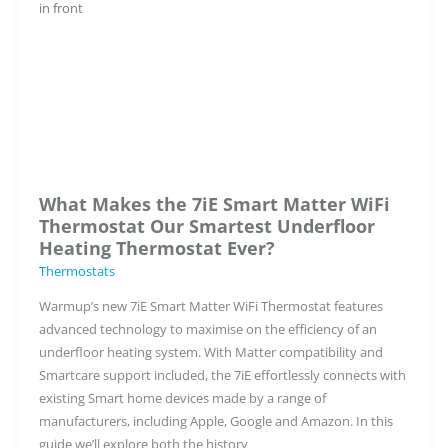
Hollins,
Director
of
Warmup
Smart
What Makes the 7iE Smart Matter WiFi
Thermostat Our Smartest Underfloor
Heating Thermostat Ever?
Thermostats
Warmup’s new 7iE Smart Matter WiFi Thermostat features
advanced technology to maximise on the efficiency of an
underfloor heating system. With Matter compatibility and
Smartcare support included, the 7iE effortlessly connects with
existing Smart home devices made by a range of
manufacturers, including Apple, Google and Amazon. In this
guide we’ll explore both the history