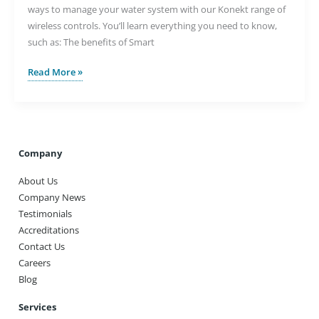
ways to manage your water system with our Konekt range of
wireless controls. You’ll learn everything you need to know,
such as: The benefits of Smart
Controlling
Read More »
Your
Water
Underfloor
Heating
System
Company
with
About Us
the
Company News
Konekt
Testimonials
System
Accreditations
Contact Us
Careers
Blog
Services