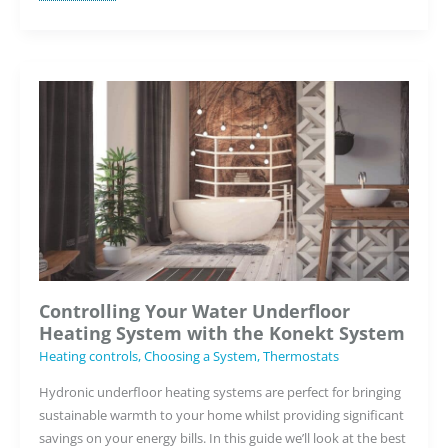
Benefits
of
the
Element
WiFi
Thermostat
for
Underfloor
Heating
Systems
Controlling Your Water Underfloor
Heating System with the Konekt System
Heating controls
,
Choosing a System
,
Thermostats
Hydronic underfloor heating systems are perfect for bringing
sustainable warmth to your home whilst providing significant
savings on your energy bills. In this guide we’ll look at the best