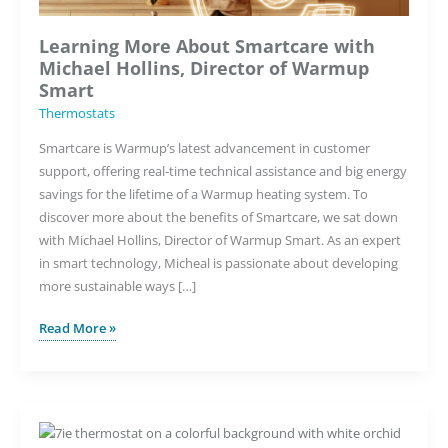
Learning More About Smartcare with
Michael Hollins, Director of Warmup
Smart
Thermostats
Smartcare is Warmup’s latest advancement in customer
support, offering real-time technical assistance and big energy
savings for the lifetime of a Warmup heating system. To
discover more about the benefits of Smartcare, we sat down
with Michael Hollins, Director of Warmup Smart. As an expert
in smart technology, Micheal is passionate about developing
more sustainable ways […]
Learning
Read More »
More
About
Smartcare
with
Michael