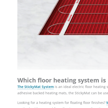
Which floor heating system is
The StickyMat System
is an ideal electric floor heating
adhesive backed heating mats, the StickyMat can be used 
Looking for a heating system for floating floor finishes?