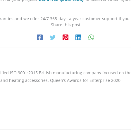
anties and we offer 24/7 365-days-a-year customer support if you
Share this post
tified ISO 9001:2015 British manufacturing company focused on the
 and heating accessories. Queen’s Awards for Enterprise 2020