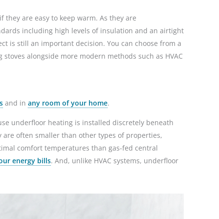
if they are easy to keep warm. As they are
dards including high levels of insulation and an airtight
ct is still an important decision. You can choose from a
ning stoves alongside more modern methods such as HVAC
s
and in
any room of your home
.
use underfloor heating is installed discretely beneath
y are often smaller than other types of properties,
timal comfort temperatures than gas-fed central
our energy bills
. And, unlike HVAC systems, underfloor