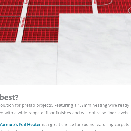
 best?
 solution for prefab projects. Featuring a 1.8mm heating wire ready
with a wide range of floor finishes and will not raise floor levels.
Warmup’s Foil Heater
is a great choice for rooms featuring carpets, la