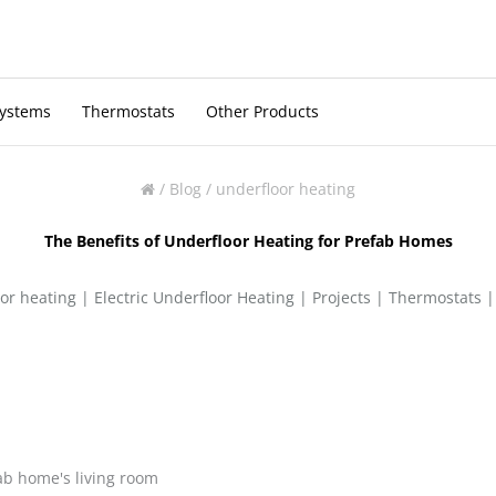
Systems
Thermostats
Other Products
/
Blog
/
underfloor heating
The Benefits of Underfloor Heating for Prefab Homes
or heating
|
Electric Underfloor Heating
|
Projects
|
Thermostats