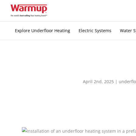
Skip
to
content
Explore Underfloor Heating
Electric Systems
Water 
April 2nd, 2025 |
underflo