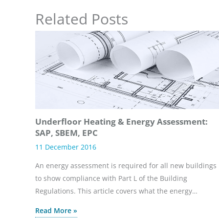
Related Posts
Underfloor Heating & Energy Assessment:
SAP, SBEM, EPC
11 December 2016
An energy assessment is required for all new buildings
to show compliance with Part L of the Building
Regulations. This article covers what the energy…
Read More »