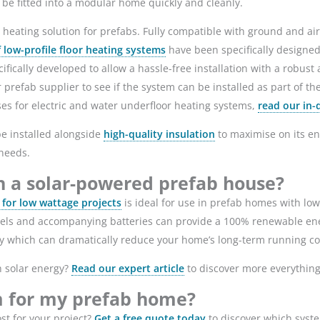
n be fitted into a modular home quickly and cleanly.
 heating solution for prefabs. Fully compatible with ground and ai
f low-profile floor heating systems
have been specifically designed 
ally developed to allow a hassle-free installation with a robust a
prefab supplier to see if the system can be installed as part of the
ses for electric and water underfloor heating systems,
read our in-
be installed alongside
high-quality insulation
to maximise on its en
r needs.
in a solar-powered prefab house?
or low wattage projects
is ideal for use in prefab homes with low 
anels and accompanying batteries can provide a 100% renewable ene
ity which can dramatically reduce your home’s long-term running c
h solar energy?
Read our expert article
to discover more everythin
m for my prefab home?
t for your project?
Get a free quote today
to discover which syst