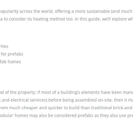
opularity across the world, offering a more sustainable (and much 
a to consider its heating method too. In this guide, we’ll explore
rties
 for prefabs
refab homes
 of the property: if most of a building’s elements have been manufa
 and electrical services) before being assembled on-site, then it 
them much cheaper and quicker to build than traditional brick-and-
 ‘Modular’ homes may also be considered prefabs as they also use p