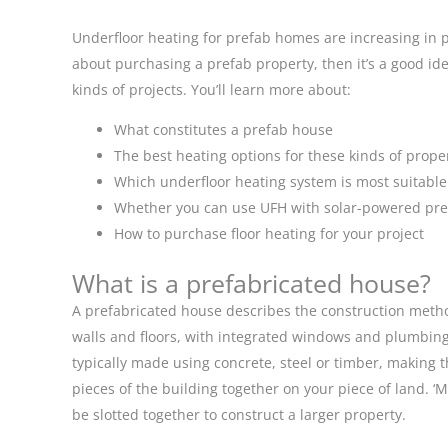
Underfloor heating for prefab homes are increasing in p
about purchasing a prefab property, then it’s a good ide
kinds of projects. You’ll learn more about:
What constitutes a prefab house
The best heating options for these kinds of prope
Which underfloor heating system is most suitable
Whether you can use UFH with solar-powered p
How to purchase floor heating for your project
What is a prefabricated house?
A prefabricated house describes the construction method
walls and floors, with integrated windows and plumbing
typically made using concrete, steel or timber, making 
pieces of the building together on your piece of land.
be slotted together to construct a larger property.