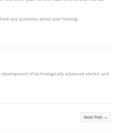
 have any questions about your heating.
 development of technologically advanced electric and
Next Post
→