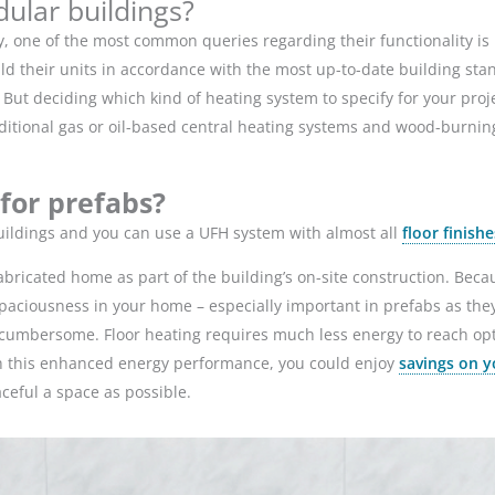
dular buildings?
, one of the most common queries regarding their functionality is 
d their units in accordance with the most up-to-date building stan
But deciding which kind of heating system to specify for your proje
traditional gas or oil-based central heating systems and wood-bur
 for prefabs?
buildings and you can use a UFH system with almost all
floor finishe
fabricated home as part of the building’s on-site construction. Beca
 a spaciousness in your home – especially important in prefabs as the
y cumbersome. Floor heating requires much less energy to reach op
h this enhanced energy performance, you could enjoy
savings on y
aceful a space as possible.