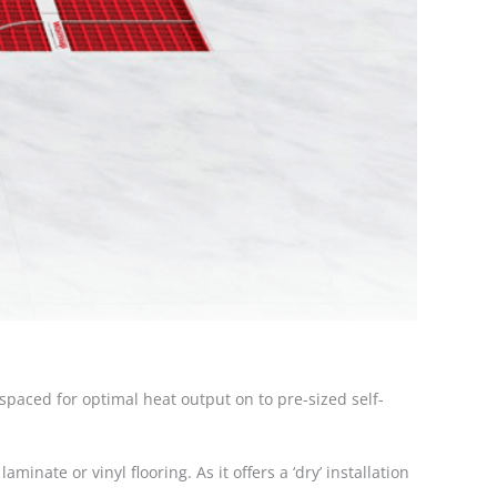
-spaced for optimal heat output on to pre-sized self-
minate or vinyl flooring. As it offers a ‘dry’ installation