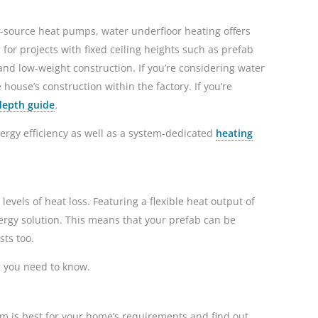
r-source heat pumps, water underfloor heating offers
for projects with fixed ceiling heights such as prefab
nd low-weight construction. If you’re considering water
 house’s construction within the factory. If you’re
depth guide
.
ergy efficiency as well as a system-dedicated
heating
levels of heat loss. Featuring a flexible heat output of
rgy solution. This means that your prefab can be
osts too.
g you need to know.
em is best for your home’s requirements and find out