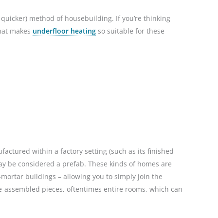
quicker) method of housebuilding. If you’re thinking
 what makes
underfloor heating
so suitable for these
ctured within a factory setting (such as its finished
may be considered a prefab. These kinds of homes are
mortar buildings – allowing you to simply join the
re-assembled pieces, oftentimes entire rooms, which can