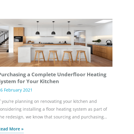
Purchasing a Complete Underfloor Heating
System for Your Kitchen
6 February 2021
f you’re planning on renovating your kitchen and
onsidering installing a floor heating system as part of
he redesign, we know that sourcing and purchasing…
Read More »