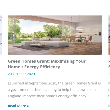
Green Homes Grant: Maximising Your
Home’s Energy-Efficiency
20 October 2020
2
Launched in September 2020, the Green Homes Grant is
I
a government scheme aiming to help homeowners in
c
England improve their home’s energy-efficiency.
t
Read More »