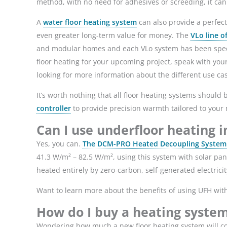
method, with no need for adhesives or screeding, it ca
A
water floor heating system
can also provide a perfect
even greater long-term value for money. The
VLo line o
and modular homes and each VLo system has been specific
floor heating for your upcoming project, speak with your 
looking for more information about the different use ca
It’s worth nothing that all floor heating systems should 
controller
to provide precision warmth tailored to you
Can I use underfloor heating 
Yes, you can.
The DCM-PRO Heated Decoupling System f
41.3 W/m² – 82.5 W/m², using this system with solar p
heated entirely by zero-carbon, self-generated electric
Want to learn more about the benefits of using UFH wit
How do I buy a heating syste
Wondering how much a new floor heating system will cos