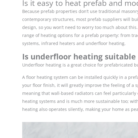
Is it easy to heat prefab and mo
Because prefab properties don’t use traditional masonry
contemporary structures, most prefab suppliers will buil
design, so you won’t need to worry too much about this. 
range of heating options for a prefab property: from 
systems, infrared heaters and underfloor heating.
Is underfloor heating suitable
Underfloor heating is a great choice for prefabricated 
A floor heating system can be installed quickly in a pre
your floor finish, it will greatly improve the feeling of
meaning that wall-based radiators can feel particularl
heating systems and is much more sustainable too; wit
heating also operates silently, making your home as pe