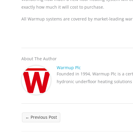
exactly how much it will cost to purchase.
All Warmup systems are covered by market-leading warr
About The Author
Warmup Plc
Founded in 1994, Warmup Plc is a cer
hydronic underfloor heating solutions
←
Previous Post