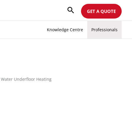
GET A QUOTE
Knowledge Centre
Professionals
|
Water Underfloor Heating