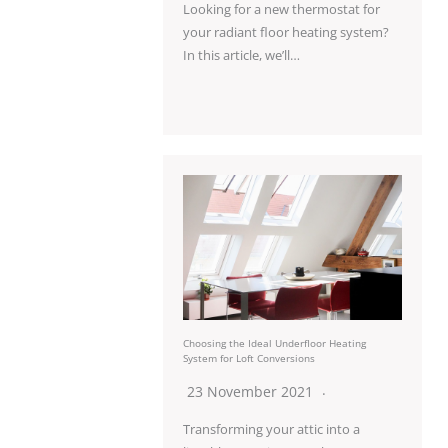
Looking for a new thermostat for
your radiant floor heating system?
In this article, we’ll…
Choosing the Ideal Underfloor Heating
System for Loft Conversions
23 November 2021
Transforming your attic into a