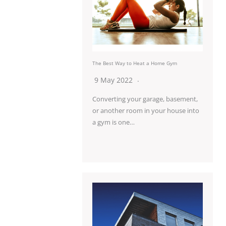
The Best Way to Heat a Home Gym
9 May 2022
Converting your garage, basement,
or another room in your house into
a gym is one…