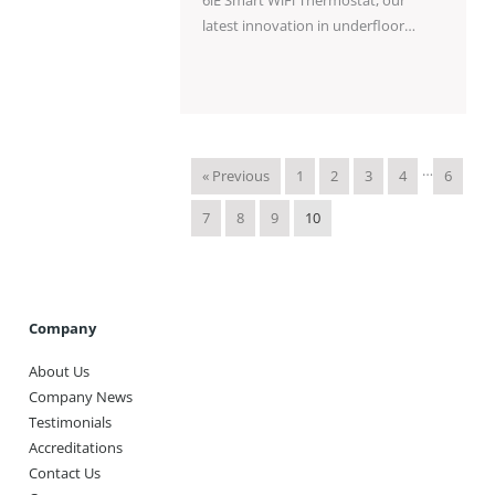
latest innovation in underfloor…
…
« Previous
1
2
3
4
6
7
8
9
10
Company
About Us
Company News
Testimonials
Accreditations
Contact Us