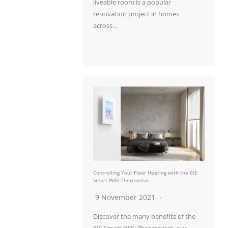
liveable room is a popular
renovation project in homes
across…
Controlling Your Floor Heating with the 6iE
Smart WiFi Thermostat
9 November 2021
Discover the many benefits of the
6iE Smart WiFi Thermostat, our