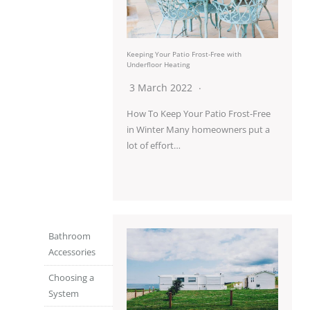
Keeping Your Patio Frost-Free with
Underfloor Heating
3 March 2022
How To Keep Your Patio Frost-Free
in Winter Many homeowners put a
lot of effort…
Bathroom
Accessories
Choosing a
System