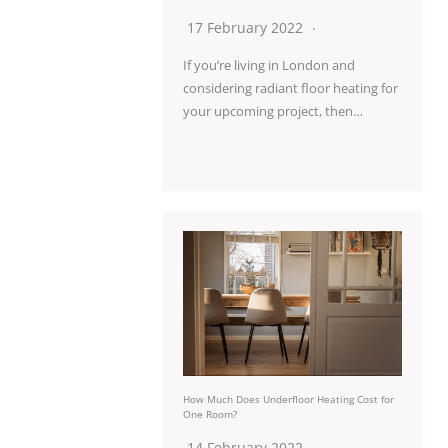
17 February 2022
If you’re living in London and
considering radiant floor heating for
your upcoming project, then…
How Much Does Underfloor Heating Cost for
One Room?
14 February 2022