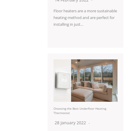
Floor heaters are a more sustainable
heating method and are perfect for
installing in just…
Choosing the Best Underfloor Heating
Thermostat
28 January 2022