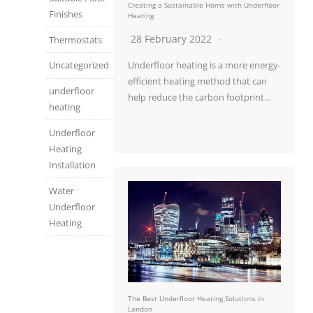
Creating a Sustainable Home with Underfloor
Finishes
Heating
28 February 2022
Thermostats
Underfloor heating is a more energy-
Uncategorized
efficient heating method that can
underfloor
help reduce the carbon footprint…
heating
Underfloor
Heating
Installation
Water
Underfloor
Heating
The Best Underfloor Heating Solutions in
London