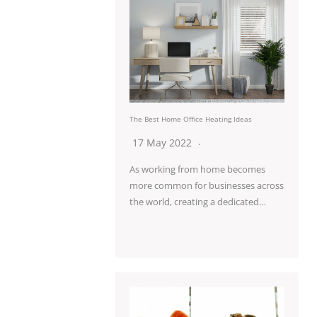
The Best Home Office Heating Ideas
17 May 2022
As working from home becomes
more common for businesses across
the world, creating a dedicated…