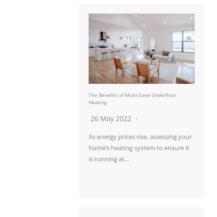
The Benefits of Multi-Zone Underfloor
Heating
26 May 2022
As energy prices rise, assessing your
home’s heating system to ensure it
is running at…