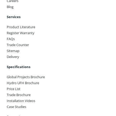
Careers
Blog
Services
Product Literature
Register Warranty
FAQs
Trade Counter
Sitemap
Delivery
Specifications
Global Projects Brochure
Hydro UFH Brochure
Price List
Trade Brochure
Installation Videos
Case Studies