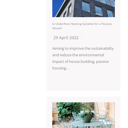
Is Underfloor Heating Suitable for a Passive
House?
29 April 2022
Aiming to improve the sustainability
and reduce the environmental
impact of house building, passive
housing…