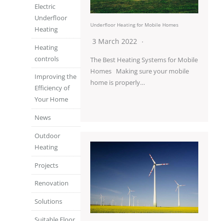
Electric
Underfloor
Underfloor Heating for Mobile Homes
Heating
3 March 2022
Heating
controls
The Best Heating Systems for Mobile
Homes Making sure your mobile
Improving the
home is properly…
Efficiency of
Your Home
News
Outdoor
Heating
Projects
Renovation
Solutions
Suitable Floor