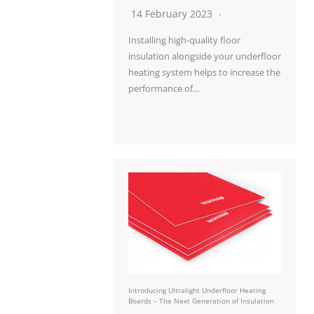
14 February 2023
Installing high-quality floor
insulation alongside your underfloor
heating system helps to increase the
performance of…
Introducing Ultralight Underfloor Heating
Boards – The Next Generation of Insulation