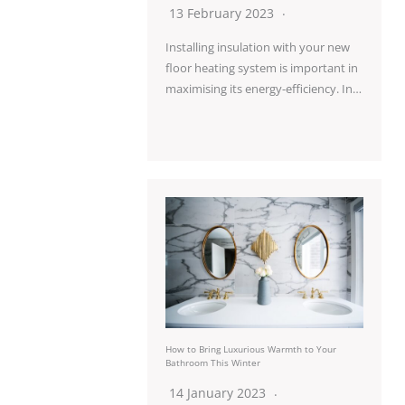
13 February 2023
Installing insulation with your new
floor heating system is important in
maximising its energy-efficiency. In…
How to Bring Luxurious Warmth to Your
Bathroom This Winter
14 January 2023