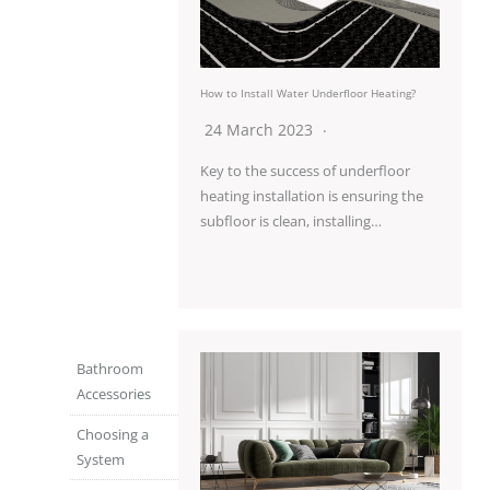
How to Install Water Underfloor Heating?
24 March 2023
Key to the success of underfloor
heating installation is ensuring the
subfloor is clean, installing…
Bathroom
Accessories
Choosing a
System