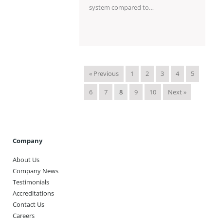
system compared to…
« Previous
1
2
3
4
5
6
7
8
9
10
Next »
Company
About Us
Company News
Testimonials
Accreditations
Contact Us
Careers