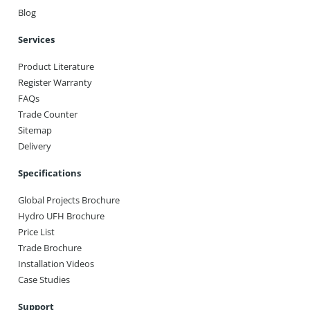
Blog
Services
Product Literature
Register Warranty
FAQs
Trade Counter
Sitemap
Delivery
Specifications
Global Projects Brochure
Hydro UFH Brochure
Price List
Trade Brochure
Installation Videos
Case Studies
Support