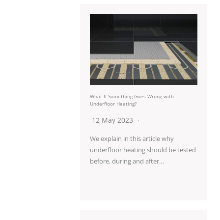
What If Something Goes Wrong with
Underfloor Heating?
12 May 2023
We explain in this article why
underfloor heating should be tested
before, during and after…