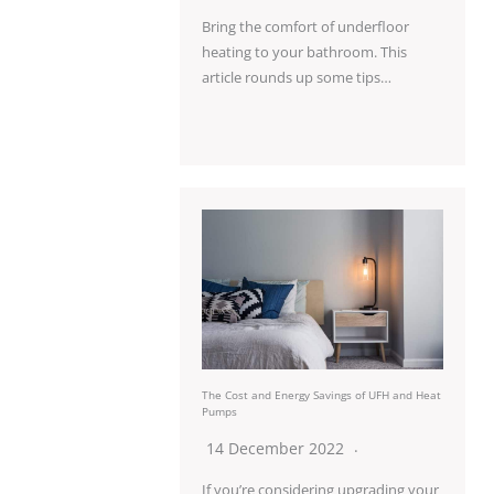
Bring the comfort of underfloor
heating to your bathroom. This
article rounds up some tips…
The Cost and Energy Savings of UFH and Heat
Pumps
14 December 2022
If you’re considering upgrading your