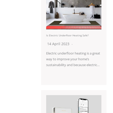
Is Electric Underfloor Heating Safe?
14 April 2023
Electric underfloor heating is a great
way to improve your home’s
sustainability and because electric…