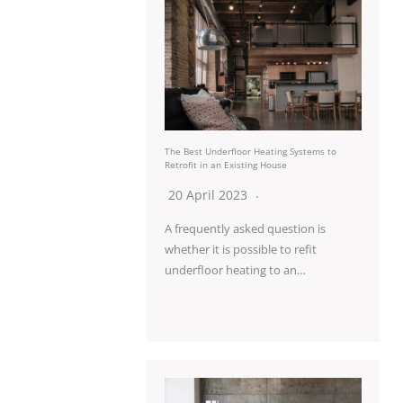
The Best Underfloor Heating Systems to
Retrofit in an Existing House
20 April 2023
A frequently asked question is
whether it is possible to refit
underfloor heating to an…