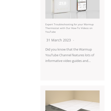
Expert Troubleshooting for your Warmup
Thermostat with Our How-To Videos on
YouTube
31 March 2023
Did you know that the Warmup
YouTube Channel features lots of
informative video guides and…