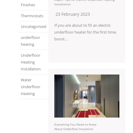
Finishes
Installation
23 February 2023
Thermostats
If you are about to fit an electric
Uncategorized
underfloor heater for the first time,
underfloor
boost…
heating
Underfloor
Heating
Installation
Water
Underfloor
Heating
Everything You Need to Know
About Underfloor Insulation