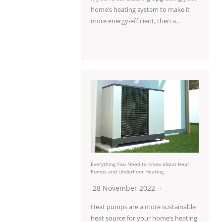
home’s heating system to make it
more energy-efficient, then a…
Everything You Need to Know about Heat
Pumps and Underfloor Heating
28 November 2022
Heat pumps are a more sustainable
heat source for your home’s heating