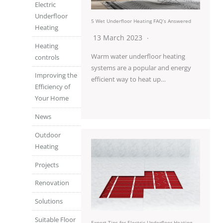
Electric
Underfloor
5 Wet Underfloor Heating FAQ’s Answered
Heating
13 March 2023
Heating
Warm water underfloor heating
controls
systems are a popular and energy
Improving the
efficient way to heat up…
Efficiency of
Your Home
News
Outdoor
Heating
Projects
Renovation
Solutions
Suitable Floor
Expert Tips for Electric Underfloor Heating