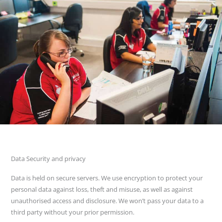
Data Security and privacy
Data is held on secure servers. We use encryption to protect your
personal data against loss, theft and misuse, as well as against
unauthorised access and disclosure. We won’t pass your data to a
third party without your prior permission.