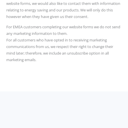
website forms, we would also like to contact them with information
relating to energy saving and our products. We will only do this
however when they have given us their consent.
For EMEA customers completing our website forms we do not send
any marketing information to them.
For all customers who have opted in to receiving marketing
communications from us, we respect their right to change their
mind later; therefore, we include an unsubscribe option in all
marketing emails.