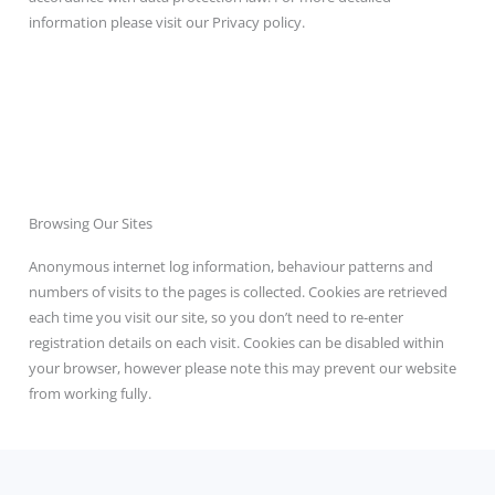
information please visit our Privacy policy.
Browsing Our Sites
Anonymous internet log information, behaviour patterns and
numbers of visits to the pages is collected. Cookies are retrieved
each time you visit our site, so you don’t need to re-enter
registration details on each visit. Cookies can be disabled within
your browser, however please note this may prevent our website
from working fully.