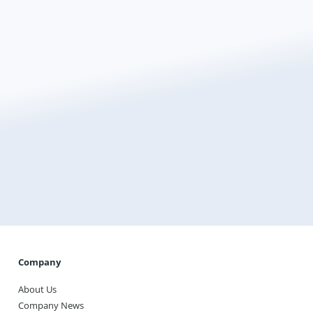
Ready For Quote?
Transform the way you heat your home with
Warmup, the world’s best-selling floor heating brand.
Get a Quote
Company
About Us
Company News