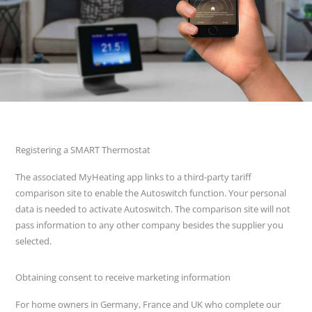
Registering a SMART Thermostat
The associated MyHeating app links to a third-party tariff
comparison site to enable the Autoswitch function. Your personal
data is needed to activate Autoswitch. The comparison site will not
pass information to any other company besides the supplier you
selected.
Obtaining consent to receive marketing information
For home owners in Germany, France and UK who complete our