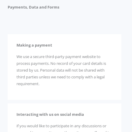
Payments, Data and Forms
Making a payment
We use a secure third-party payment website to
process payments. No record of your card details is
stored by us. Personal data will not be shared with
third parties unless we need to comply with a legal
requirement.
Interacting with us on social media
if you would like to participate in any discussions or