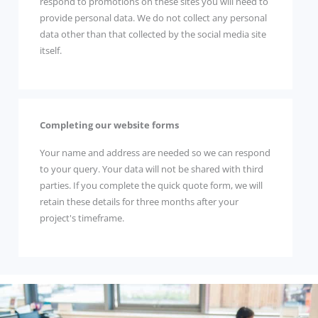
respond to promotions on these sites you will need to
provide personal data. We do not collect any personal
data other than that collected by the social media site
itself.
Completing our website forms
Your name and address are needed so we can respond
to your query. Your data will not be shared with third
parties. If you complete the quick quote form, we will
retain these details for three months after your
project's timeframe.