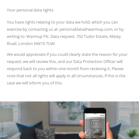
Your personal data rights
You have rights relating to your data we hold, which you can
exercise by contacting us at: personaldata@warmup.com, or by
writing to: Warmup Plc. Data request, 702 Tudor Estate, Abbey
Road, London NW10 7UW.
We would appreciate if you could clearly state the reason for your
request; we will review this, and our Data Protection Officer will
respond back to you within one month from receiving it. Please
note that not all rights will apply in all circumstances, if this is the
case we will inform you of this.