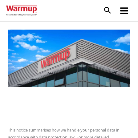
Skip
to
content
GDPR- Our commitment
This notice summarises how we handle your personal data in
accordance with data protection law. For more detailed