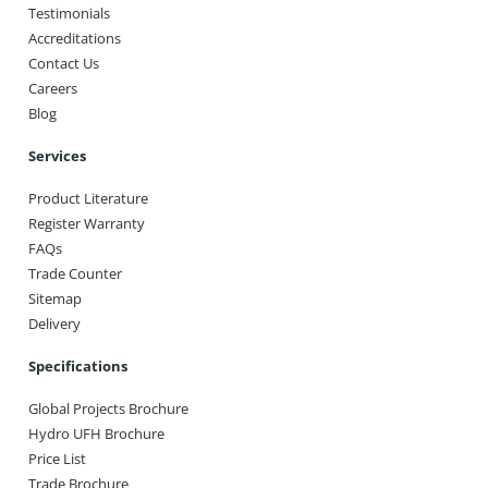
Testimonials
Accreditations
Contact Us
Careers
Blog
Services
Product Literature
Register Warranty
FAQs
Trade Counter
Sitemap
Delivery
Specifications
Global Projects Brochure
Hydro UFH Brochure
Price List
Trade Brochure