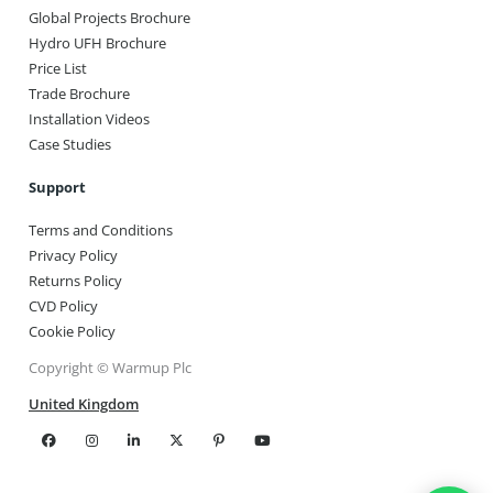
Global Projects Brochure
Hydro UFH Brochure
Price List
Trade Brochure
Installation Videos
Case Studies
Support
Terms and Conditions
Privacy Policy
Returns Policy
CVD Policy
Cookie Policy
Copyright © Warmup Plc
United Kingdom