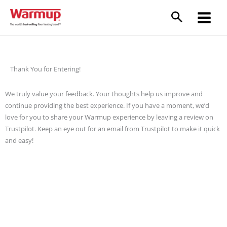
Skip
to
content
Thank You for Entering!
We truly value your feedback. Your thoughts help us improve and
continue providing the best experience. If you have a moment, we’d
love for you to share your Warmup experience by leaving a review on
Trustpilot. Keep an eye out for an email from Trustpilot to make it quick
and easy!