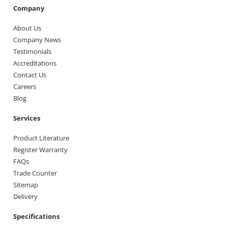
Company
About Us
Company News
Testimonials
Accreditations
Contact Us
Careers
Blog
Services
Product Literature
Register Warranty
FAQs
Trade Counter
Sitemap
Delivery
Specifications