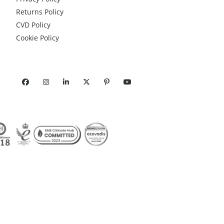
Returns Policy
CVD Policy
Cookie Policy