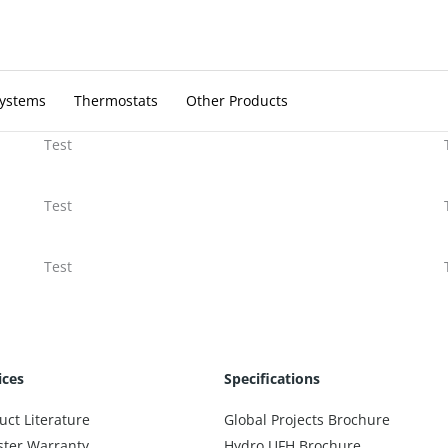
Systems
Thermostats
Other Products
Test
Test
Test
ices
Specifications
uct Literature
Global Projects Brochure
ster Warranty
Hydro UFH Brochure