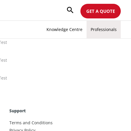
GET A QUOTE
Knowledge Centre
Professionals
Test
Test
Test
Support
Terms and Conditions
Privacy Policy