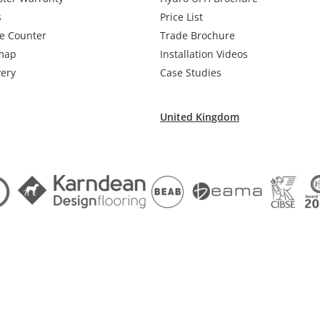
s
Price List
e Counter
Trade Brochure
map
Installation Videos
very
Case Studies
United Kingdom