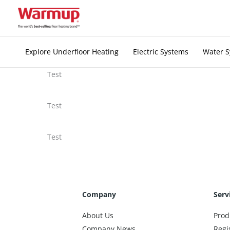
Skip
to
content
Explore Underfloor Heating
Electric Systems
Water 
Test
Test
Test
Company
Serv
About Us
Prod
Company News
Regi