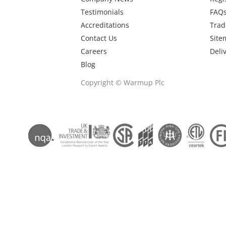
Testimonials
FAQ
Accreditations
Trad
Contact Us
Site
Careers
Deli
Blog
Copyright © Warmup Plc