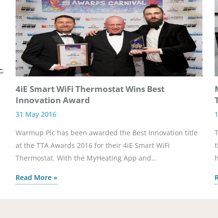
4iE Smart WiFi Thermostat Wins Best
Innovation Award
31 May 2016
1
Warmup Plc has been awarded the Best Innovation title
T
at the TTA Awards 2016 for their 4iE Smart WiFi
t
Thermostat. With the MyHeating App and…
h
Read More »