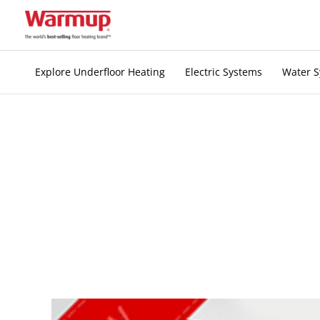
Skip
to
content
Explore Underfloor Heating
Electric Systems
Water 