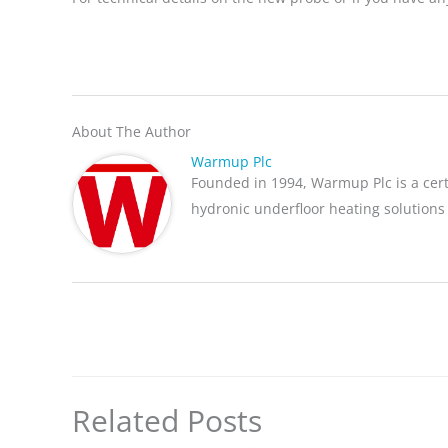
About The Author
Warmup Plc
Founded in 1994, Warmup Plc is a cer
hydronic underfloor heating solutions
Related Posts