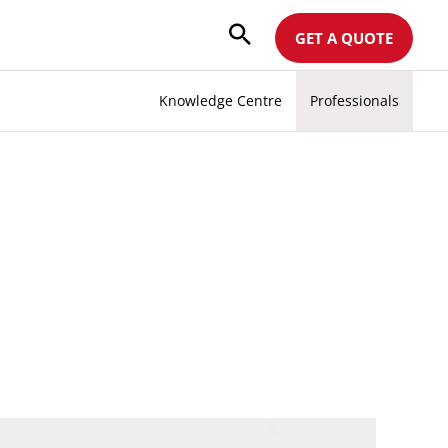
GET A QUOTE
Knowledge Centre
Professionals