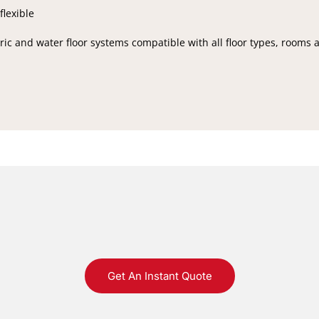
flexible
ic and water floor systems compatible with all floor types, rooms 
Get An Instant Quote