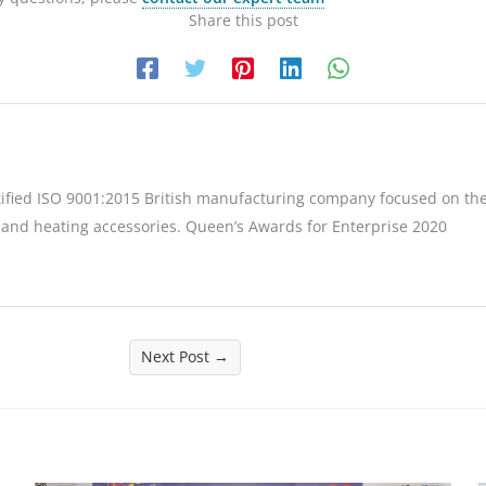
Share this post
tified ISO 9001:2015 British manufacturing company focused on the
 and heating accessories. Queen’s Awards for Enterprise 2020
Next Post
→