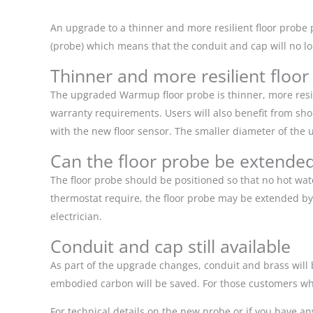
An upgrade to a thinner and more resilient floor probe 
(probe) which means that the conduit and cap will no lo
Thinner and more resilient floor
The upgraded Warmup floor probe is thinner, more resili
warranty requirements. Users will also benefit from shor
with the new floor sensor. The smaller diameter of the 
Can the floor probe be extende
The floor probe should be positioned so that no hot wat
thermostat require, the floor probe may be extended by a 
electrician.
Conduit and cap still available
As part of the upgrade changes, conduit and brass will 
embodied carbon will be saved. For those customers who 
For technical details on the new probe or if you have a