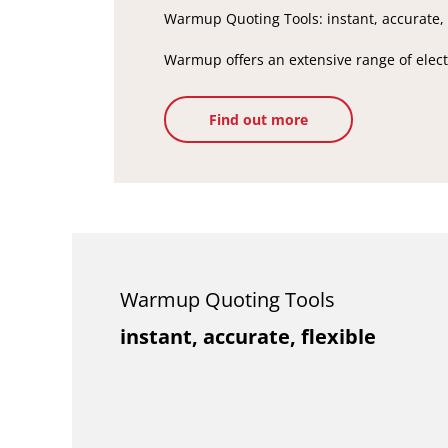
Warmup Quoting Tools: instant, accurate, 
Warmup offers an extensive range of electr
Find out more
Warmup Quoting Tools
instant, accurate, flexible