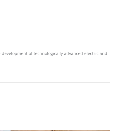
 development of technologically advanced electric and