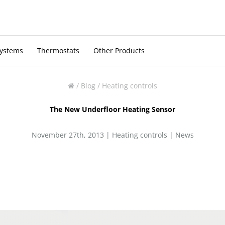
Systems
Thermostats
Other Products
/
Blog
/
Heating controls
The New Underfloor Heating Sensor
November 27th, 2013 |
Heating controls
|
News