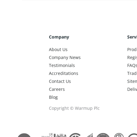
Company
Serv
About Us
Prod
Company News
Regi
Testimonials
FAQ
Accreditations
Trad
Contact Us
Site
Careers
Deli
Blog
Copyright © Warmup Plc