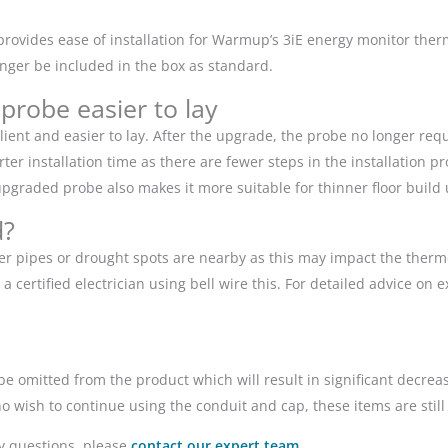
provides ease of installation for Warmup’s 3iE energy monitor the
nger be included in the box as standard.
 probe easier to lay
ent and easier to lay. After the upgrade, the probe no longer requ
ter installation time as there are fewer steps in the installation 
upgraded probe also makes it more suitable for thinner floor build 
d?
er pipes or drought spots are nearby as this may impact the thermos
certified electrician using bell wire this. For detailed advice on e
be omitted from the product which will result in significant decre
wish to continue using the conduit and cap, these items are still 
ny questions, please
contact our expert team