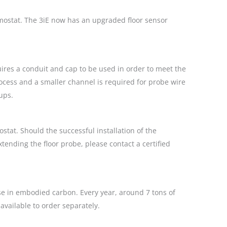
rmostat. The 3iE now has an upgraded floor sensor
ires a conduit and cap to be used in order to meet the
process and a smaller channel is required for probe wire
ups.
tat. Should the successful installation of the
xtending the floor probe, please contact a certified
ase in embodied carbon. Every year, around 7 tons of
available to order separately.