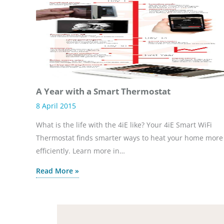
A Year with a Smart Thermostat
8 April 2015
What is the life with the 4iE like? Your 4iE Smart WiFi
Thermostat finds smarter ways to heat your home more
efficiently. Learn more in…
Read More »