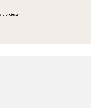
and projects.