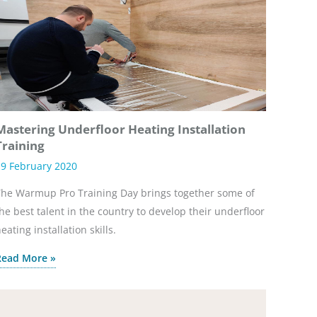
Mastering Underfloor Heating Installation
Training
9 February 2020
he Warmup Pro Training Day brings together some of
he best talent in the country to develop their underfloor
eating installation skills.
Read More »