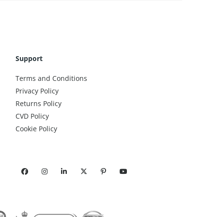
Support
Terms and Conditions
Privacy Policy
Returns Policy
CVD Policy
Cookie Policy