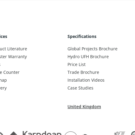
ices
Specifications
uct Literature
Global Projects Brochure
ster Warranty
Hydro UFH Brochure
s
Price List
e Counter
Trade Brochure
map
Installation Videos
very
Case Studies
United Kingdom