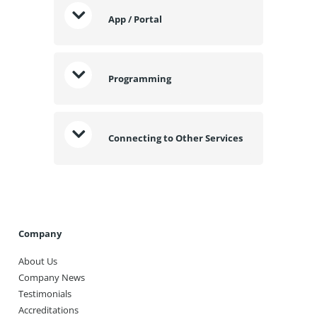
App / Portal
Programming
Connecting to Other Services
Company
About Us
Company News
Testimonials
Accreditations