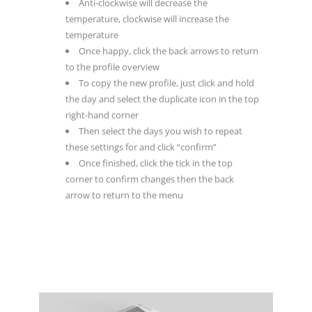
Anti-clockwise will decrease the
temperature, clockwise will increase the
temperature
Once happy, click the back arrows to return
to the profile overview
To copy the new profile, just click and hold
the day and select the duplicate icon in the top
right-hand corner
Then select the days you wish to repeat
these settings for and click “confirm”
Once finished, click the tick in the top
corner to confirm changes then the back
arrow to return to the menu