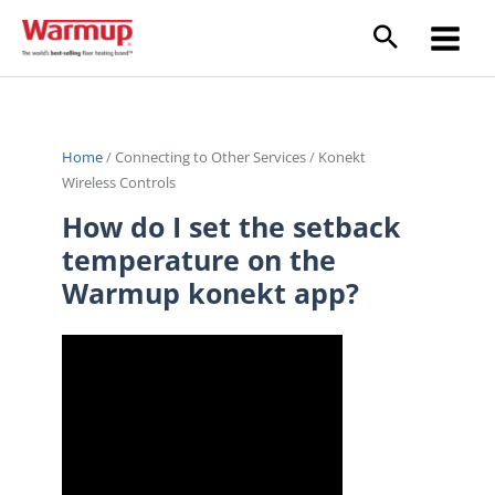
Skip
to
content
Home
/
Connecting to Other Services
/
Konekt
Wireless Controls
How do I set the setback
temperature on the
Warmup konekt app?