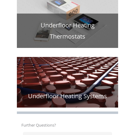
Underfloor Heating
Thermostats
Underfloor Heating Systems
Further Questions?