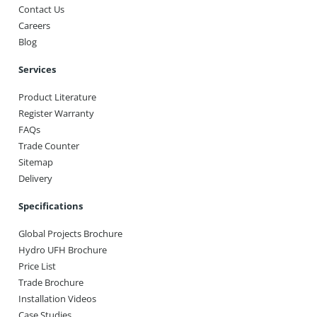
Contact Us
Careers
Blog
Services
Product Literature
Register Warranty
FAQs
Trade Counter
Sitemap
Delivery
Specifications
Global Projects Brochure
Hydro UFH Brochure
Price List
Trade Brochure
Installation Videos
Case Studies