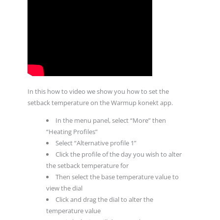
In this how to video we show you how to set the
setback temperature on the Warmup konekt app.
In the menu panel, select “More” then
“Heating Profiles”
Select “Alternative profile 1”
Click the profile of the day you wish to alter
the setback temperature for
Then select the base temperature value to
view the dial
Click and drag the dial to alter the
temperature value