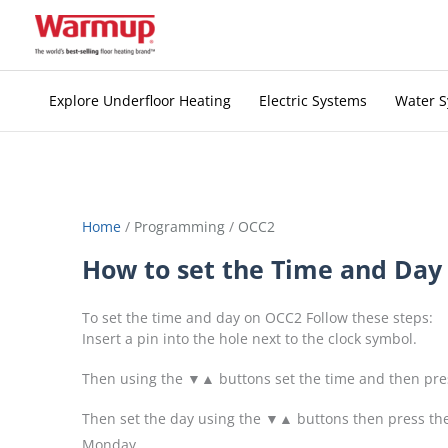
Skip
to
content
Explore Underfloor Heating
Electric Systems
Water 
Home
/
Programming
/
OCC2
How to set the Time and Day
To set the time and day on OCC2 Follow these steps:
Insert a pin into the hole next to the clock symbol.
Then using the ▼▲ buttons set the time and then press
Then set the day using the ▼▲ buttons then press the o
Monday.