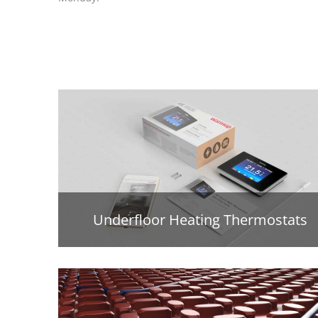
Underfloor Heating Thermostats