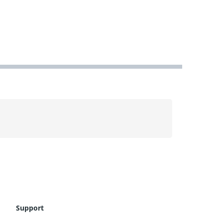
Support