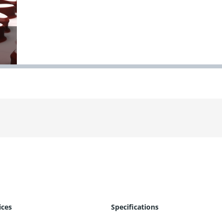
ices
Specifications