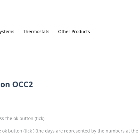
Systems
Thermostats
Other Products
 on OCC2
 the ok button (tick).
k button (tick ) (the days are represented by the numbers at the b