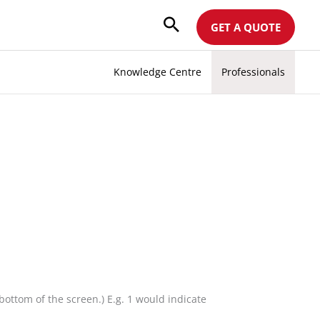
GET A QUOTE
Knowledge Centre
Professionals
ottom of the screen.) E.g. 1 would indicate