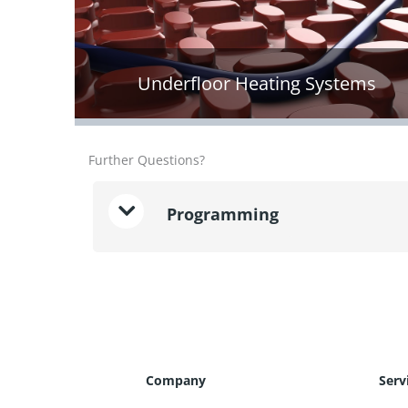
Underfloor Heating Systems
Further Questions?
Programming
Company
Serv