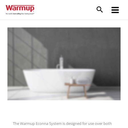
Skip
to
content
Econna Joisted Floor System
The Warmup Econna System is designed for use over both