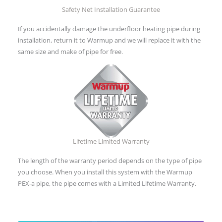
Safety Net Installation Guarantee
If you accidentally damage the underfloor heating pipe during
installation, return it to Warmup and we will replace it with the
same size and make of pipe for free.
Lifetime Limited Warranty
The length of the warranty period depends on the type of pipe
you choose. When you install this system with the Warmup
PEX-a pipe, the pipe comes with a Limited Lifetime Warranty.