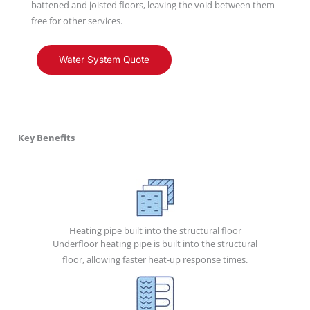
battened and joisted floors, leaving the void between them
free for other services.
Water System Quote
Key Benefits
Heating pipe built into the structural floor
Underfloor heating pipe is built into the structural
floor, allowing faster heat-up response times.