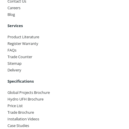
Contact Us
Careers
Blog
Services
Product Literature
Register Warranty
FAQs
Trade Counter
Sitemap
Delivery
Specifications
Global Projects Brochure
Hydro UFH Brochure
Price List
Trade Brochure
Installation Videos
Case Studies