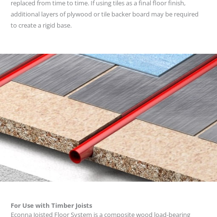
replaced from time to time. If using tiles as a final floor finish,
additional layers of plywood or tile backer board may be required
to create a rigid base.
For Use with Timber Joists
Econna Joisted Floor System is a composite wood load-bearing