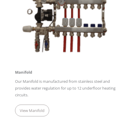
Manifold
Our Manifold is manufactured from stainless steel and
provides water regulation for up to 12 underfloor heating
circuits.
View Manifold