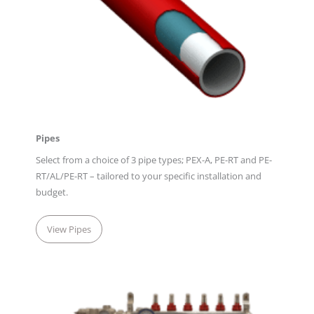
Pipes
Select from a choice of 3 pipe types; PEX-A, PE-RT and PE-
RT/AL/PE-RT – tailored to your specific installation and
budget.
View Pipes