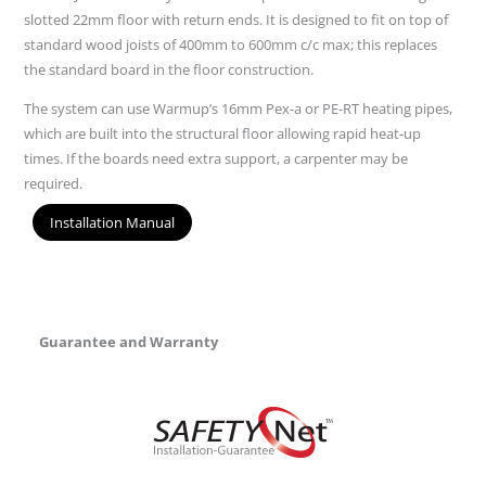
slotted 22mm floor with return ends. It is designed to fit on top of
standard wood joists of 400mm to 600mm c/c max; this replaces
the standard board in the floor construction.
The system can use Warmup’s 16mm Pex-a or PE-RT heating pipes,
which are built into the structural floor allowing rapid heat-up
times. If the boards need extra support, a carpenter may be
required.
Installation Manual
Guarantee and Warranty