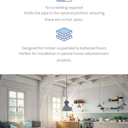
No screeding required
Holds the pipe in the optimal position, ensuring
there are no hot spots.
Designed for timber suspended & battened floors
Perfect for installation in period home refurbishment
projects.