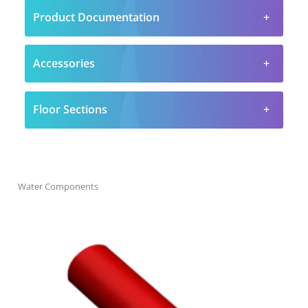
Product Documentation
Accessories
Floor Sections
Water Components