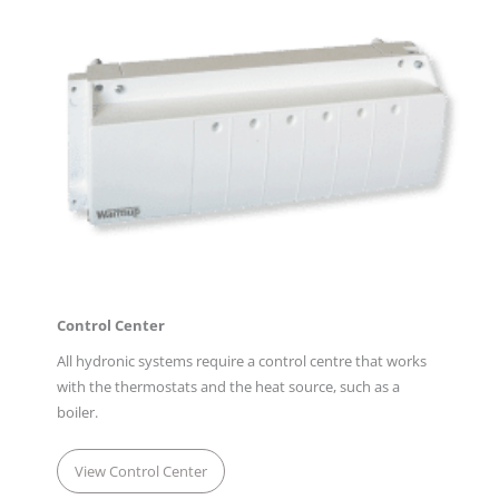
Control Center
All hydronic systems require a control centre that works
with the thermostats and the heat source, such as a
boiler.
View Control Center