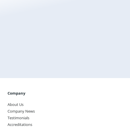
Get a Free Quote and Order Online Today
Use our online quoting tool to find the best hydro
underfloor heating system for your project and
purchase it directly from Warmup.
Get A Quote
Company
About Us
Company News
Testimonials
Accreditations