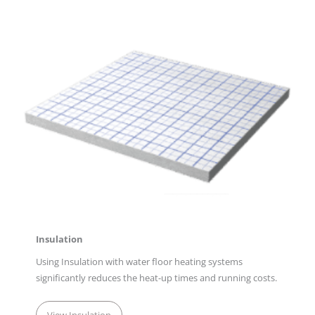
Insulation
Using Insulation with water floor heating systems
significantly reduces the heat-up times and running costs.