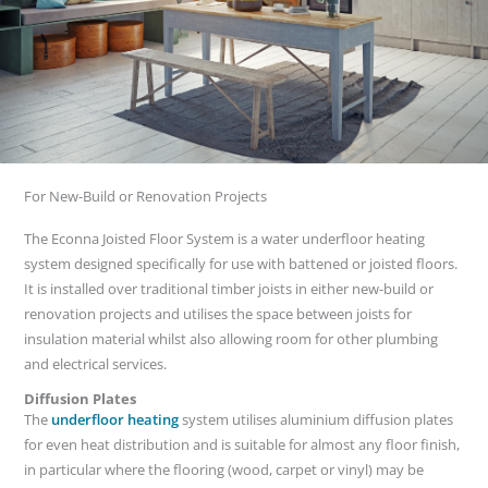
For New-Build or Renovation Projects
The Econna Joisted Floor System is a water underfloor heating
system designed specifically for use with battened or joisted floors.
It is installed over traditional timber joists in either new-build or
renovation projects and utilises the space between joists for
insulation material whilst also allowing room for other plumbing
and electrical services.
Diffusion Plates
The
underfloor heating
system utilises aluminium diffusion plates
for even heat distribution and is suitable for almost any floor finish,
in particular where the flooring (wood, carpet or vinyl) may be