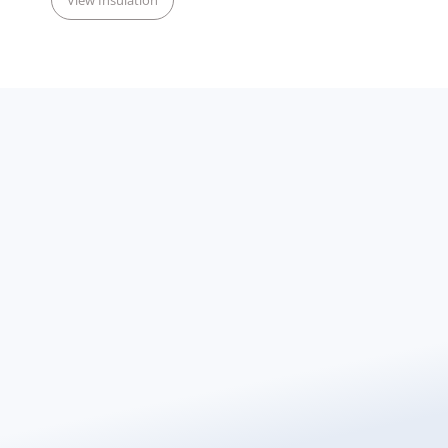
View Insulation