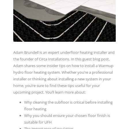
Adam Brundell is an expert underfloor heating installer and
the founder of Circa Installations. In this guest blog post,
Adam shares some insider tips on how to install a Warmup
hydro floor heating system. Whether you’re a professional
installer or thinking about installing a new system in your
home, you’re sure to find these tips useful for your
upcoming project. You’ll learn more about:
Why cleaning the subfloor is critical before installing
floor heating
Why you should ensure your chosen floor finish is
suitable for UFH
The importance of insulation