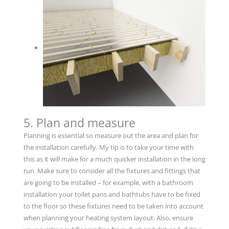
5. Plan and measure
Planning is essential so measure out the area and plan for
the installation carefully. My tip is to take your time with
this as it will make for a much quicker installation in the long
run. Make sure to consider all the fixtures and fittings that
are going to be installed – for example, with a bathroom
installation your toilet pans and bathtubs have to be fixed
to the floor so these fixtures need to be taken into account
when planning your heating system layout. Also, ensure