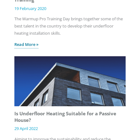
19 February 2020
The Warmup Pro Training Day brings together some of the
best talent in the country to develop their underfloor
heating installation skills.
Read More »
Is Underfloor Heating Suitable for a Passive
House?
29 April 2022
Aiming to improve the sustainability and reduce the