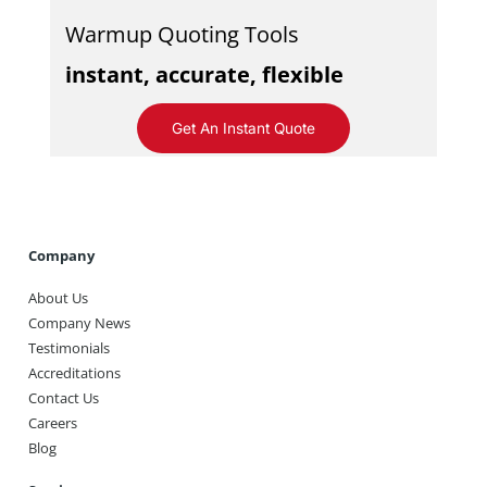
Warmup Quoting Tools
instant, accurate, flexible
Get An Instant Quote
Company
About Us
Company News
Testimonials
Accreditations
Contact Us
Careers
Blog