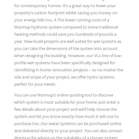
for contemporary homes. It’s a great way to lower your
property’s carbon footprint whilst saving you money on
your energy bills too. A The lower running costs of a
Warmup hydronic system compared to more traditional
heating methods could save you hundreds of pounds a
year. New-build projects are well suited for wet systems as
you can take the dimensions of the system into account
when designing the building. However, our VLo line of low-
profile wet systems have been specifically designed for
retrofitting in home renovation projects – so no matter the
size and scope of your project, we offer hydro systems
perfect for your needs.
You can use Warmup’s online quoting tool to discover
which system is most suitable for your home. Just enter a
few details about your project and we’ll help choose the
system and let you know exactly how much it will cost to
purchase too. Our water systems can be purchased online
and delivered directly to your project. You can also contact
Warmup for advice on the suitability of a chosen system