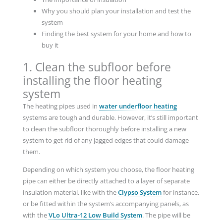
Why you should plan your installation and test the
system
Finding the best system for your home and how to
buy it
1. Clean the subfloor before
installing the floor heating
system
The heating pipes used in
water underfloor heating
systems are tough and durable. However, it’s still important
to clean the subfloor thoroughly before installing a new
system to get rid of any jagged edges that could damage
them.
Depending on which system you choose, the floor heating
pipe can either be directly attached to a layer of separate
insulation material, like with the
Clypso System
for instance,
or be fitted within the system’s accompanying panels, as
with the
VLo Ultra-12 Low Build System
. The pipe will be