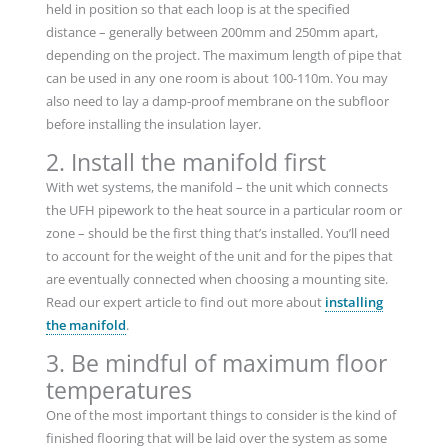
held in position so that each loop is at the specified
distance – generally between 200mm and 250mm apart,
depending on the project. The maximum length of pipe that
can be used in any one room is about 100-110m. You may
also need to lay a damp-proof membrane on the subfloor
before installing the insulation layer.
2. Install the manifold first
With wet systems, the manifold – the unit which connects
the UFH pipework to the heat source in a particular room or
zone – should be the first thing that’s installed. You’ll need
to account for the weight of the unit and for the pipes that
are eventually connected when choosing a mounting site.
Read our expert article to find out more about
installing
the manifold
.
3. Be mindful of maximum floor
temperatures
One of the most important things to consider is the kind of
finished flooring that will be laid over the system as some