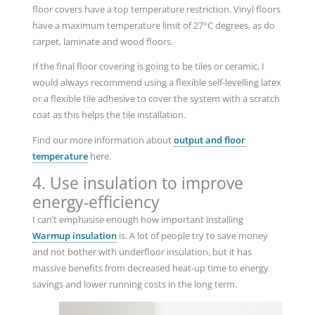
floor covers have a top temperature restriction. Vinyl floors
have a maximum temperature limit of 27°C degrees, as do
carpet, laminate and wood floors.
If the final floor covering is going to be tiles or ceramic, I
would always recommend using a flexible self-levelling latex
or a flexible tile adhesive to cover the system with a scratch
coat as this helps the tile installation.
Find our more information about
output and floor
temperature
here.
4. Use insulation to improve
energy-efficiency
I can’t emphasise enough how important installing
Warmup insulation
is. A lot of people try to save money
and not bother with underfloor insulation, but it has
massive benefits from decreased heat-up time to energy
savings and lower running costs in the long term.