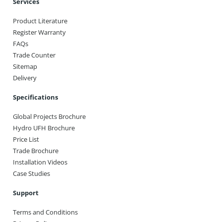
Services
Product Literature
Register Warranty
FAQs
Trade Counter
Sitemap
Delivery
Specifications
Global Projects Brochure
Hydro UFH Brochure
Price List
Trade Brochure
Installation Videos
Case Studies
Support
Terms and Conditions