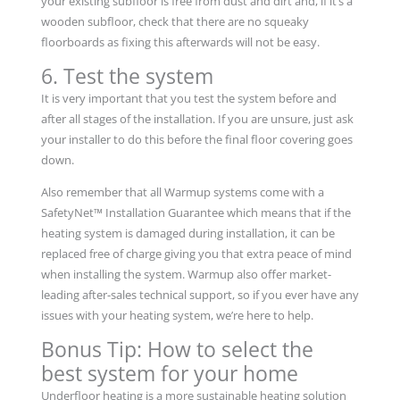
your existing subfloor is free from dust and dirt and, if it’s a
wooden subfloor, check that there are no squeaky
floorboards as fixing this afterwards will not be easy.
6. Test the system
It is very important that you test the system before and
after all stages of the installation. If you are unsure, just ask
your installer to do this before the final floor covering goes
down.
Also remember that all Warmup systems come with a
SafetyNet™ Installation Guarantee which means that if the
heating system is damaged during installation, it can be
replaced free of charge giving you that extra peace of mind
when installing the system. Warmup also offer market-
leading after-sales technical support, so if you ever have any
issues with your heating system, we’re here to help.
Bonus Tip: How to select the
best system for your home
Underfloor heating is a more sustainable heating solution