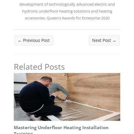
development of technologically advanced electric and
hydronic underfloor heating solutions and heating
accessories. Queen’s Awards for Enterprise 2020
←
Previous Post
Next Post
→
Related Posts
Mastering Underfloor Heating Installation
Training