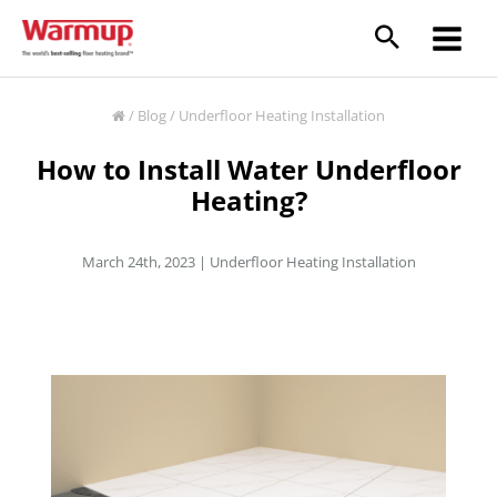
Skip
to
content
/
Blog
/
Underfloor Heating Installation
How to Install Water Underfloor
Heating?
March 24th, 2023 |
Underfloor Heating Installation