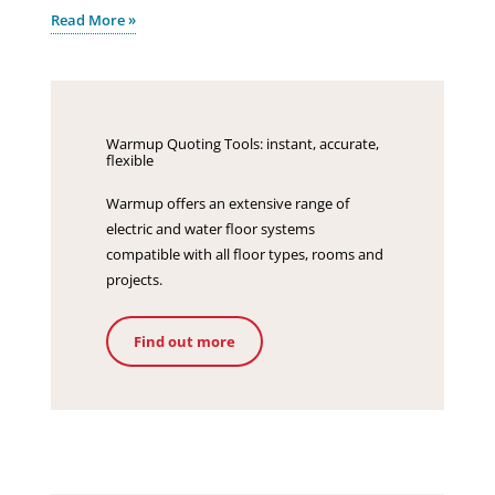
Read More »
Warmup Quoting Tools: instant, accurate,
flexible
Warmup offers an extensive range of
electric and water floor systems
compatible with all floor types, rooms and
projects.
Find out more