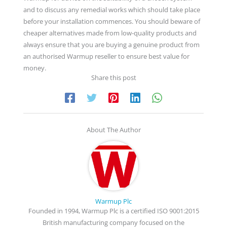
and to discuss any remedial works which should take place
before your installation commences. You should beware of
cheaper alternatives made from low-quality products and
always ensure that you are buying a genuine product from
an authorised Warmup reseller to ensure best value for
money.
Share this post
About The Author
Warmup Plc
Founded in 1994, Warmup Plc is a certified ISO 9001:2015
British manufacturing company focused on the