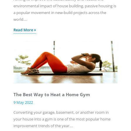
environmental impact of house building, passive housing is
a popular movement in new-build projects across the
world.…
Read More »
The Best Way to Heat a Home Gym
9 May 2022
Converting your garage, basement, or another room in
your house into a gym is one of the most popular home
improvement trends of the year.…