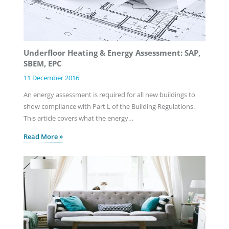
Underfloor Heating & Energy Assessment: SAP,
SBEM, EPC
11 December 2016
An energy assessment is required for all new buildings to
show compliance with Part L of the Building Regulations.
This article covers what the energy…
Read More »