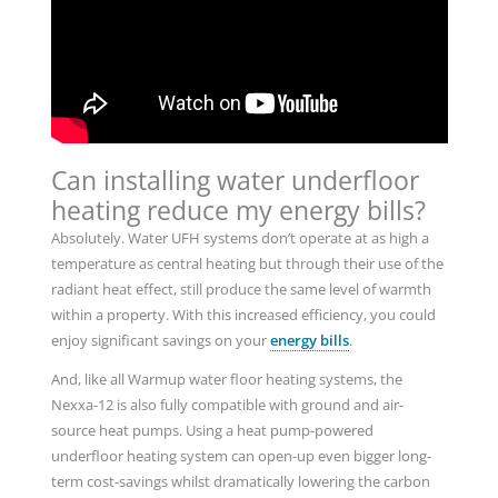
Can installing water underfloor
heating reduce my energy bills?
Absolutely. Water UFH systems don’t operate at as high a
temperature as central heating but through their use of the
radiant heat effect, still produce the same level of warmth
within a property. With this increased efficiency, you could
enjoy significant savings on your
energy bills
.
And, like all Warmup water floor heating systems, the
Nexxa-12 is also fully compatible with ground and air-
source heat pumps. Using a heat pump-powered
underfloor heating system can open-up even bigger long-
term cost-savings whilst dramatically lowering the carbon