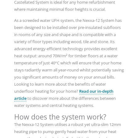
Castellated System is ideal for any home refurbishment
where maintaining minimal floor heights is crucial.
As a screeded water UFH system, the Nexxa-12 System has
been designed to be installed over pre-insulated subfloors
in rooms of any size and shape and is compatible with a
variety of floor types including wood, tile and stone. Its
advanced energy-efficient technology provides excellent
heat output: around 70W/m² for timber floors at a water
temperature of just 40°C which will ensure that your home
stays radiantly warm all year-round whilst potentially saving
you significant amounts of money on your annual bills.
Looking to learn more about the benefits of water
underfloor heating for your home?
Read our in-depth
article
to discover more about the differences between
water systems and central heating systems.
How does the system work?
The Nexxa-12 System utilises a robust yet ultra-slim 12mm
heating pipe to pump gently head water from your heat