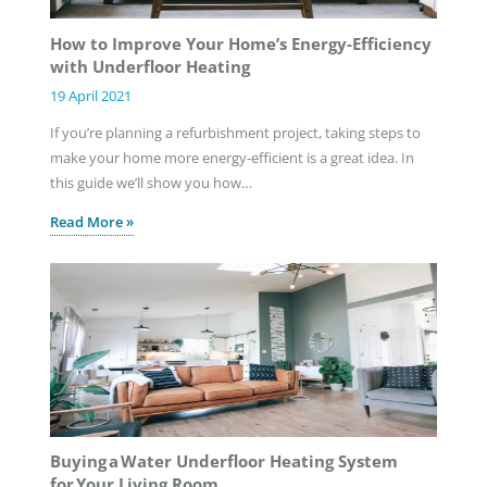
How to Improve Your Home’s Energy-Efficiency
with Underfloor Heating
19 April 2021
If you’re planning a refurbishment project, taking steps to
make your home more energy-efficient is a great idea. In
this guide we’ll show you how…
Read More »
Buying a Water Underfloor Heating System
for Your Living Room