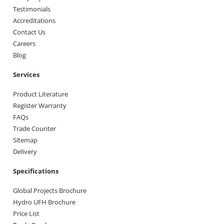
Testimonials
Accreditations
Contact Us
Careers
Blog
Services
Product Literature
Register Warranty
FAQs
Trade Counter
Sitemap
Delivery
Specifications
Global Projects Brochure
Hydro UFH Brochure
Price List