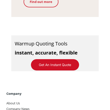
Find out more
Warmup Quoting Tools
instant, accurate, flexible
Get An Instant Quote
Company
About Us
Company News