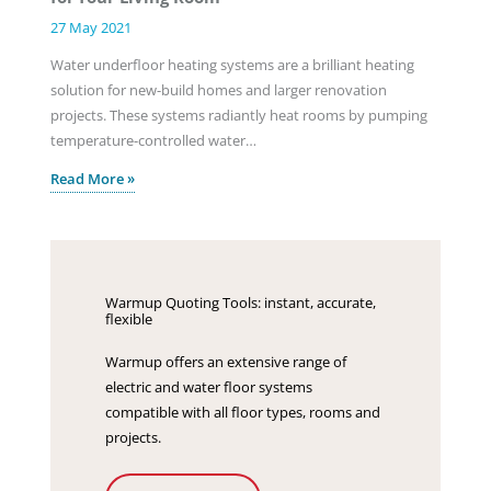
27 May 2021
Water underfloor heating systems are a brilliant heating
solution for new-build homes and larger renovation
projects. These systems radiantly heat rooms by pumping
temperature-controlled water…
Read More »
Warmup Quoting Tools: instant, accurate,
flexible
Warmup offers an extensive range of
electric and water floor systems
compatible with all floor types, rooms and
projects.