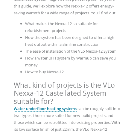
this guide, we’ll explore how the Nexxa-12 offers energy-
saving warmth for a wide range of projects. You’ll find out:
What makes the Nexxa-12 so suitable for
refurbishment projects
How the system has been designed to offer a high
heat output within a slimline construction
The ease of installation of the VLo Nexxa-12 System
How a water UFH system by Warmup can save you
money
How to buy Nexxa-12
What kind of projects is the VLo
Nexxa-12 Castellated System
suitable for?
Water underfloor heating systems
can be roughly split into
two types: those more suited for new-build projects and
those which can be retrofitted into existing properties. With
its low surface finish of just 22mm, the VLo Nexxa-12