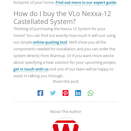
footprint of your home.
Find out more in our expert guide
.
How do I buy the VLo Nexxa-12
Castellated System?
Thinking of purchasing the Nexxa-12 System for your
home? You can find out exactly how much it will cost using
our simple
online quoting tool
. We’ll show you all the
components needed for installation and you can order the
system directly from Warmup. Or if you want more advice
about specifying a heat solution for your upcoming project,
get in touch with us
and one of our team will be happy to
assist in talking you through.
Share this post
About The Author