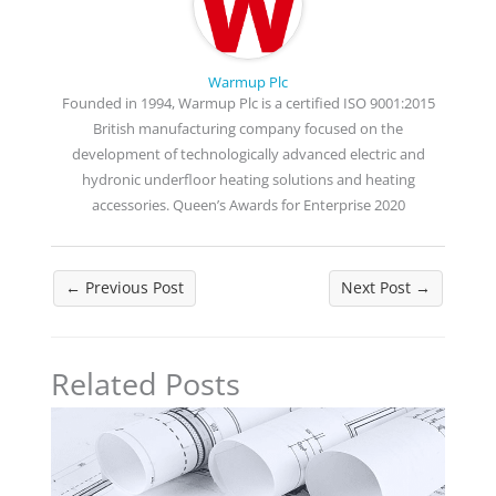
Warmup Plc
Founded in 1994, Warmup Plc is a certified ISO 9001:2015
British manufacturing company focused on the
development of technologically advanced electric and
hydronic underfloor heating solutions and heating
accessories. Queen’s Awards for Enterprise 2020
←
Previous Post
Next Post
→
Related Posts