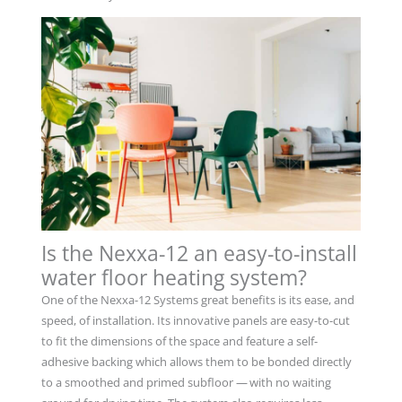
Is the Nexxa-12 an easy-to-install
water floor heating system?
One of the Nexxa-12 Systems great benefits is its ease, and
speed, of installation. Its innovative panels are easy-to-cut
to fit the dimensions of the space and feature a self-
adhesive backing which allows them to be bonded directly
to a smoothed and primed subfloor — with no waiting