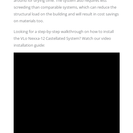
around for drying time. The system also requires less
screeding than comparable systems, which can reduce the
structural load on the building and will result in cost savings
on materials too.
Looking for a step-by-step walkthrough on how to install
the VLo Nexxa-12 Castellated System? Watch our video
installation guide: