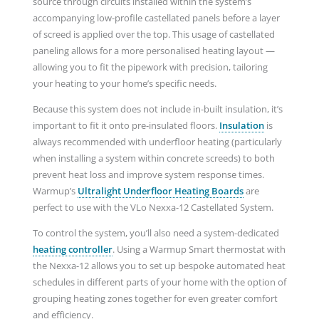
source through circuits installed within the system’s
accompanying low-profile castellated panels before a layer
of screed is applied over the top. This usage of castellated
paneling allows for a more personalised heating layout —
allowing you to fit the pipework with precision, tailoring
your heating to your home’s specific needs.
Because this system does not include in-built insulation, it’s
important to fit it onto pre-insulated floors.
Insulation
is
always recommended with underfloor heating (particularly
when installing a system within concrete screeds) to both
prevent heat loss and improve system response times.
Warmup’s
Ultralight Underfloor Heating Boards
are
perfect to use with the VLo Nexxa-12 Castellated System.
To control the system, you’ll also need a system-dedicated
heating controller
. Using a Warmup Smart thermostat with
the Nexxa-12 allows you to set up bespoke automated heat
schedules in different parts of your home with the option of
grouping heating zones together for even greater comfort
and efficiency.