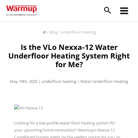
Skip
to
content
/
Blog
/
underfloor heating
Is the VLo Nexxa-12 Water
Underfloor Heating System Right
for Me?
May 19th, 2025 |
underfloor heating
|
Water Underfloor Heating
Looking for a low-profile water floor heating system for
your upcoming home renovation? Warmup’s Nexxa-12
Castellated System might be the perfect option for you. In