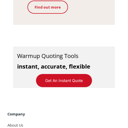
Find out more
Warmup Quoting Tools
instant, accurate, flexible
Get An Instant Quote
Company
About Us