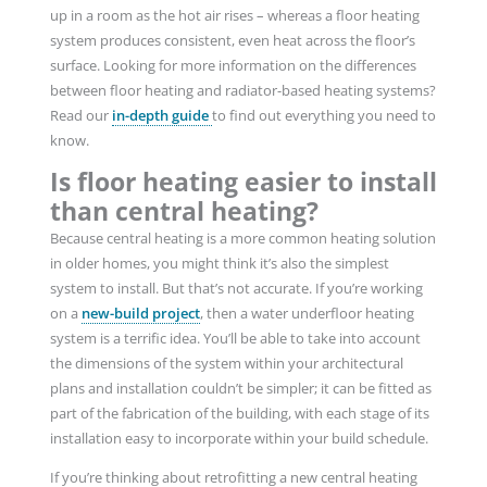
up in a room as the hot air rises – whereas a floor heating
system produces consistent, even heat across the floor’s
surface. Looking for more information on the differences
between floor heating and radiator-based heating systems?
Read our
in-depth guide
to find out everything you need to
know.
Is floor heating easier to install
than central heating?
Because central heating is a more common heating solution
in older homes, you might think it’s also the simplest
system to install. But that’s not accurate. If you’re working
on a
new-build project
, then a water underfloor heating
system is a terrific idea. You’ll be able to take into account
the dimensions of the system within your architectural
plans and installation couldn’t be simpler; it can be fitted as
part of the fabrication of the building, with each stage of its
installation easy to incorporate within your build schedule.
If you’re thinking about retrofitting a new central heating