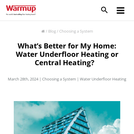
Skip
to
content
/
Blog
/
Choosing a System
What’s Better for My Home:
Water Underfloor Heating or
Central Heating?
March 28th, 2024 |
Choosing a System
|
Water Underfloor Heating