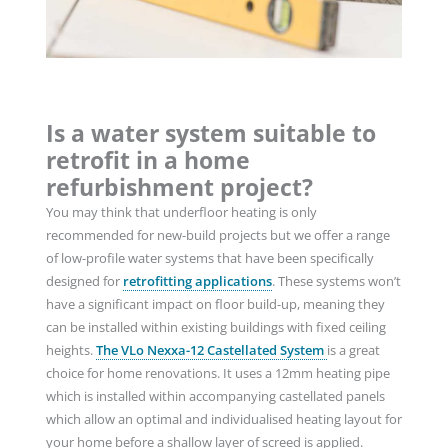
Is a water system suitable to
retrofit in a home
refurbishment project?
You may think that underfloor heating is only
recommended for new-build projects but we
offer a range
of low-profile water systems that have been specifically
designed for
retrofitting applications
. These systems won’t
have a significant impact on floor build-up, meaning they
can be installed within existing buildings with fixed ceiling
heights.
The VLo Nexxa-12 Castellated System
is a great
choice for home renovations. It uses a 12mm heating pipe
which is installed within accompanying castellated panels
which allow an optimal and individualised heating layout for
your home before a shallow layer of screed is applied.