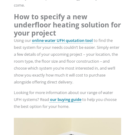
come.
How to specify a new
underfloor heating solution for
your project
Using our
online water UFH quotation tool
to find the
best system for your needs couldn’t be easier. Simply enter
a few details of your upcoming project – your location, the
room type, the floor size and floor construction – and
choose which system you’re most interested in, and we’ll
show you exactly how much it will cost to purchase
alongside offering direct delivery.
Looking for more information about our range of water
UFH systems? Read
our buying guide
to help you choose
the best option for your home.