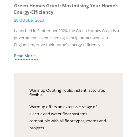
Green Homes Grant: Maximising Your Home’s
Energy-Efficiency
20 October 2020
Launched in September 2020, the Green Homes Grant is a
government scheme aiming to help homeowners in
England improve their home’s energy-efficiency.
Read More »
Warmup Quoting Tools: instant, accurate,
flexible
Warmup offers an extensive range of
electric and water floor systems
compatible with all floor types, rooms and
projects.