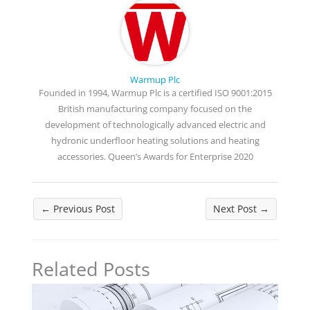
Warmup Plc
Founded in 1994, Warmup Plc is a certified ISO 9001:2015
British manufacturing company focused on the
development of technologically advanced electric and
hydronic underfloor heating solutions and heating
accessories. Queen’s Awards for Enterprise 2020
←
Previous Post
Next Post
→
Related Posts