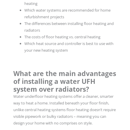
heating
Which water systems are recommended for home
refurbishment projects
The differences between installing floor heating and
radiators
The costs of floor heating vs. central heating
Which heat source and controller is best to use with
your new heating system
What are the main advantages
of installing a water UFH
system over radiators?
Water underfloor heating systems offer a cleaner, smarter
way to heat a home. Installed beneath your floor finish,
unlike central heating systems floor heating doesn’t require
visible pipework or bulky radiators – meaning you can
design your home with no comprises on style.