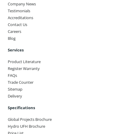
Company News
Testimonials
Accreditations
Contact Us
Careers
Blog
Services
Product Literature
Register Warranty
FAQs
Trade Counter
Sitemap
Delivery
Specifications
Global Projects Brochure
Hydro UFH Brochure
Price List