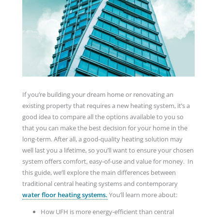
If you’re building your dream home or renovating an
existing property that requires a new heating system, it’s a
good idea to compare all the options available to you so
that you can make the best decision for your home in the
long-term. After all, a good-quality heating solution may
well last you a lifetime, so you’ll want to ensure your chosen
system offers comfort, easy-of-use and value for money. In
this guide, we’ll explore the main differences between
traditional central heating systems and contemporary
water floor heating systems.
You’ll learn more about:
How UFH is more energy-efficient than central