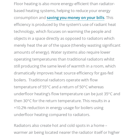
Floor heating is also more energy-efficient than radiator-
based heating systems, helping to reduce your energy
consumption and
saving you money on your bills
. This
efficiency is produced by the system’s use of radiant heat
technology, which focuses on warming the people and
objects in a space directly as opposed to radiators which
merely heat the air of the space (thereby wasting significant
amounts of energy). Water systems also require lower
operating temperatures than traditional radiators whilst
still producing the same level of warmth in a room, which
dramatically improves heat source efficiency for gas-fed
boilers. Traditional radiators operate with flow
temperature of 55°C and a return of 50°C whereas
underfloor heating’s flow temperature can be just 35°C and
then 30°C for the return temperature. This results in a
+10.2% reduction in energy usage for boilers using
underfloor heating compared to radiators.
Radiators also create hot and cold spots in a home –
warmer air being located nearer the radiator itself or higher