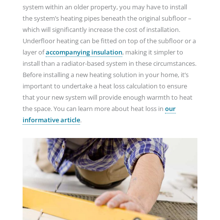
system within an older property, you may have to install
the system’s heating pipes beneath the original subfloor –
which will significantly increase the cost of installation.
Underfloor heating can be fitted on top of the subfloor or a
layer of
accompanying insulation
, making it simpler to
install than a radiator-based system in these circumstances.
Before installing a new heating solution in your home, it’s
important to undertake a heat loss calculation to ensure
that your new system will provide enough warmth to heat
the space. You can learn more about heat loss in
our
informative article
.