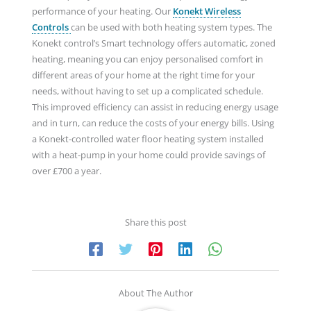
performance of your heating. Our
Konekt Wireless
Controls
can be used with both heating system types. The
Konekt control’s Smart technology offers automatic, zoned
heating, meaning you can enjoy personalised comfort in
different areas of your home at the right time for your
needs, without having to set up a complicated schedule.
This improved efficiency can assist in reducing energy usage
and in turn, can reduce the costs of your energy bills. Using
a Konekt-controlled water floor heating system installed
with a heat-pump in your home could provide savings of
over £700 a year.
Share this post
About The Author