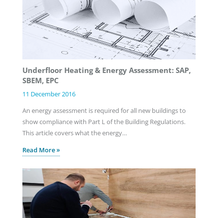
Underfloor Heating & Energy Assessment: SAP,
SBEM, EPC
11 December 2016
An energy assessment is required for all new buildings to
show compliance with Part L of the Building Regulations.
This article covers what the energy…
Read More »