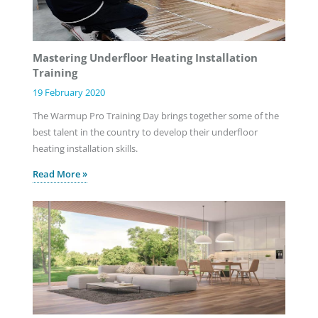
Mastering Underfloor Heating Installation
Training
19 February 2020
The Warmup Pro Training Day brings together some of the
best talent in the country to develop their underfloor
heating installation skills.
Read More »