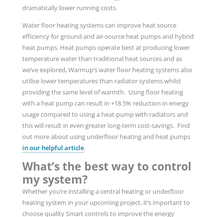
dramatically lower running costs.
Water floor heating systems can improve heat source
efficiency for ground and air-source heat pumps and hybrid
heat pumps. Heat pumps operate best at producing lower
temperature water than traditional heat sources and as
we’ve explored, Warmup’s water floor heating systems also
utilise lower temperatures than radiator systems whilst
providing the same level of warmth. Using floor heating
with a heat pump can result in +18.5% reduction in energy
usage compared to using a heat-pump with radiators and
this will result in even greater long-term cost-savings. Find
out more about using underfloor heating and heat pumps
in our helpful article
.
What’s the best way to control
my system?
Whether you’re installing a central heating or underfloor
heating system in your upcoming project, it’s important to
choose quality Smart controls to improve the energy