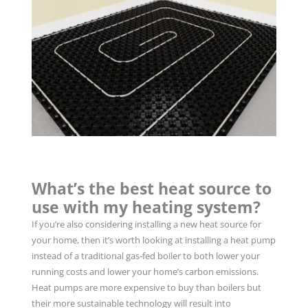
What’s the best heat source to
use with my heating system?
If you’re also considering installing a new heat source for
your home, then it’s worth looking at installing a heat pump
instead of a traditional gas-fed boiler to both lower your
running costs and lower your home’s carbon emissions.
Heat pumps are more expensive to buy than boilers but
their more sustainable technology will result into