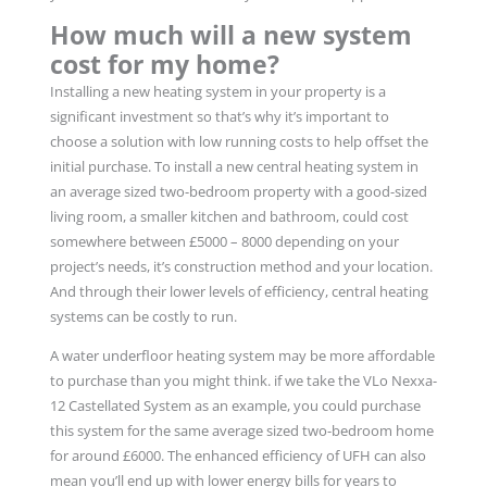
How much will a new system
cost for my home?
Installing a new heating system in your property is a
significant investment so that’s why it’s important to
choose a solution with low running costs to help offset the
initial purchase. To install a new central heating system in
an average sized two-bedroom property with a good-sized
living room, a smaller kitchen and bathroom, could cost
somewhere between £5000 – 8000 depending on your
project’s needs, it’s construction method and your location.
And through their lower levels of efficiency, central heating
systems can be costly to run.
A water underfloor heating system may be more affordable
to purchase than you might think. if we take the VLo Nexxa-
12 Castellated System as an example, you could purchase
this system for the same average sized two-bedroom home
for around £6000. The enhanced efficiency of UFH can also
mean you’ll end up with lower energy bills for years to