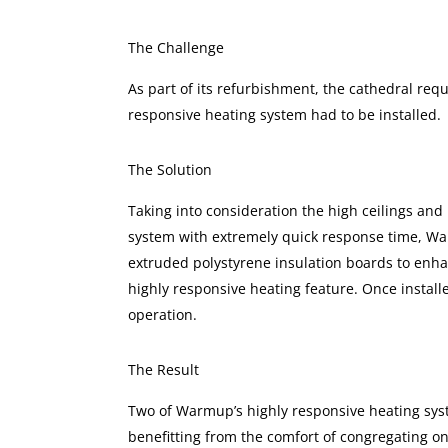
The Challenge
As part of its refurbishment, the cathedral requ
responsive heating system had to be installed.
The Solution
Taking into consideration the high ceilings and
system with extremely quick response time, Wa
extruded polystyrene insulation boards to enhan
highly responsive heating feature. Once install
operation.
The Result
Two of Warmup’s highly responsive heating syst
benefitting from the comfort of congregating on