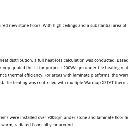
ired new stone floors. With high ceilings and a substantial area of
 heat distribution, a full heat-loss calculation was conducted. Base
rmup quoted the ‘fit for purpose’ 200W/sqm under-tile heating mat
ce thermal efficiency. For areas with laminate platforms, the Warm
ed, the heating was controlled with multiple Warmup XSTAT thermost
ems were installed over 900sqm under stone and laminate floor fini
 warm, radiated floors all year around.