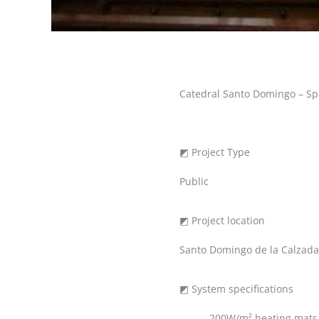
Catedral Santo Domingo – Sp
◩ Project Type
Public
◩ Project location
Santo Domingo de la Calzada,
◩ System specifications
200W/m² heating mats