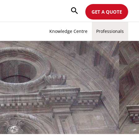
GET A QUOTE
Knowledge Centre
Professionals