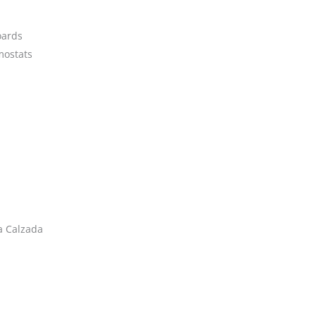
oards
ostats
a Calzada