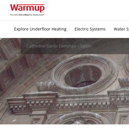
Skip
to
content
Explore Underfloor Heating
Electric Systems
Water 
Cathedral Santo Domingo – Spain