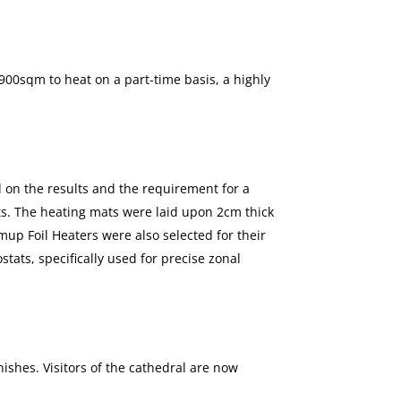
 900sqm to heat on a part-time basis, a highly
d on the results and the requirement for a
s. The heating mats were laid upon 2cm thick
up Foil Heaters were also selected for their
ats, specifically used for precise zonal
shes. Visitors of the cathedral are now