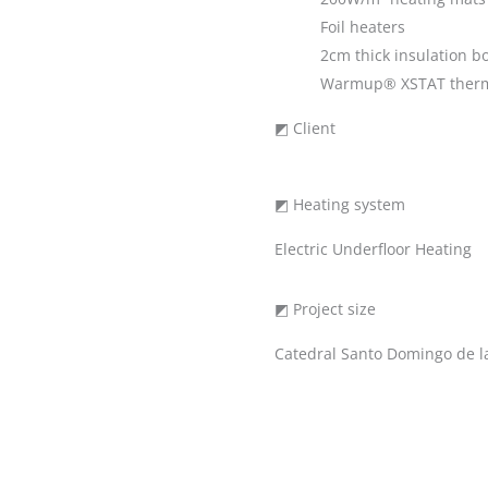
Foil heaters
2cm thick insulation b
Warmup® XSTAT therm
◩ Client
◩ Heating system
Electric Underfloor Heating
◩ Project size
Catedral Santo Domingo de l