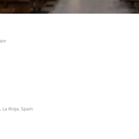
ain
 La Rioja, Spain