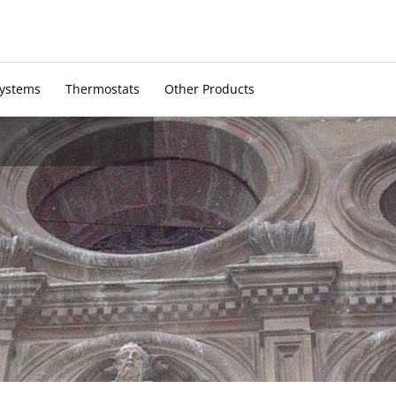
Systems
Thermostats
Other Products