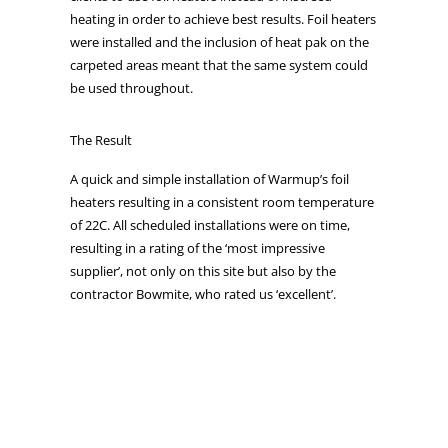
heating in order to achieve best results. Foil heaters
were installed and the inclusion of heat pak on the
carpeted areas meant that the same system could
be used throughout.
The Result
A quick and simple installation of Warmup’s foil
heaters resulting in a consistent room temperature
of 22C. All scheduled installations were on time,
resulting in a rating of the ‘most impressive
supplier’, not only on this site but also by the
contractor Bowmite, who rated us ‘excellent’.