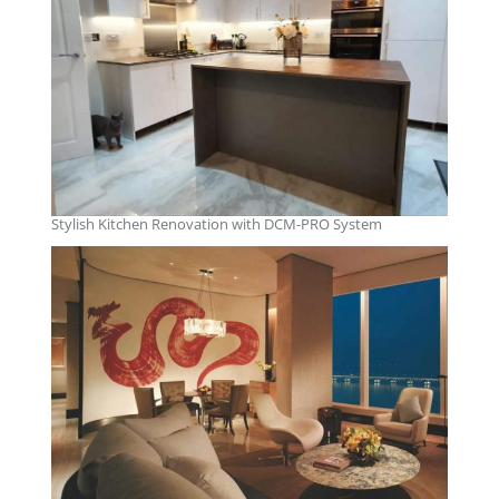
Stylish Kitchen Renovation with DCM-PRO System