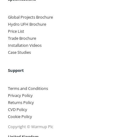
Global Projects Brochure
Hydro UFH Brochure
Price List
Trade Brochure
Installation Videos
Case Studies
Support
Terms and Conditions
Privacy Policy
Returns Policy
CVD Policy
Cookie Policy
Copyright © Warmup Plc
United Kingdom