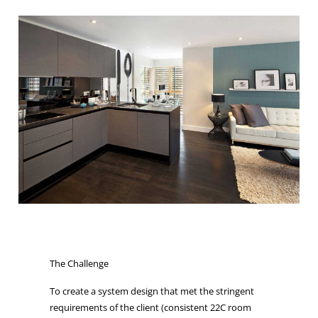
The Challenge
To create a system design that met the stringent
requirements of the client (consistent 22C room