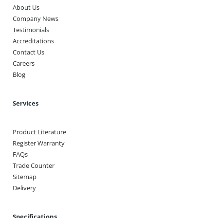
About Us
Company News
Testimonials
Accreditations
Contact Us
Careers
Blog
Services
Product Literature
Register Warranty
FAQs
Trade Counter
Sitemap
Delivery
Specifications