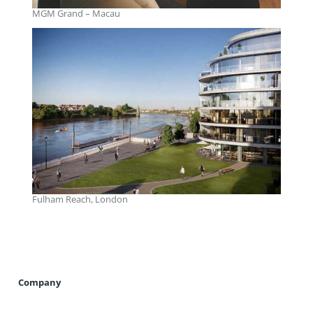
MGM Grand – Macau
Fulham Reach, London
Company