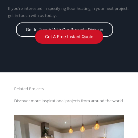
If you’re interested in specifying floor heating in your next project,
get in touch with us today.
Get In Touch With Our Projects Division
Get A Free Instant Quote
Related Projects
Discover more inspirational projects from around the world