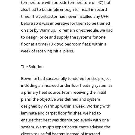
temperature with outside temperature of -4C) but
also had to be simple enough to install in record
time. The contractor had never installed any UFH
before so it was imperative for them to be trained
on site by Warmup. To remain on-schedule, we had
to design, price and supply the systems for one
floor at a time (10 x two bedroom flats) within a
week of receiving initial plans.
The Solution
Bowmite had successfully tendered for the project
including an inscreed underfloor heating system as
a primary heat source. From receiving the initial
plans, the objective was defined and system
designed by Warmup within a week. Working with
laminate and carpet floor finishes, we had to
ensure that heat was distributed evenly with one
system. Warmup’s expert consultants advised the
clients to use foil heaters instead of inscreed