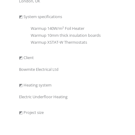
London, UK
◩ System specifications
Warmup 140W/m² Foil Heater
Warmup 10mm thick insulation boards
Warmup XSTAT-W Thermostats
◩ Client
Bowmite Electrical Ltd
◩ Heating system
Electric Underfloor Heating
◩ Project size