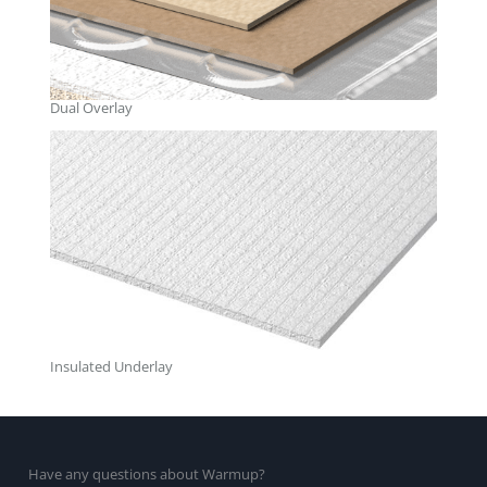
Dual Overlay
Insulated Underlay
Have any questions about Warmup?