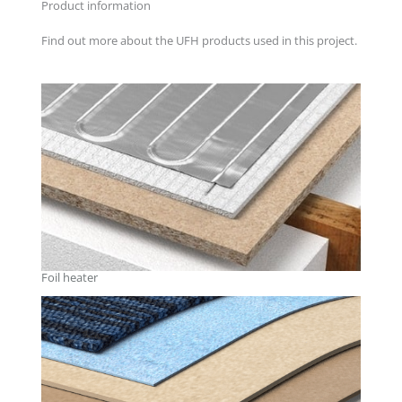
Product information
Find out more about the UFH products used in this project.
Foil heater