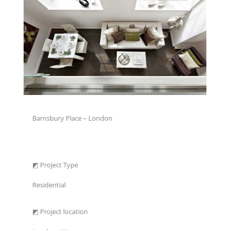
Barnsbury Place – London
◩ Project Type
Residential
◩ Project location