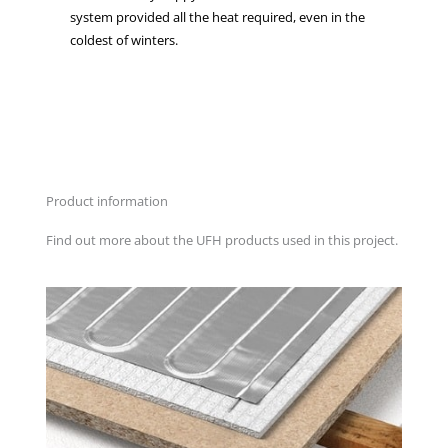
system provided all the heat required, even in the
coldest of winters.
Product information
Find out more about the UFH products used in this project.