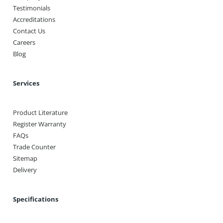
Testimonials
Accreditations
Contact Us
Careers
Blog
Services
Product Literature
Register Warranty
FAQs
Trade Counter
Sitemap
Delivery
Specifications