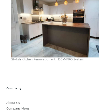
Stylish Kitchen Renovation with DCM-PRO System
Company
About Us
Company News