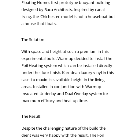
Floating Homes first prototype buoyant building
designed by Baca Architects. Inspired by canal
living, the ‘Chichester’ model is not a houseboat but
a house that floats.
The Solution
With space and height at such a premium in this
experimental build, Warmup decided to install the
Foil Heating system which can be installed directly
under the floor finish, Karndean luxury vinyl in this
case, to maximise available height in the living
areas. Installed in conjunction with Warmup
Insulated Underlay and Dual Overlay system for
maximum efficacy and heat up time.
The Result
Despite the challenging nature of the build the
client was very happy with the result. The Foil