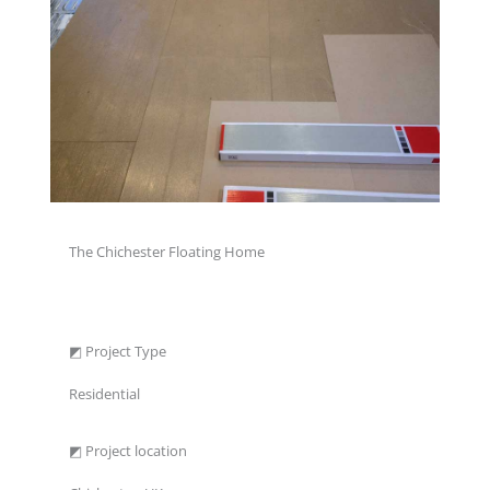
The Chichester Floating Home
◩ Project Type
Residential
◩ Project location