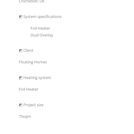
Chichester, UK
◩ System specifications
Foil Heater
Dual Overlay
◩ Client
Floating Homes
◩ Heating system
Foil Heater
◩ Project size
75sqm