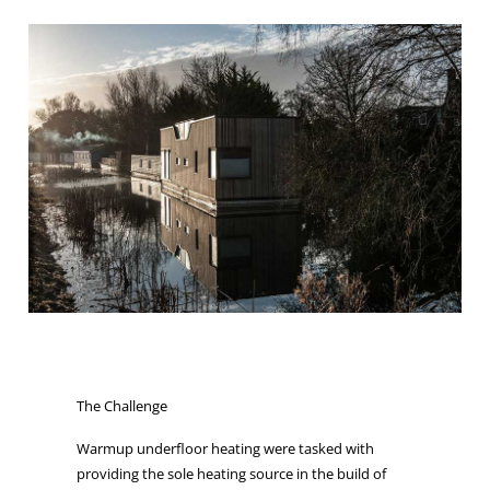
The Challenge
Warmup underfloor heating were tasked with
providing the sole heating source in the build of