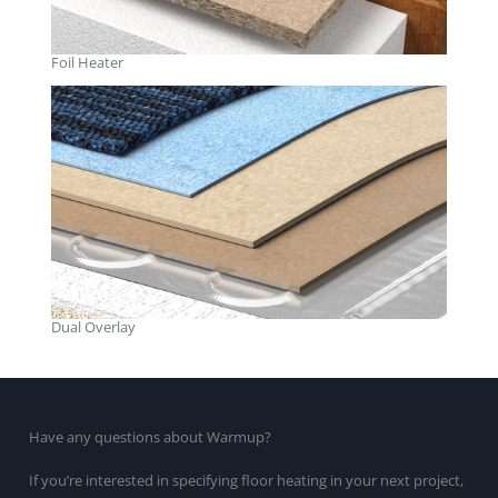
Foil Heater
Dual Overlay
Have any questions about Warmup?
If you’re interested in specifying floor heating in your next project,