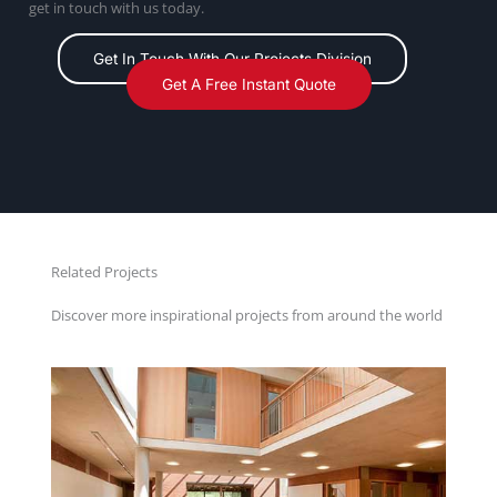
get in touch with us today.
Get In Touch With Our Projects Division
Get A Free Instant Quote
Related Projects
Discover more inspirational projects from around the world