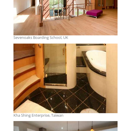
Sevenoaks Boarding School, UK
Kha Shing Enterprise, Taiwan