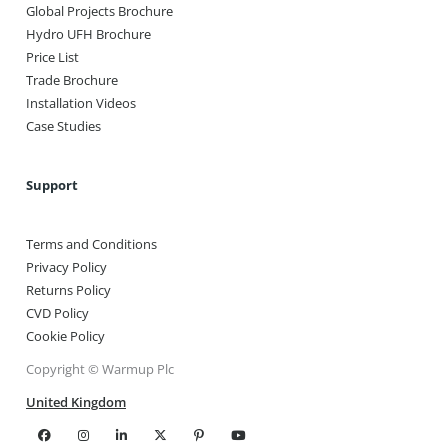
Global Projects Brochure
Hydro UFH Brochure
Price List
Trade Brochure
Installation Videos
Case Studies
Support
Terms and Conditions
Privacy Policy
Returns Policy
CVD Policy
Cookie Policy
Copyright © Warmup Plc
United Kingdom