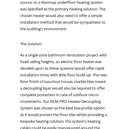
source, so a Warmup underfloor heating system
was specified as the primary heating solution. The
chosen heater would also need to offer a simple
installation method that would be sympathetic to
the building’s environment.
The Solution
As a single-zone bathroom renovation project with
fixed ceiling heights, an electric floor heater was
decided upon as these systems would offer rapid
installation times with little floor build-up. The new
floor finish of luxurious mosaic marble tiles meant
a decoupling layer would also be required to offer
complete protection in case of subfloor micro-
movements. Our DCM-PRO Heated Decoupling
System was chosen as the best low-profile option
as it would protect the floor tiles whilst providing a
bespoke heating solution; the system’s heating
cables could be easily manoeuvred around the