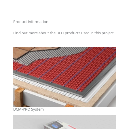
Product information
Find out more about the UFH products used in this project.
DCM-PRO System