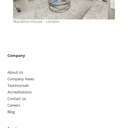
Marathon House – London
Company
About Us
Company News
Testimonials
Accreditations
Contact Us
Careers
Blog