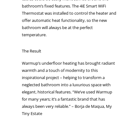
bathroom’s fixed features. The 4iE Smart WiFi
Thermostat was installed to control the heater and
offer automatic heat functionality, so the new
bathroom will always be at the perfect
temperature.
The Result
Warmup’s underfloor heating has brought radiant
warmth and a touch of modernity to this
inspirational project – helping to transform a
neglected bathroom into a luxurious space with
elegant, historical features. “We’ve used Warmup
for many years; it’s a fantastic brand that has
always been very reliable.” – Borja de Maqua, My
Tiny Estate