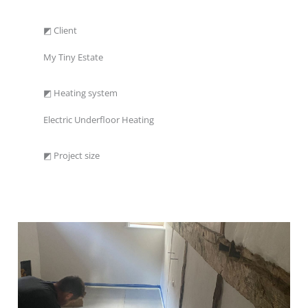
◩ Client
My Tiny Estate
◩ Heating system
Electric Underfloor Heating
◩ Project size