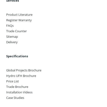
Services
Product Literature
Register Warranty
FAQs
Trade Counter
Sitemap
Delivery
Specifications
Global Projects Brochure
Hydro UFH Brochure
Price List
Trade Brochure
Installation Videos
Case Studies