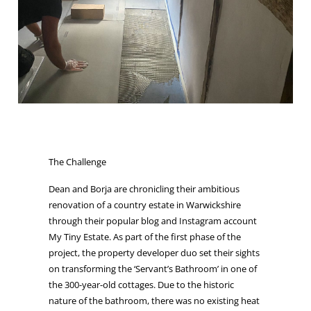
The Challenge
Dean and Borja are chronicling their ambitious
renovation of a country estate in Warwickshire
through their popular blog and Instagram account
My Tiny Estate. As part of the first phase of the
project, the property developer duo set their sights
on transforming the ‘Servant’s Bathroom’ in one of
the 300-year-old cottages. Due to the historic
nature of the bathroom, there was no existing heat