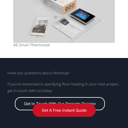
4iE Smart Thermostat
Have any questions about Warmup?
If you’re interested in specifying floor heating in your next project,
get in touch with us today.
Get In Touch With Our Projects Division
Get A Free Instant Quote