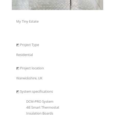
My Tiny Estate
◩ Project Type
Residential
◩ Project location
Warwickshire, UK
◩ System specifications
DCM-PRO System
4iE Smart Thermostat
Insulation Boards