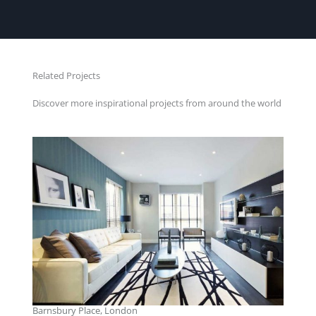
Related Projects
Discover more inspirational projects from around the world
Barnsbury Place, London