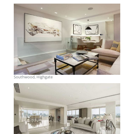
Southwood, Highgate