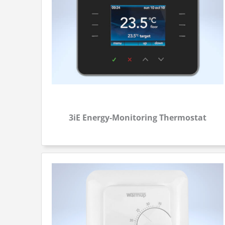
3iE Energy-Monitoring Thermostat