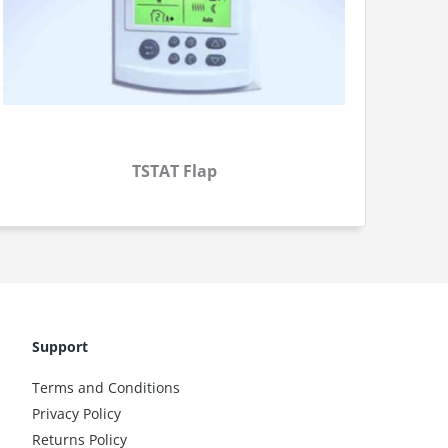
TSTAT Flap
Support
Terms and Conditions
Privacy Policy
Returns Policy