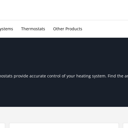
Systems
Thermostats
Other Products
mostats provide accurate control of your heating system. Find the