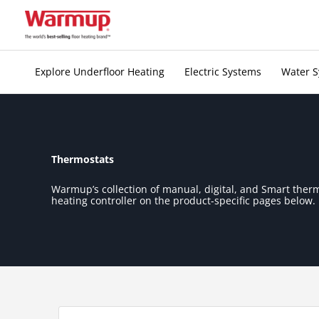
Skip
to
content
Explore Underfloor Heating
Electric Systems
Water 
Thermostats
Warmup’s collection of manual, digital, and Smart ther
heating controller on the product-specific pages below.