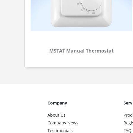
MSTAT Manual Thermostat
Company
Serv
About Us
Prod
Company News
Regi
Testimonials
FAQ