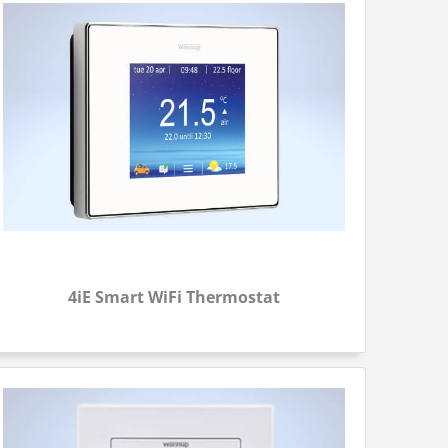
4iE Smart WiFi Thermostat