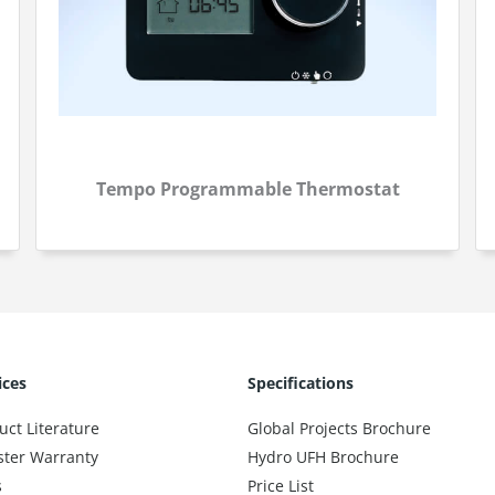
Tempo Programmable Thermostat
ices
Specifications
uct Literature
Global Projects Brochure
ster Warranty
Hydro UFH Brochure
s
Price List