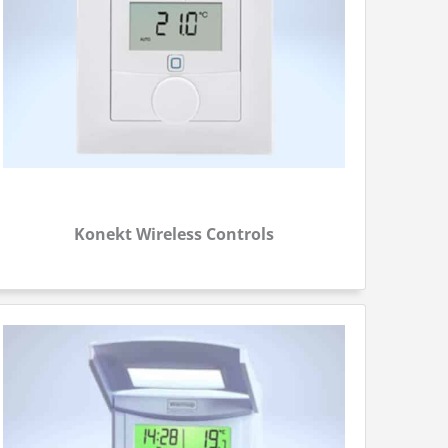
Konekt Wireless Controls