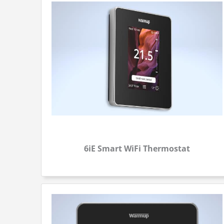
6iE Smart WiFi Thermostat