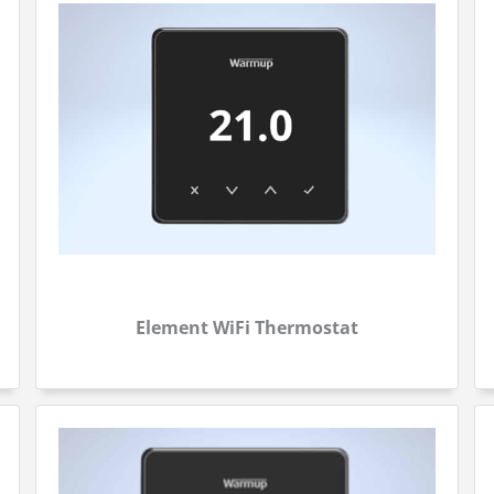
Element WiFi Thermostat