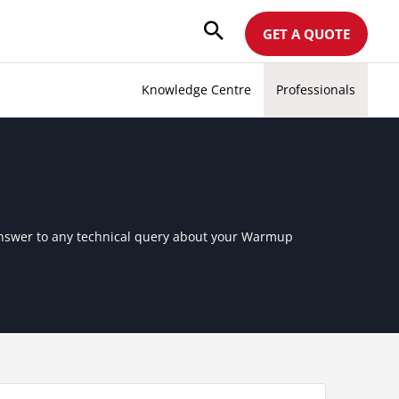
GET A QUOTE
Knowledge Centre
Professionals
 answer to any technical query about your Warmup