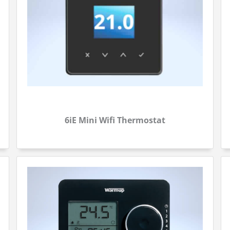
6iE Mini Wifi Thermostat