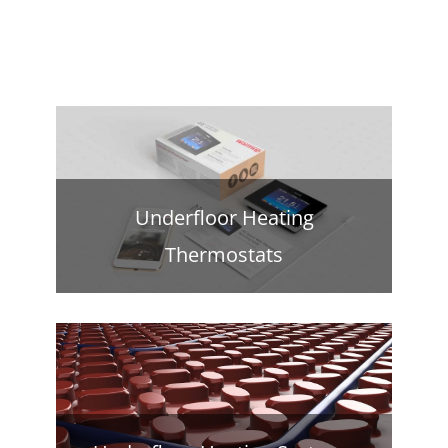
Underfloor Heating
Thermostats