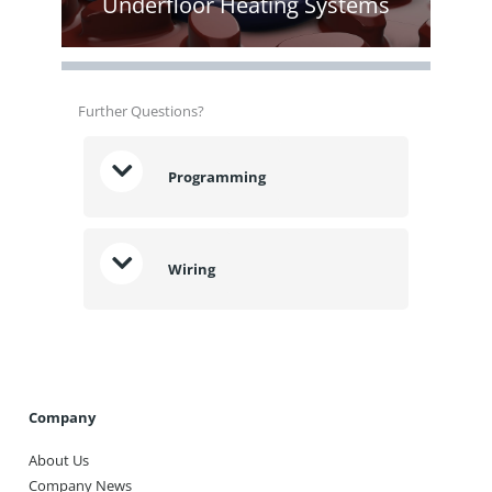
Underfloor Heating Systems
Further Questions?
Programming
Wiring
Company
About Us
Company News