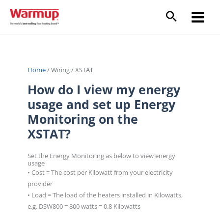
Skip
to
content
Home
/
Wiring
/
XSTAT
How do I view my energy
usage and set up Energy
Monitoring on the
XSTAT?
Set the Energy Monitoring as below to view energy
usage
• Cost = The cost per Kilowatt from your electricity
provider
• Load = The load of the heaters installed in Kilowatts,
e.g. DSW800 = 800 watts = 0.8 Kilowatts