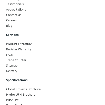
Testimonials
Accreditations
Contact Us
Careers
Blog
Services
Product Literature
Register Warranty
FAQs
Trade Counter
Sitemap
Delivery
Specifications
Global Projects Brochure
Hydro UFH Brochure
Price List