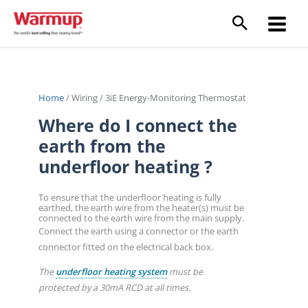
Skip
to
content
Home
/
Wiring
/
3iE Energy-Monitoring Thermostat
Where do I connect the
earth from the
underfloor heating ?
To ensure that the underfloor heating is fully
earthed, the earth wire from the heater(s) must be
connected to the earth wire from the main supply.
Connect the earth using a connector or the earth
connector fitted on the electrical back box.
The
underfloor heating system
must be
protected by a 30mA RCD at all times.