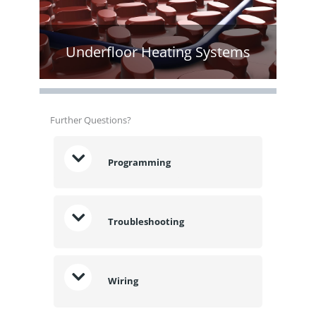
Underfloor Heating Systems
Further Questions?
Programming
Troubleshooting
Wiring