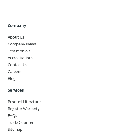
Company
About Us
Company News
Testimonials
Accreditations
Contact Us
Careers
Blog
Services
Product Literature
Register Warranty
FAQs
Trade Counter
Sitemap