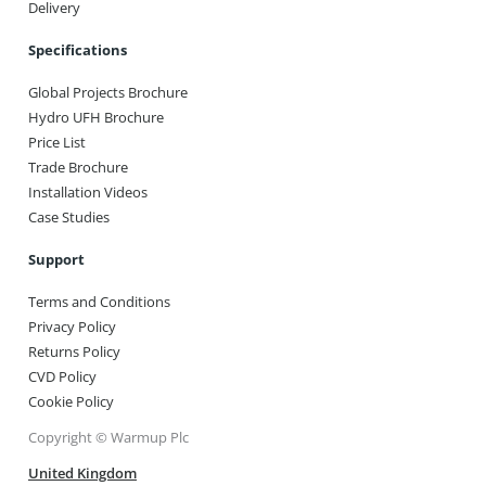
Delivery
Specifications
Global Projects Brochure
Hydro UFH Brochure
Price List
Trade Brochure
Installation Videos
Case Studies
Support
Terms and Conditions
Privacy Policy
Returns Policy
CVD Policy
Cookie Policy
Copyright © Warmup Plc
United Kingdom