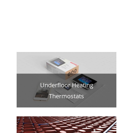
Underfloor Heating
Thermostats