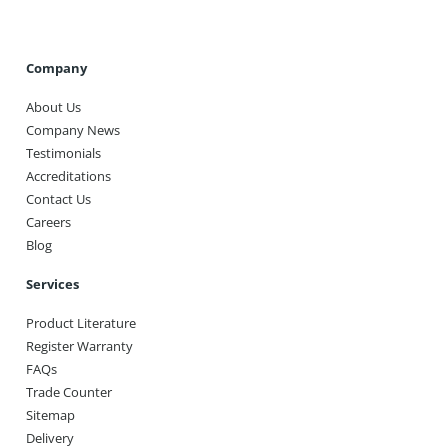
Company
About Us
Company News
Testimonials
Accreditations
Contact Us
Careers
Blog
Services
Product Literature
Register Warranty
FAQs
Trade Counter
Sitemap
Delivery