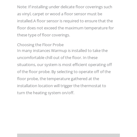
Note: If installing under delicate floor coverings such
as vinyl, carpet or wood a floor sensor must be
installed.A floor sensor is required to ensure that the
floor does not exceed the maximum temperature for
these type of floor coverings.
Choosing the Floor Probe
In many instances Warmup is installed to take the
uncomfortable chill out of the floor. In these
situations, our system is most efficient operating off
of the floor probe. By selecting to operate off of the
floor probe, the temperature gathered at the
installation location will trigger the thermostat to
turn the heating system on/off.