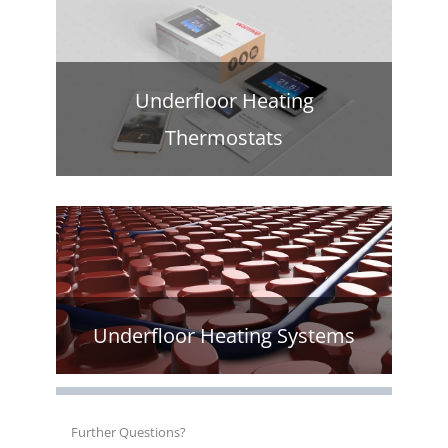
Underfloor Heating
Thermostats
Underfloor Heating Systems
Further Questions?