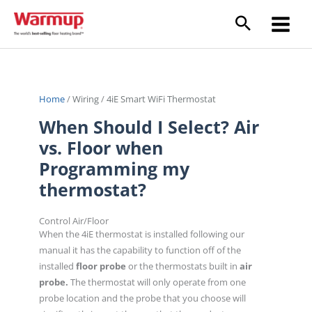
Skip
to
content
Home
/
Wiring
/
4iE Smart WiFi Thermostat
When Should I Select? Air
vs. Floor when
Programming my
thermostat?
Control Air/Floor
When the 4iE thermostat is installed following our
manual it has the capability to function off of the
installed
floor probe
or the thermostats built in
air
probe.
The thermostat will only operate from one
probe location and the probe that you choose will