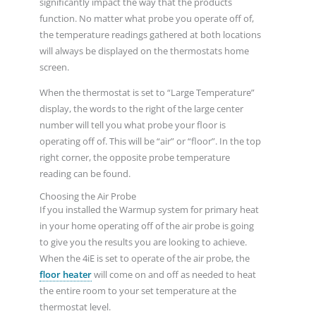
significantly impact the way that the products
function. No matter what probe you operate off of,
the temperature readings gathered at both locations
will always be displayed on the thermostats home
screen.
When the thermostat is set to “Large Temperature”
display, the words to the right of the large center
number will tell you what probe your floor is
operating off of. This will be “air” or “floor”. In the top
right corner, the opposite probe temperature
reading can be found.
Choosing the Air Probe
If you installed the Warmup system for primary heat
in your home operating off of the air probe is going
to give you the results you are looking to achieve.
When the 4iE is set to operate of the air probe, the
floor heater
will come on and off as needed to heat
the entire room to your set temperature at the
thermostat level.