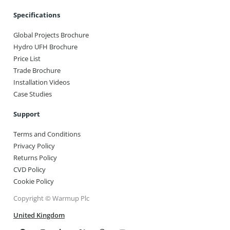
Specifications
Global Projects Brochure
Hydro UFH Brochure
Price List
Trade Brochure
Installation Videos
Case Studies
Support
Terms and Conditions
Privacy Policy
Returns Policy
CVD Policy
Cookie Policy
Copyright © Warmup Plc
United Kingdom