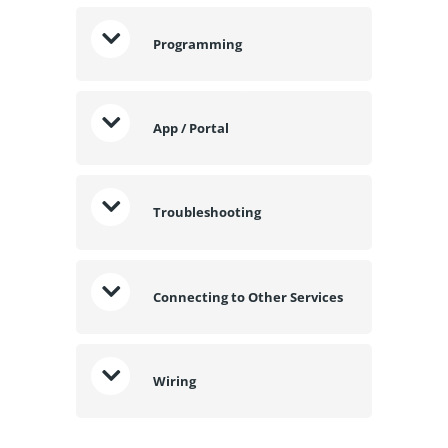
Programming
App / Portal
Troubleshooting
Connecting to Other Services
Wiring