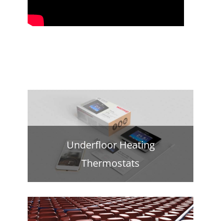
Underfloor Heating
Thermostats