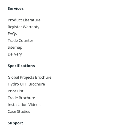
Services
Product Literature
Register Warranty
FAQs
Trade Counter
Sitemap
Delivery
Specifications
Global Projects Brochure
Hydro UFH Brochure
Price List
Trade Brochure
Installation Videos
Case Studies
Support