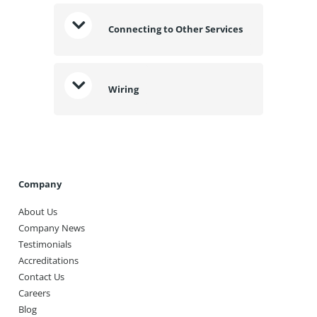
Connecting to Other Services
Wiring
Company
About Us
Company News
Testimonials
Accreditations
Contact Us
Careers
Blog