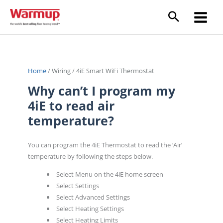
Skip
to
content
Home
/
Wiring
/
4iE Smart WiFi Thermostat
Why can’t I program my
4iE to read air
temperature?
You can program the 4iE Thermostat to read the ‘Air’
temperature by following the steps below.
Select Menu on the 4iE home screen
Select Settings
Select Advanced Settings
Select Heating Settings
Select Heating Limits