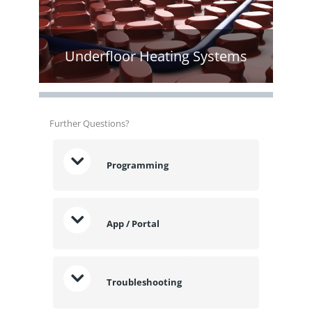
Underfloor Heating Systems
Further Questions?
Programming
App / Portal
Troubleshooting