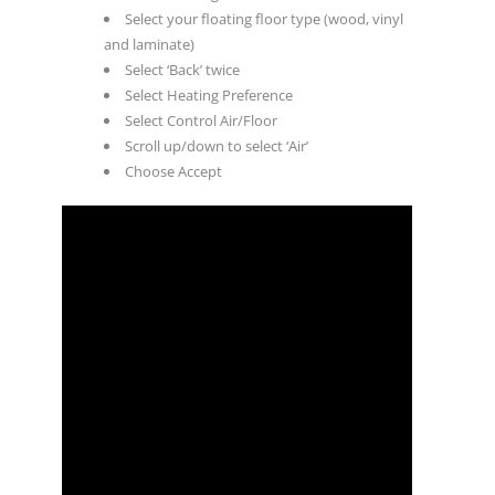
Select your floating floor type (wood, vinyl
and laminate)
Select ‘Back’ twice
Select Heating Preference
Select Control Air/Floor
Scroll up/down to select ‘Air’
Choose Accept