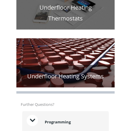
Underfloor Heating
Thermostats
Underfloor Heating Systems
Further Questions?
Programming