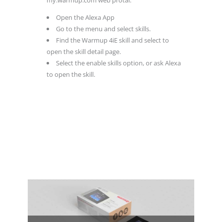
Open the Alexa App
Go to the menu and select skills.
Find the Warmup 4iE skill and select to
open the skill detail page.
Select the enable skills option, or ask Alexa
to open the skill.