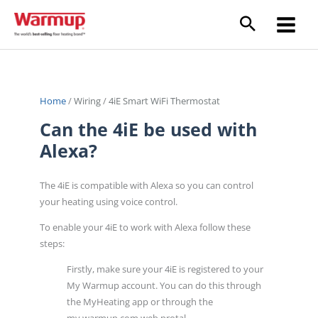
Skip
to
content
Home
/
Wiring
/
4iE Smart WiFi Thermostat
Can the 4iE be used with
Alexa?
The 4iE is compatible with Alexa so you can control
your heating using voice control.
To enable your 4iE to work with Alexa follow these
steps:
Firstly, make sure your 4iE is registered to your
My Warmup account. You can do this through
the MyHeating app or through the
my.warmup.com web protal.