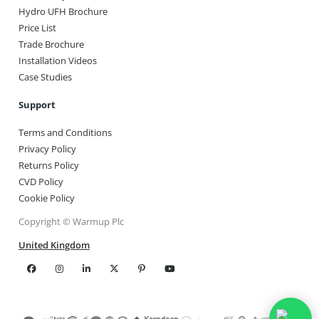
Hydro UFH Brochure
Price List
Trade Brochure
Installation Videos
Case Studies
Support
Terms and Conditions
Privacy Policy
Returns Policy
CVD Policy
Cookie Policy
Copyright © Warmup Plc
United Kingdom