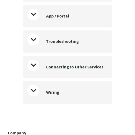
App / Portal
Troubleshooting
Connecting to Other Services
Wiring
Company