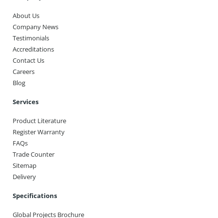
About Us
Company News
Testimonials
Accreditations
Contact Us
Careers
Blog
Services
Product Literature
Register Warranty
FAQs
Trade Counter
Sitemap
Delivery
Specifications
Global Projects Brochure