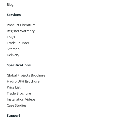
Blog
Services
Product Literature
Register Warranty
FAQs
Trade Counter
Sitemap
Delivery
Specifications
Global Projects Brochure
Hydro UFH Brochure
Price List
Trade Brochure
Installation Videos
Case Studies
Support