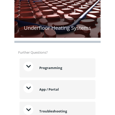
Underfloor Heating Systems
Further Questions?
Programming
App / Portal
Troubleshooting