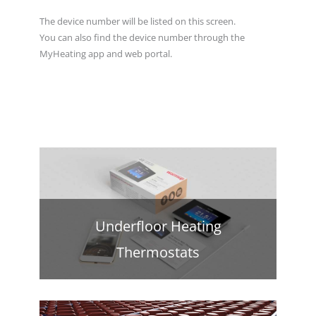
The device number will be listed on this screen.
You can also find the device number through the
MyHeating app and web portal.
Underfloor Heating
Thermostats