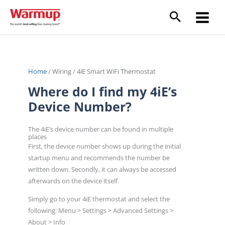
Skip
to
content
Home
/
Wiring
/
4iE Smart WiFi Thermostat
Where do I find my 4iE’s
Device Number?
The 4iE’s device number can be found in multiple
places
First, the device number shows up during the initial
startup menu and recommends the number be
written down. Secondly, it can always be accessed
afterwards on the device itself.
Simply go to your 4iE thermostat and select the
following: Menu > Settings > Advanced Settings >
About > Info