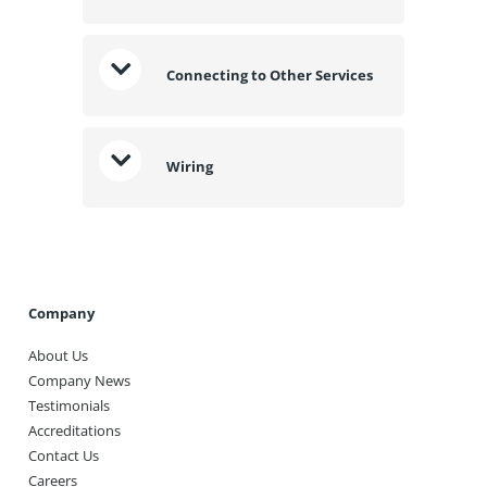
Connecting to Other Services
Wiring
Company
About Us
Company News
Testimonials
Accreditations
Contact Us
Careers