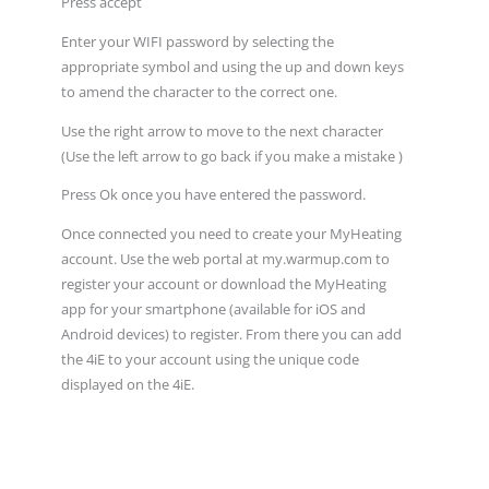
Press accept
Enter your WIFI password by selecting the
appropriate symbol and using the up and down keys
to amend the character to the correct one.
Use the right arrow to move to the next character
(Use the left arrow to go back if you make a mistake )
Press Ok once you have entered the password.
Once connected you need to create your MyHeating
account. Use the web portal at my.warmup.com to
register your account or download the MyHeating
app for your smartphone (available for iOS and
Android devices) to register. From there you can add
the 4iE to your account using the unique code
displayed on the 4iE.