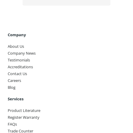
Company
About Us
Company News
Testimonials
Accreditations
Contact Us
Careers
Blog
Services
Product Literature
Register Warranty
FAQs
Trade Counter