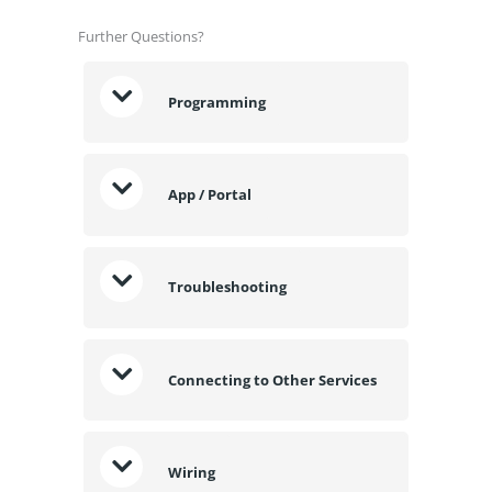
Further Questions?
Programming
App / Portal
Troubleshooting
Connecting to Other Services
Wiring