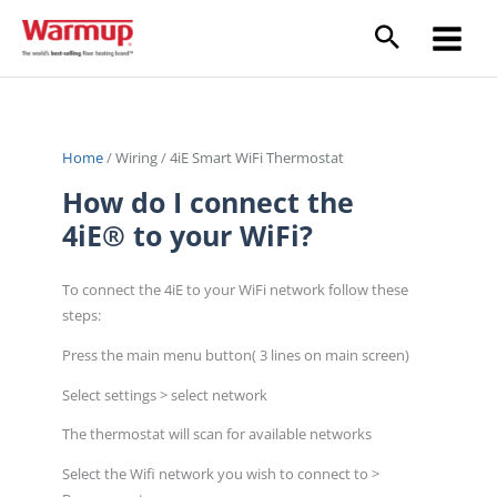
Skip
to
content
Home
/
Wiring
/
4iE Smart WiFi Thermostat
How do I connect the
4iE® to your WiFi?
To connect the 4iE to your WiFi network follow these
steps:
Press the main menu button( 3 lines on main screen)
Select settings > select network
The thermostat will scan for available networks
Select the Wifi network you wish to connect to >