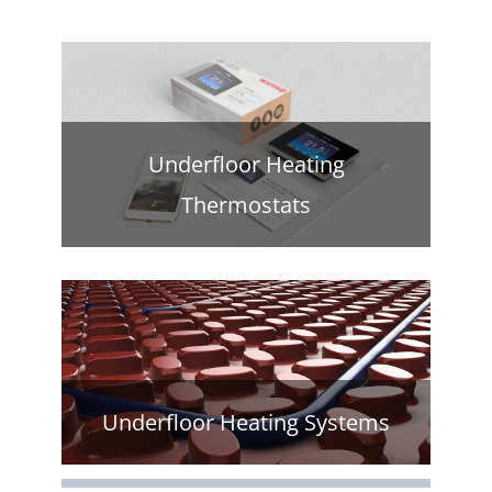
Underfloor Heating
Thermostats
Underfloor Heating Systems