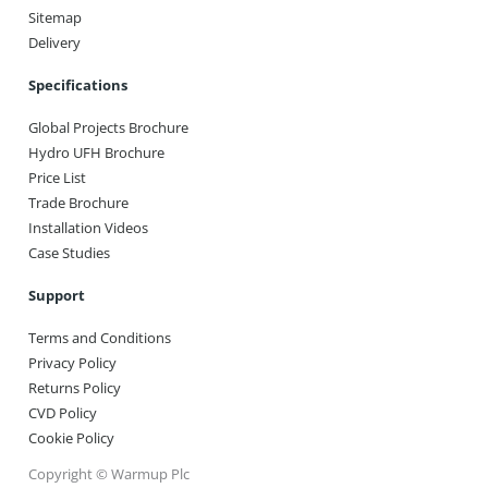
Sitemap
Delivery
Specifications
Global Projects Brochure
Hydro UFH Brochure
Price List
Trade Brochure
Installation Videos
Case Studies
Support
Terms and Conditions
Privacy Policy
Returns Policy
CVD Policy
Cookie Policy
Copyright © Warmup Plc