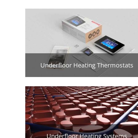
Underfloor Heating Thermostats
Underfloor Heating Systems