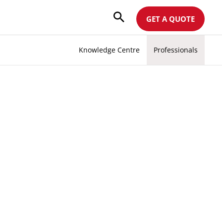
GET A QUOTE
Knowledge Centre
Professionals