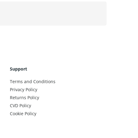
Support
Terms and Conditions
Privacy Policy
Returns Policy
CVD Policy
Cookie Policy