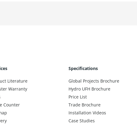
ices
Specifications
uct Literature
Global Projects Brochure
ster Warranty
Hydro UFH Brochure
s
Price List
e Counter
Trade Brochure
map
Installation Videos
very
Case Studies