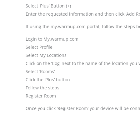
Select ‘Plus’ Button (+)
Enter the requested information and then click ‘Add R
If using the my.warmup.com portal, follow the steps b
Login to My.warmup.com
Select Profile
Select My Locations
Click on the ‘Cog’ next to the name of the location you
Select ‘Rooms’
Click the ‘Plus’ button
Follow the steps
Register Room
Once you click ‘Register Room’ your device will be con