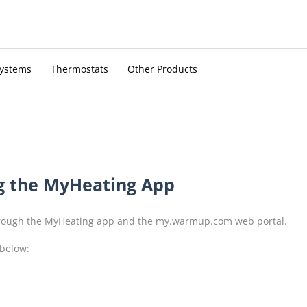
Systems
Thermostats
Other Products
g the MyHeating App
through the MyHeating app and the my.warmup.com web portal.
 below: