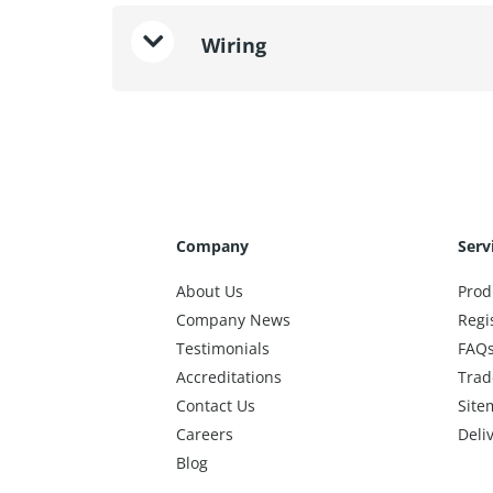
Wiring
Company
Serv
About Us
Prod
Company News
Regi
Testimonials
FAQ
Accreditations
Trad
Contact Us
Site
Careers
Deli
Blog