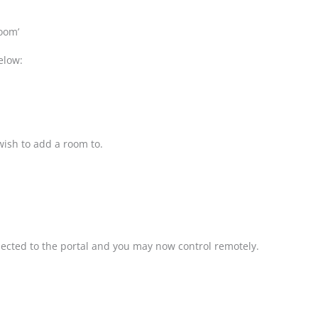
oom’
elow:
 wish to add a room to.
nected to the portal and you may now control remotely.