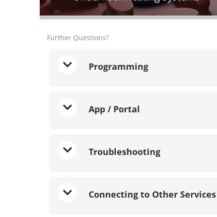
Further Questions?
Programming
App / Portal
Troubleshooting
Connecting to Other Services