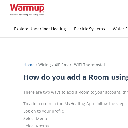
Skip
to
content
Explore Underfloor Heating
Electric Systems
Water 
Home
/
Wiring
/
4iE Smart WiFi Thermostat
How do you add a Room usin
There are two ways to add a Room to your account, 
To add a room in the MyHeating App, follow the steps
Log on to your profile
Select Menu
Select Rooms