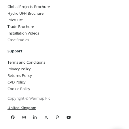
Global Projects Brochure
Hydro UFH Brochure
Price List
Trade Brochure
Installation Videos
Case Studies
Support
Terms and Conditions
Privacy Policy
Returns Policy
CVD Policy
Cookie Policy
Copyright © Warmup Plc
United Kingdom