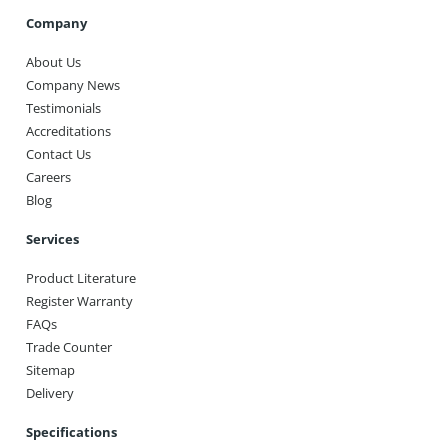
Company
About Us
Company News
Testimonials
Accreditations
Contact Us
Careers
Blog
Services
Product Literature
Register Warranty
FAQs
Trade Counter
Sitemap
Delivery
Specifications