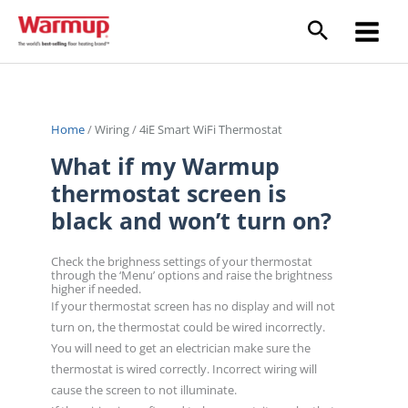
Skip
to
content
Home
/
Wiring
/
4iE Smart WiFi Thermostat
What if my Warmup
thermostat screen is
black and won’t turn on?
Check the brighness settings of your thermostat
through the ‘Menu’ options and raise the brightness
higher if needed.
If your thermostat screen has no display and will not
turn on, the thermostat could be wired incorrectly.
You will need to get an electrician make sure the
thermostat is wired correctly. Incorrect wiring will
cause the screen to not illuminate.