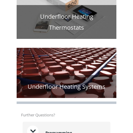
Underfloor Heating
Thermostats
Underfloor Heating Systems
Further Questions?
Programming