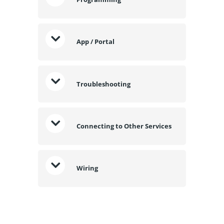
App / Portal
Troubleshooting
Connecting to Other Services
Wiring