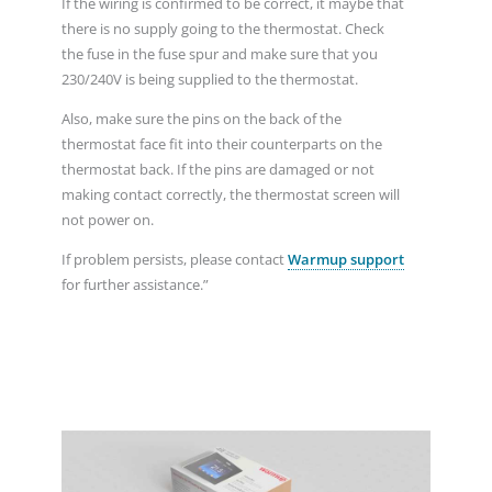
If the wiring is confirmed to be correct, it maybe that
there is no supply going to the thermostat. Check
the fuse in the fuse spur and make sure that you
230/240V is being supplied to the thermostat.
Also, make sure the pins on the back of the
thermostat face fit into their counterparts on the
thermostat back. If the pins are damaged or not
making contact correctly, the thermostat screen will
not power on.
If problem persists, please contact
Warmup support
for further assistance.”