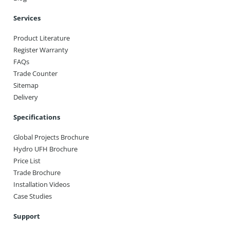
Services
Product Literature
Register Warranty
FAQs
Trade Counter
Sitemap
Delivery
Specifications
Global Projects Brochure
Hydro UFH Brochure
Price List
Trade Brochure
Installation Videos
Case Studies
Support