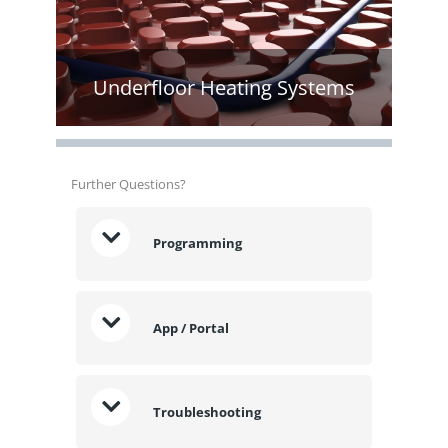
Underfloor Heating Systems
Further Questions?
Programming
App / Portal
Troubleshooting