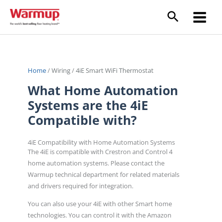
Skip
to
content
Home
/
Wiring
/
4iE Smart WiFi Thermostat
What Home Automation
Systems are the 4iE
Compatible with?
4iE Compatibility with Home Automation Systems
The 4iE is compatible with Crestron and Control 4
home automation systems. Please contact the
Warmup technical department for related materials
and drivers required for integration.
You can also use your 4iE with other Smart home
technologies. You can control it with the Amazon