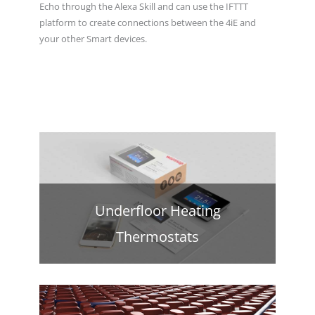
Echo through the Alexa Skill and can use the IFTTT
platform to create connections between the 4iE and
your other Smart devices.
Underfloor Heating
Thermostats