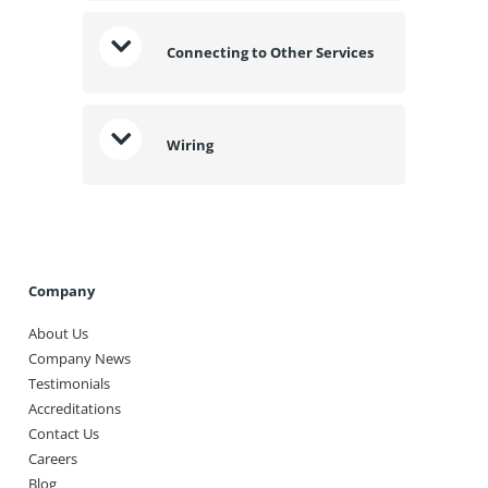
Connecting to Other Services
Wiring
Company
About Us
Company News
Testimonials
Accreditations
Contact Us
Careers
Blog